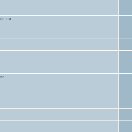
в целом
нии