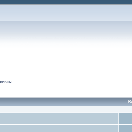
Плагины
Re