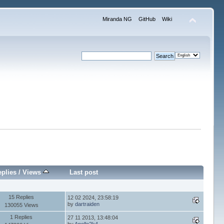
Miranda NG
GitHub
Wiki
plies
/
Views
Last post
15 Replies
12 02 2024, 23:58:19
by
dartraiden
130055 Views
1 Replies
27 11 2013, 13:48:04
by
Apollo2k4