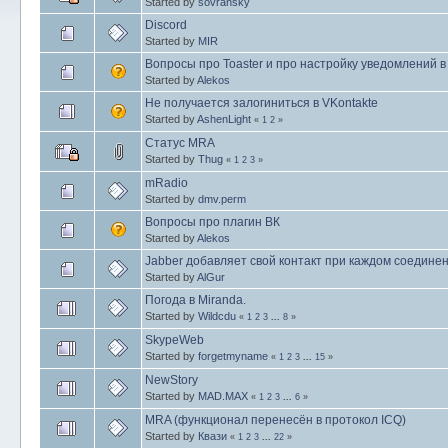
Started by
sovransky
Discord
Started by
MIR
Вопросы про Toaster и про настройку уведомлений 
Started by
Alekos
Не получается залогиниться в VKontakte
Started by
AshenLight
«
1
2
»
Статус MRA
Started by
Thug
«
1
2
3
»
mRadio
Started by
dmv.perm
Вопросы про плагин ВК
Started by
Alekos
Jabber добавляет свой контакт при каждом соедине
Started by
AlGur
Погода в Miranda.
Started by
Wildcdu
«
1
2
3
...
8
»
SkypeWeb
Started by
forgetmyname
«
1
2
3
...
15
»
NewStory
Started by
MAD.MAX
«
1
2
3
...
6
»
MRA (функционал перенесён в протокол ICQ)
Started by
Квази
«
1
2
3
...
22
»