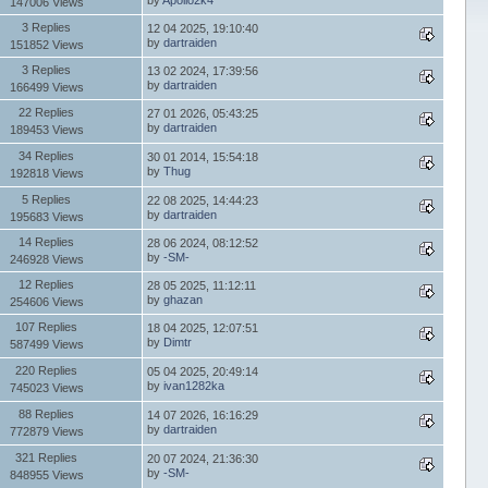
147006 Views
3 Replies
12 04 2025, 19:10:40
by
dartraiden
151852 Views
3 Replies
13 02 2024, 17:39:56
by
dartraiden
166499 Views
22 Replies
27 01 2026, 05:43:25
by
dartraiden
189453 Views
34 Replies
30 01 2014, 15:54:18
by
Thug
192818 Views
5 Replies
22 08 2025, 14:44:23
by
dartraiden
195683 Views
14 Replies
28 06 2024, 08:12:52
by
-SM-
246928 Views
12 Replies
28 05 2025, 11:12:11
by
ghazan
254606 Views
107 Replies
18 04 2025, 12:07:51
by
Dimtr
587499 Views
220 Replies
05 04 2025, 20:49:14
by
ivan1282ka
745023 Views
88 Replies
14 07 2026, 16:16:29
by
dartraiden
772879 Views
321 Replies
20 07 2024, 21:36:30
by
-SM-
848955 Views