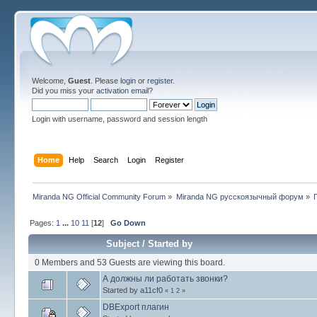
Welcome,
Guest
. Please
login
or
register
.
Did you miss your
activation email
?
Login with username, password and session length
Home
Help
Search
Login
Register
Miranda NG Official Community Forum
»
Miranda NG русскоязычный форум
»
Pages:
1
...
10
11
[
12
]
Go Down
Subject
/
Started by
0 Members and 53 Guests are viewing this board.
А должны ли работать звонки?
Started by
a11cf0
«
1
2
»
DBExport плагин