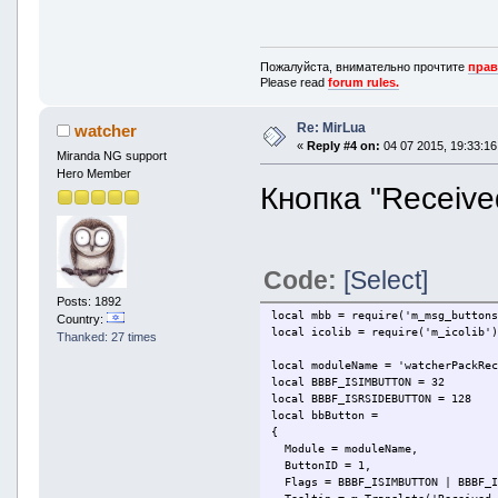
mbb.OnMsgToolBarButtonPressed(fun
if l.Module == moduleName and l.
m.CallService('SRFile/SendComma
end
Пожалуйста, внимательно прочтите
прав
end)
Please read
forum rules.
Re: MirLua
watcher
«
Reply #4 on:
04 07 2015, 19:33:16
Miranda NG support
Hero Member
Кнопка "Receive
Code:
[Select]
Posts: 1892
local mbb = require('m_msg_button
Country:
local icolib = require('m_icolib'
Thanked: 27 times
local moduleName = 'watcherPackRe
local BBBF_ISIMBUTTON = 32
local BBBF_ISRSIDEBUTTON = 128
local bbButton =
{
Module = moduleName,
ButtonID = 1,
Flags = BBBF_ISIMBUTTON | BBBF_I