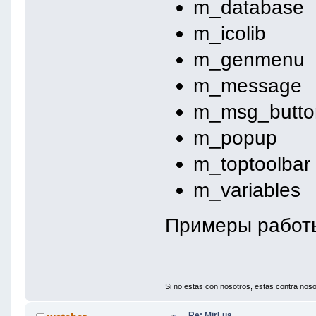
m_database
m_icolib
m_genmenu
m_message
m_msg_butto
m_popup
m_toptoolbar
m_variables
Примеры работ
Si no estas con nosotros, estas contra noso
Re: MirLua