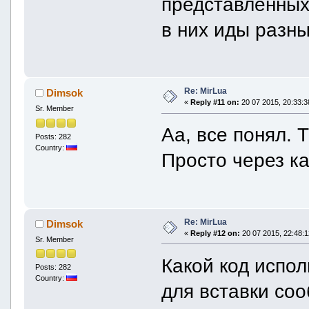
представленных 
в них иды разн
Re: MirLua
Dimsok
«
Reply #11 on:
20 07 2015, 20:33:3
Sr. Member
Аа, все понял. 
Posts: 282
Country:
Просто через к
Re: MirLua
Dimsok
«
Reply #12 on:
20 07 2015, 22:48:1
Sr. Member
Какой код испол
Posts: 282
Country:
для вставки со