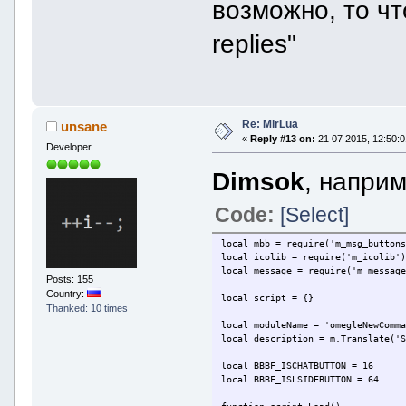
возможно, то чт
replies"
Re: MirLua
unsane
«
Reply #13 on:
21 07 2015, 12:50:0
Developer
Dimsok
, наприм
Code:
[Select]
local mbb = require('m_msg_button
local icolib = require('m_icolib'
local message = require('m_messag
Posts: 155
Country:
local script = {}
Thanked: 10 times
local moduleName = 'omegleNewComm
local description = m.Translate('
local BBBF_ISCHATBUTTON = 16
local BBBF_ISLSIDEBUTTON = 64