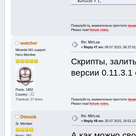
ButtonID = 1,
Tooltip = "Я слушаю...",
Flags = BBBF_ISCHATBUTTON | BBBF
Icon = icolib.AddIcon('LTButtonI
Tooltip = m.Translate('Listening
}
Icon = icolib.AddIcon(moduleName
}
mbb.AddButton(bbButton)
Пожалуйста, внимательно прочтите
прав
mbb.AddButton(bbButton)
Please read
forum rules.
mbb.OnMsgToolBarButtonPressed(fun
if l.Module == bbButton.Module a
mbb.OnMsgToolBarButtonPressed(fun
local contactProt
Re: MirLua
if l.Module == moduleName and l.
watcher
local text = GetO
local text = variables.FormatStri
«
Reply #7 on:
08 07 2015, 06:37:01
Miranda NG support
message.Paste(l.h
message.Paste(l.hContact, text
end
Hero Member
end
Скрипты, залит
end)
end)
версии 0.11.3.1 
Posts: 1892
Country:
Пожалуйста, внимательно прочтите
прав
Thanked: 27 times
Please read
forum rules.
Re: MirLua
Dimsok
«
Reply #8 on:
20 07 2015, 19:51:12
Sr. Member
А как можно св
Posts: 282