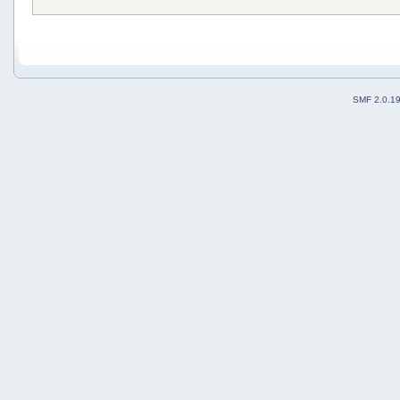
SMF 2.0.1