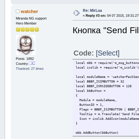
Re: MirLua
watcher
«
Reply #3 on:
04 07 2015, 19:31:27
Miranda NG support
Hero Member
Кнопка "Send Fi
Code:
[Select]
Posts: 1892
local mbb = require('m_msg_button
Country:
local icolib = require('m_icolib'
Thanked: 27 times
local moduleName = 'watcherPackSe
local BBBF_ISIMBUTTON = 32
local BBBF_ISRSIDEBUTTON = 128
local bbButton =
{
Module = moduleName,
ButtonID = 1,
Flags = BBBF_ISIMBUTTON | BBBF_I
Tooltip = m.Translate('Send File
Icon = icolib.AddIcon(moduleName
}
mbb.AddButton(bbButton)