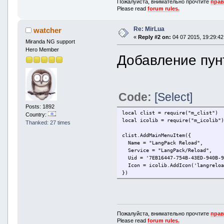
Пожалуйста, внимательно прочтите
прав
Please read
forum rules.
Re: MirLua
watcher
«
Reply #2 on:
04 07 2015, 19:29:42
Miranda NG support
Hero Member
Добавление пунт
Code:
[Select]
Posts: 1892
local clist = require("m_clist")
Country:
local icolib = require("m_icolib"
Thanked: 27 times
clist.AddMainMenuItem({
Name = "LangPack Reload",
Service = "LangPack/Reload",
Uid = '7EB16447-754B-43ED-940B-9
Icon = icolib.AddIcon('langreloa
})
Пожалуйста, внимательно прочтите
прав
Please read
forum rules.