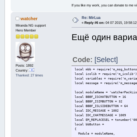
if strArtist ~= "" and st
If you like my work, you can donate to me vi
result = strArtis
end
Re: MirLua
return result
watcher
end
«
Reply #6 on:
04 07 2015, 19:58:12
Miranda NG support
Hero Member
function GetOutputText(isChat)
Ещё один вариант
local result = ""
local strCurrentSong = Ge
if strCurrentSong ~= "" t
if isChat ~= 0 th
result = 
Code:
[Select]
else
result = 
Posts: 1892
end
local mbb = require('m_msg_button
Country:
else
local icolib = require('m_icolib'
Thanked: 27 times
if isChat ~= 0 th
local variables = require('m_vari
result = 
local message = require('m_messag
else
result = 
local moduleName = 'watcherPackLi
end
local BBBF_ISCHATBUTTON = 16
end
local BBBF_ISIMBUTTON = 32
return result
local BBBF_ISLSIDEBUTTON = 64
end
local IDC_MESSAGE = 1002
local IDC_CHATMESSAGE = 1009
local bbButton =
local EM_REPLACESEL = tonumber('0
{
local bbButton =
Module = "MirLua",
{
ButtonID = 3,
Module = moduleName,
Flags = BBBF_ISLSIDEBUTTON,