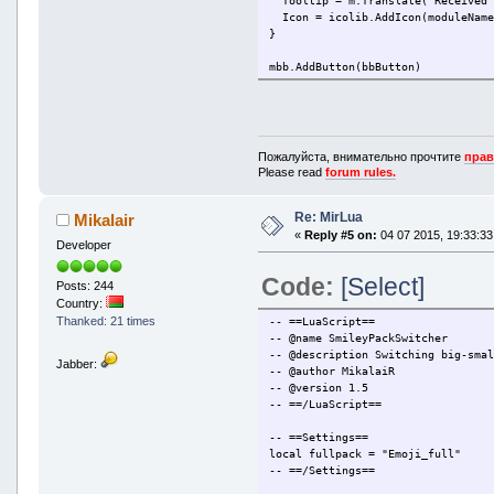
Tooltip = m.Translate('Received 
Icon = icolib.AddIcon(moduleName
}
mbb.AddButton(bbButton)
mbb.OnMsgToolBarButtonPressed(fun
if l.Module == moduleName and l.
m.CallService('SRFile/OpenContR
end
Пожалуйста, внимательно прочтите
прав
end)
Please read
forum rules.
Re: MirLua
Mikalair
«
Reply #5 on:
04 07 2015, 19:33:33
Developer
Code:
[Select]
Posts: 244
Country:
Thanked: 21 times
-- ==LuaScript==
-- @name SmileyPackSwitcher
-- @description Switching big-sma
Jabber:
-- @author MikalaiR
-- @version 1.5
-- ==/LuaScript==
-- ==Settings==
local fullpack = "Emoji_full"
-- ==/Settings==