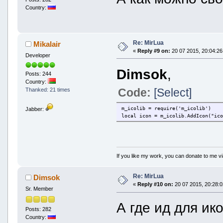
Country:
Re: MirLua
Mikalair
«
Reply #9 on:
20 07 2015, 20:04:26
Developer
Dimsok
,
Posts: 244
Country:
Code:
[Select]
Thanked: 21 times
m_icolib = require('m_icolib')
Jabber:
local icon = m_icolib.AddIcon("ic
If you like my work, you can donate to me vi
Re: MirLua
Dimsok
«
Reply #10 on:
20 07 2015, 20:28:0
Sr. Member
А где ид для ик
Posts: 282
Country: