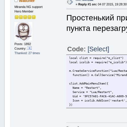
watcher
«
Reply #1 on:
04 07 2015, 19:28:30
Miranda NG support
Hero Member
Простенький пр
пункта перезагр
Posts: 1892
Code:
[Select]
Country:
Thanked: 27 times
local clist = require("m_clist")
local icolib = require("m_icolib"
m.CreateServiceFunction("Lua/Rest
function() m.CallService("Mirand
clist.AddMainMenuItem({
Name = "Restart",
Service = "Lua/Restart",
Uid = '9FC57A01-FAC6-41AC-A009-5
Icon = icolib.AddIcon('restart',
})