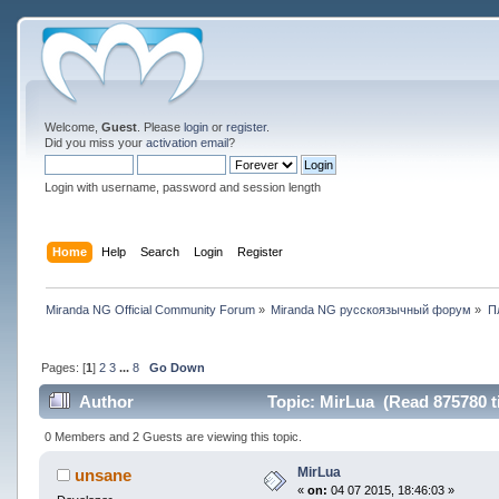
Welcome,
Guest
. Please
login
or
register
.
Did you miss your
activation email
?
Login with username, password and session length
Home
Help
Search
Login
Register
Miranda NG Official Community Forum
»
Miranda NG русскоязычный форум
»
П
Pages: [
1
]
2
3
...
8
Go Down
Author
Topic: MirLua (Read 875780 t
0 Members and 2 Guests are viewing this topic.
MirLua
unsane
«
on:
04 07 2015, 18:46:03 »