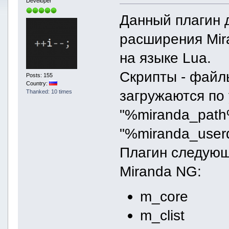
Developer
Данный плагин 
расширения Mir
на языке Lua.
Скрипты - файлы
Posts: 155
Country:
загружаются по
Thanked: 10 times
"%miranda_path%
"%miranda_userd
Плагин следующ
Miranda NG:
m_core
m_clist