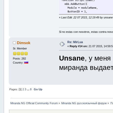
function script.Load()
mbb.AddButton({
Module = moduleName,
ButtonID = 1,
Flags = BBBF_ISCHATBUTTON | BBB
«
Last Edit: 22 07 2015, 12:19:49 by unsane
Tooltip = description,
Icon = icolib.AddIcon(moduleNam
})
end
Si no estas con nosotros, estas contra noso
mbb.OnMsgToolBarButtonPressed(fun
if l.Module == moduleName and l.
Re: MirLua
Dimsok
message.Send(l.hContact, '/new
«
Reply #14 on:
21 07 2015, 14:59:5
Sr. Member
end
end)
Unsane
, у меня
Posts: 282
function script.Unload()
Country:
mbb.RemoveButton(bbButton)
миранда выдае
end
return script;
Pages: [
1
]
2
3
...
8
Go Up
Miranda NG Official Community Forum
»
Miranda NG русскоязычный форум
»
П