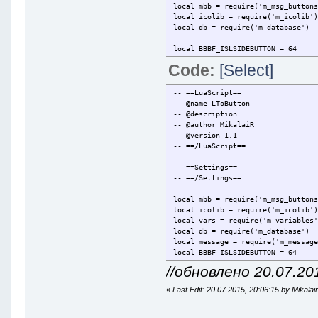
local mbb = require('m_msg_button
local icolib = require('m_icolib'
local db = require('m_database')
local BBBF_ISLSIDEBUTTON = 64
Code:
[Select]
local bbButton =
{
Module = "MirLua_SmileyPackSwitc
-- ==LuaScript==
ButtonID = 1,
-- @name LToButton
Flags = BBBF_ISLSIDEBUTTON,
-- @description
Tooltip = "Big smiley pack",
-- @author MikalaiR
Icon = icolib.AddIcon('SmileySwi
-- @version 1.1
}
-- ==/LuaScript==
mbb.AddButton(bbButton)
-- ==Settings==
-- ==/Settings==
mbb.OnMsgToolBarButtonPressed(fun
if l.Module == bbButton.M
local mbb = require('m_msg_button
if db.GetContactS
local icolib = require('m_icolib'
db.Delete
local vars = require('m_variables
else
local db = require('m_database')
db.WriteC
local message = require('m_messag
end
local BBBF_ISLSIDEBUTTON = 64
end
//обновлено 20.07.20
end)
function GetCurrentSong()
local result = ""
«
Last Edit: 20 07 2015, 20:06:15 by Mikalai
local strArtist = vars.Fo
local strTitle = vars.For