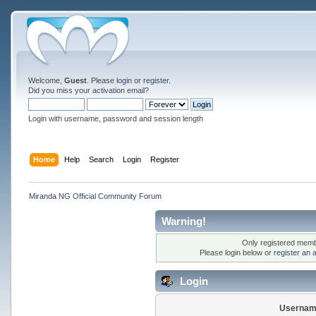
Welcome,
Guest
. Please
login
or
register
.
Did you miss your
activation email
?
Login with username, password and session length
Home
Help
Search
Login
Register
Miranda NG Official Community Forum
Warning!
Only registered membe
Please login below or
register an 
Login
Usernam