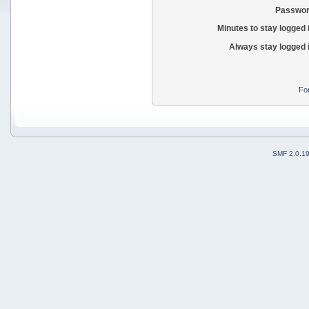
Passwor
Minutes to stay logged 
Always stay logged 
Fo
SMF 2.0.1