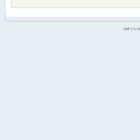
SMF 2.0.1