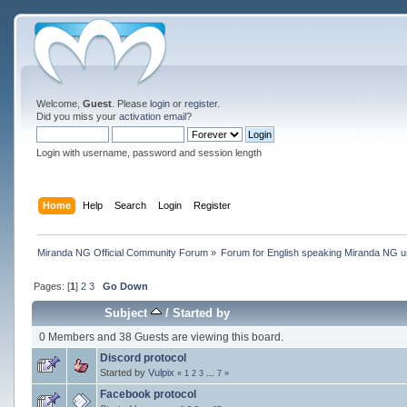
Welcome,
Guest
. Please
login
or
register
.
Did you miss your
activation email
?
Login with username, password and session length
Home
Help
Search
Login
Register
Miranda NG Official Community Forum
»
Forum for English speaking Miranda NG 
Pages: [
1
]
2
3
Go Down
Subject
/
Started by
0 Members and 38 Guests are viewing this board.
Discord protocol
Started by
Vulpix
«
1
2
3
...
7
»
Facebook protocol