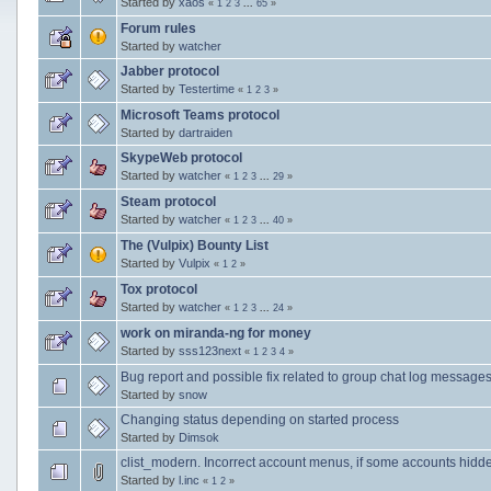
Started by
xaos
«
1
2
3
...
65
»
Forum rules
Started by
watcher
Jabber protocol
Started by
Testertime
«
1
2
3
»
Microsoft Teams protocol
Started by
dartraiden
SkypeWeb protocol
Started by
watcher
«
1
2
3
...
29
»
Steam protocol
Started by
watcher
«
1
2
3
...
40
»
The (Vulpix) Bounty List
Started by
Vulpix
«
1
2
»
Tox protocol
Started by
watcher
«
1
2
3
...
24
»
work on miranda-ng for money
Started by
sss123next
«
1
2
3
4
»
Bug report and possible fix related to group chat log message
Started by
snow
Changing status depending on started process
Started by
Dimsok
clist_modern. Incorrect account menus, if some accounts hidd
Started by
l.inc
«
1
2
»