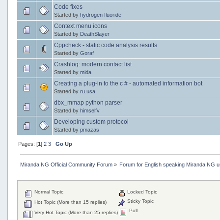
Code fixes
Started by
hydrogen fluoride
Context menu icons
Started by
DeathSlayer
Cppcheck - static code analysis results
Started by
Goraf
Crashlog: modern contact list
Started by
mida
Creating a plug-in to the c # - automated information bot
Started by
ru.usa
dbx_mmap python parser
Started by
himselfv
Developing custom protocol
Started by
pmazas
Pages: [
1
]
2
3
Go Up
Miranda NG Official Community Forum
»
Forum for English speaking Miranda NG 
Normal Topic
Locked Topic
Sticky Topic
Hot Topic (More than 15 replies)
Poll
Very Hot Topic (More than 25 replies)