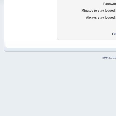
Passwor
Minutes to stay logged 
Always stay logged 
Fo
SMF 2.0.1