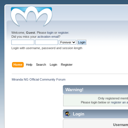
Welcome,
Guest
. Please
login
or
register
.
Did you miss your
activation email
?
Login with username, password and session length
Home
Help
Search
Login
Register
Miranda NG Official Community Forum
Warning!
Only registered membe
Please login below or
register an 
Login
Usernam