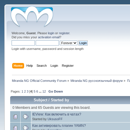
Welcome,
Guest
. Please
login
or
register
.
Did you miss your
activation email
?
Login with username, password and session length
Home
Help
Search
Login
Register
Miranda NG Official Community Forum
»
Miranda NG русскоязычный форум
»
П
Pages:
1
2
3
[
4
]
5
6
...
12
Go Down
Subject
/
Started by
0 Members and 65 Guests are viewing this board.
IEView: Как включить в чатах?
Started by
UksusoFF
Как активировать плагин YAMN?