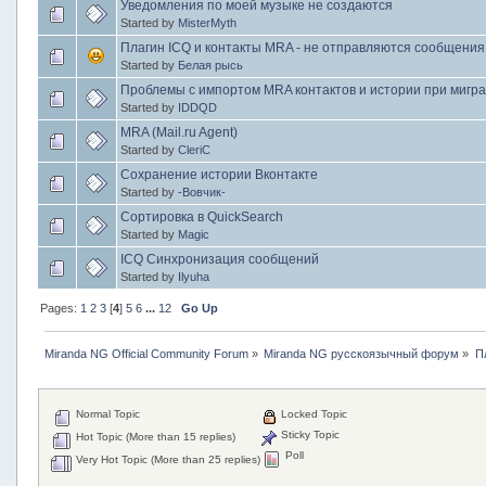
Уведомления по моей музыке не создаются
Started by
MisterMyth
Плагин ICQ и контакты MRA - не отправляются сообщения
Started by
Белая рысь
Проблемы с импортом MRA контактов и истории при миграц
Started by
IDDQD
MRA (Mail.ru Agent)
Started by
CleriC
Сохранение истории Вконтакте
Started by
-Вовчик-
Сортировка в QuickSearch
Started by
Magic
ICQ Синхронизация сообщений
Started by
Ilyuha
Pages:
1
2
3
[
4
]
5
6
...
12
Go Up
Miranda NG Official Community Forum
»
Miranda NG русскоязычный форум
»
П
Normal Topic
Locked Topic
Sticky Topic
Hot Topic (More than 15 replies)
Poll
Very Hot Topic (More than 25 replies)