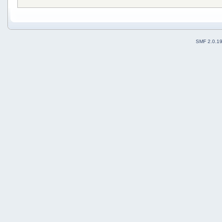
SMF 2.0.1