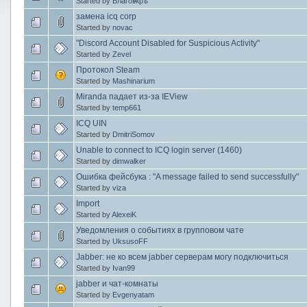
Started by
БлагоѨръ
замена icq corp
Started by
novac
"Discord Account Disabled for Suspicious Activity"
Started by
Zevel
Протокол Steam
Started by
Mashinarium
Miranda падает из-за IEView
Started by
temp661
ICQ UIN
Started by
DmitriSomov
Unable to connect to ICQ login server (1460)
Started by
dimwalker
Ошибка фейсбука : "A message failed to send successfully"
Started by
viza
Import
Started by
AlexeiK
Уведомления о событиях в групповом чате
Started by
UksusoFF
Jabber: не ко всем jabber серверам могу подключиться
Started by
Ivan99
jabber и чат-комнаты
Started by
Evgenyatam