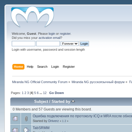
Welcome,
Guest
. Please
login
or
register
.
Did you miss your
activation email
?
Login with username, password and session length
Home
Help
Search
Login
Register
Miranda NG Official Community Forum
»
Miranda NG русскоязычный форум
»
П
Pages:
1
2
3
[
4
]
5
6
...
12
Go Down
Subject
/
Started by
0 Members and 57 Guests are viewing this board.
Ошибка подключения по протоколу ICQ и MRA после обно
Started by
Driverz
«
1
2
»
TabSRMM