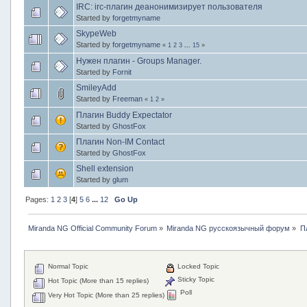
IRC: irc-плагин деанонимизирует пользователя
Started by
forgetmyname
SkypeWeb
Started by
forgetmyname
«
1
2
3
...
15
»
Нужен плагин - Groups Manager.
Started by
Fornit
SmileyAdd
Started by
Freeman
«
1
2
»
Плагин Buddy Expectator
Started by
GhostFox
Плагин Non-IM Contact
Started by
GhostFox
Shell extension
Started by
glum
Pages:
1
2
3
[
4
]
5
6
...
12
Go Up
Miranda NG Official Community Forum
»
Miranda NG русскоязычный форум
»
П
Normal Topic
Locked Topic
Sticky Topic
Hot Topic (More than 15 replies)
Poll
Very Hot Topic (More than 25 replies)