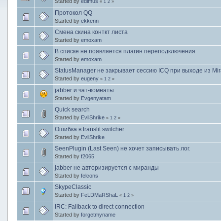
Started by
edimus
«
1
2
»
Протокол QQ
Started by
ekkenn
Смена скина конткт листа
Started by
emoxam
В списке не появляется плагин переподключения
Started by
emoxam
StatusManager не закрывает сессию ICQ при выходе из Mi
Started by
eugeny
«
1
2
»
jabber и чат-комнаты
Started by
Evgenyatam
Quick search
Started by
EvilShrike
«
1
2
»
Ошибка в translit switcher
Started by
EvilShrike
SeenPlugin (Last Seen) не хочет записывать лог.
Started by
f2065
jabber не авторизируется с миранды
Started by
felcons
SkypeClassic
Started by
FeLDMaRShaL
«
1
2
»
IRC: Fallback to direct connection
Started by
forgetmyname