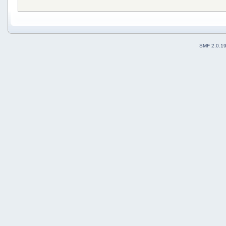
SMF 2.0.1