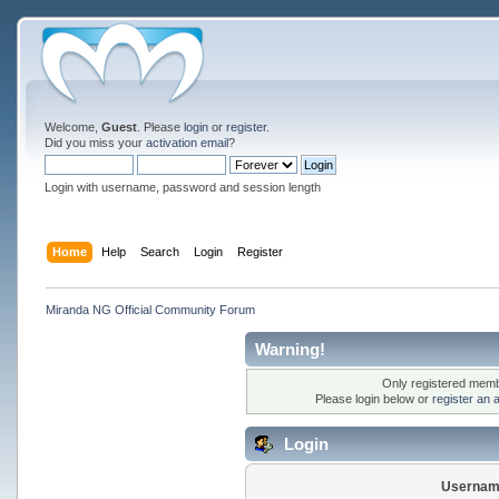
Welcome,
Guest
. Please
login
or
register
.
Did you miss your
activation email
?
Login with username, password and session length
Home
Help
Search
Login
Register
Miranda NG Official Community Forum
Warning!
Only registered membe
Please login below or
register an 
Login
Usernam