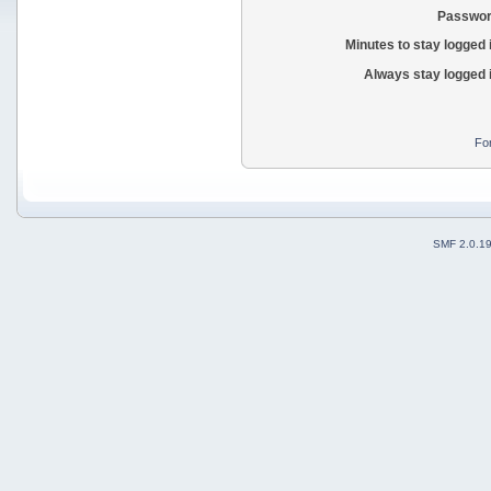
Passwor
Minutes to stay logged 
Always stay logged 
Fo
SMF 2.0.1