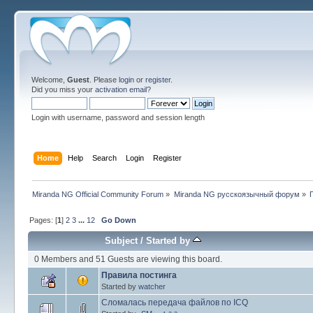
Welcome,
Guest
. Please
login
or
register
.
Did you miss your
activation email
?
Login with username, password and session length
Home
Help
Search
Login
Register
Miranda NG Official Community Forum
»
Miranda NG русскоязычный форум
»
Pages: [
1
]
2
3
...
12
Go Down
Subject
/
Started by
0 Members and 51 Guests are viewing this board.
Правила постинга
Started by
watcher
Сломалась передача файлов по ICQ