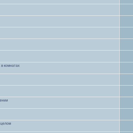
 в комнатах
чении
в целом