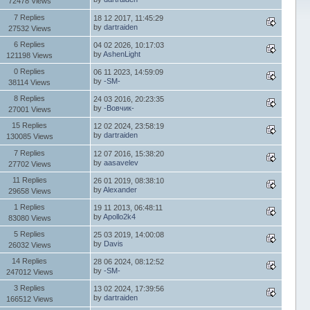
72478 Views
7 Replies
18 12 2017, 11:45:29
by
dartraiden
27532 Views
6 Replies
04 02 2026, 10:17:03
by
AshenLight
121198 Views
0 Replies
06 11 2023, 14:59:09
by
-SM-
38114 Views
8 Replies
24 03 2016, 20:23:35
by
-Вовчик-
27001 Views
15 Replies
12 02 2024, 23:58:19
by
dartraiden
130085 Views
7 Replies
12 07 2016, 15:38:20
by
aasavelev
27702 Views
11 Replies
26 01 2019, 08:38:10
by
Alexander
29658 Views
1 Replies
19 11 2013, 06:48:11
by
Apollo2k4
83080 Views
5 Replies
25 03 2019, 14:00:08
by
Davis
26032 Views
14 Replies
28 06 2024, 08:12:52
by
-SM-
247012 Views
3 Replies
13 02 2024, 17:39:56
by
dartraiden
166512 Views