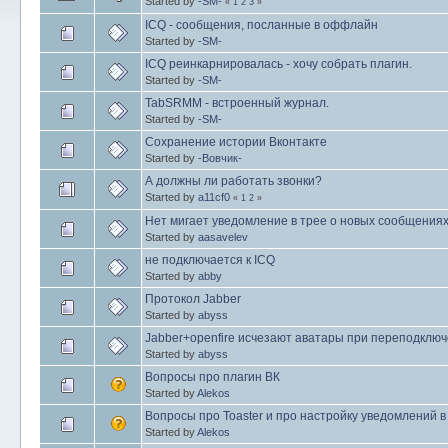
Started by
-SM-
«
1
2
3
»
ICQ - сообщения, посланные в оффлайн
Started by
-SM-
ICQ реинкарнировалась - хочу собрать плагин.
Started by
-SM-
TabSRMM - встроенный журнал.
Started by
-SM-
Сохранение истории Вконтакте
Started by
-Вовчик-
А должны ли работать звонки?
Started by
a11cf0
«
1
2
»
Нет мигает уведомление в трее о новых сообщениях
Started by
aasavelev
не подключается к ICQ
Started by
abby
Протокол Jabber
Started by
abyss
Jabber+openfire исчезают аватары при переподклю
Started by
abyss
Вопросы про плагин ВК
Started by
Alekos
Вопросы про Toaster и про настройку уведомлений 
Started by
Alekos