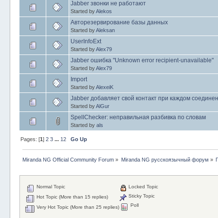
Jabber звонки не работают
Started by
Alekos
Авторезервирование базы данных
Started by
Aleksan
UserInfoExt
Started by
Alex79
Jabber ошибка "Unknown error recipient-unavailable"
Started by
Alex79
Import
Started by
AlexeiK
Jabber добавляет свой контакт при каждом соедине
Started by
AlGur
SpellChecker: неправильная разбивка по словам
Started by
als
Pages: [
1
]
2
3
...
12
Go Up
Miranda NG Official Community Forum
»
Miranda NG русскоязычный форум
»
Normal Topic
Locked Topic
Sticky Topic
Hot Topic (More than 15 replies)
Poll
Very Hot Topic (More than 25 replies)