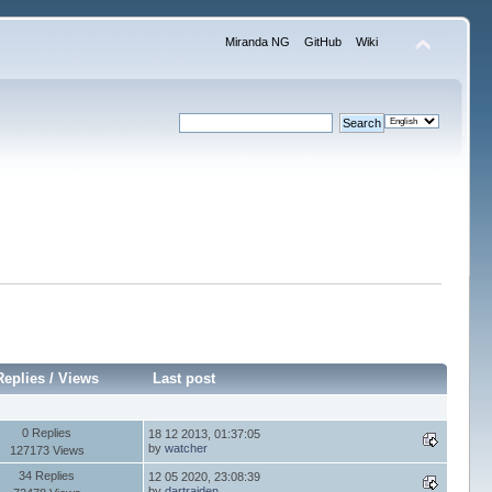
Miranda NG
GitHub
Wiki
Replies
/
Views
Last post
0 Replies
18 12 2013, 01:37:05
by
watcher
127173 Views
34 Replies
12 05 2020, 23:08:39
by
dartraiden