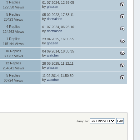
3 Replies
01 07 2024, 12:59:05
by
ghazan
122550 Views
5 Replies
05 02 2022, 17:53:11
by
dartraiden
28423 Views
4 Replies
01 07 2024, 06:26:16
by
dartraiden
124263 Views
1 Replies
23 04 2025, 16:05:55
by
ghazan
115144 Views
10 Replies
04 09 2014, 18:35:35
by
watcher
30087 Views
12 Replies
28 05 2025, 11:12:11
by
ghazan
254641 Views
5 Replies
11 02 2014, 11:50:50
by
watcher
66724 Views
Jump to: