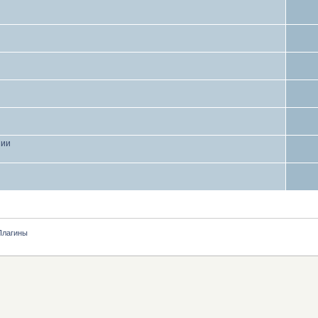
нии
Плагины