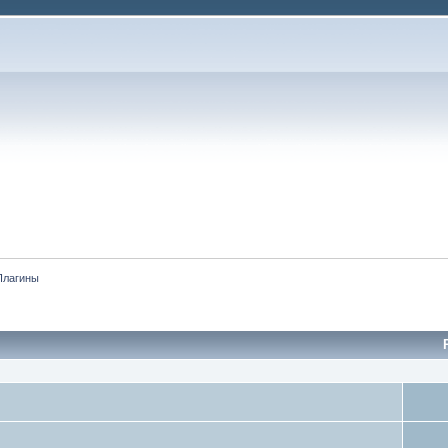
Плагины