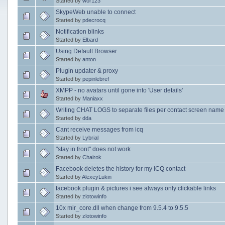
Started by
wor123
SkypeWeb unable to connect
Started by
pdecrocq
Notification blinks
Started by
Elbard
Using Default Browser
Started by
anton
Plugin updater & proxy
Started by
pepinlebref
XMPP - no avatars until gone into 'User details'
Started by
Maniaxx
Writing CHAT LOGS to separate files per contact screen name
Started by
dda
Cant receive messages from icq
Started by
Lybrial
"stay in front" does not work
Started by
Chairok
Facebook deletes the history for my ICQ contact
Started by
AlexeyLukin
facebook plugin & pictures i see always only clickable links
Started by
zlotowinfo
10x mir_core.dll when change from 9.5.4 to 9.5.5
Started by
zlotowinfo