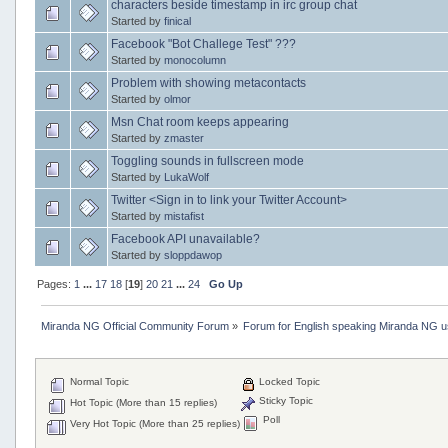
characters beside timestamp in irc group chat
Started by
finical
Facebook "Bot Challege Test" ???
Started by
monocolumn
Problem with showing metacontacts
Started by
olmor
Msn Chat room keeps appearing
Started by
zmaster
Toggling sounds in fullscreen mode
Started by
LukaWolf
Twitter <Sign in to link your Twitter Account>
Started by
mistafist
Facebook API unavailable?
Started by
sloppdawop
Pages:
1
...
17
18
[
19
]
20
21
...
24
Go Up
Miranda NG Official Community Forum
»
Forum for English speaking Miranda NG 
Normal Topic
Locked Topic
Sticky Topic
Hot Topic (More than 15 replies)
Poll
Very Hot Topic (More than 25 replies)