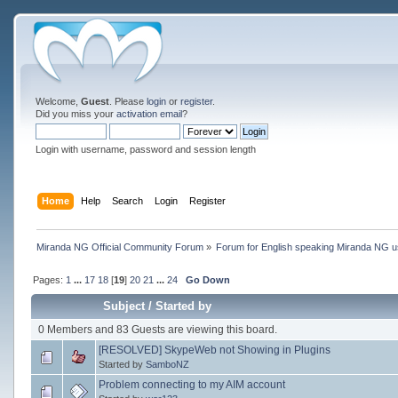
Welcome,
Guest
. Please
login
or
register
.
Did you miss your
activation email
?
Login with username, password and session length
Home
Help
Search
Login
Register
Miranda NG Official Community Forum
»
Forum for English speaking Miranda NG 
Pages:
1
...
17
18
[
19
]
20
21
...
24
Go Down
Subject
/
Started by
0 Members and 83 Guests are viewing this board.
[RESOLVED] SkypeWeb not Showing in Plugins
Started by
SamboNZ
Problem connecting to my AIM account