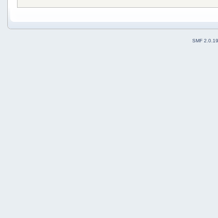
SMF 2.0.1