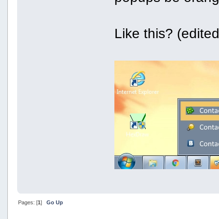
Like this? (edite
Pages: [
1
]
Go Up