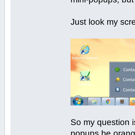
Just look my scr
So my question is
popups be orang