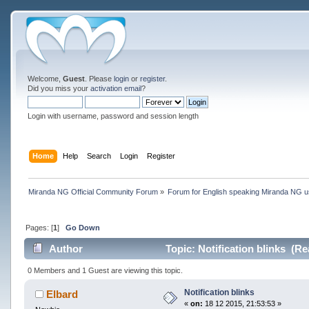
Welcome,
Guest
. Please
login
or
register
.
Did you miss your
activation email
?
Login with username, password and session length
Home
Help
Search
Login
Register
Miranda NG Official Community Forum
»
Forum for English speaking Miranda NG 
Pages: [
1
]
Go Down
Author
Topic: Notification blinks (Re
0 Members and 1 Guest are viewing this topic.
Notification blinks
Elbard
«
on:
18 12 2015, 21:53:53 »