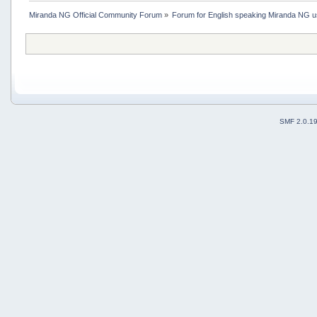
Miranda NG Official Community Forum
»
Forum for English speaking Miranda NG 
SMF 2.0.1