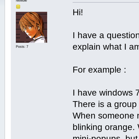
Newbie
Hi!
I have a question..
explain what I am
Posts: 7
For example :
I have windows 7
There is a group
When someone me
blinking orange. 
mini-popups, but 