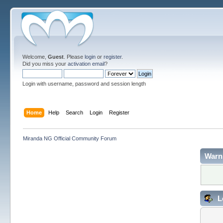
Welcome,
Guest
. Please
login
or
register
.
Did you miss your
activation email
?
Login with username, password and session length
Home
Help
Search
Login
Register
Miranda NG Official Community Forum
Warn
L