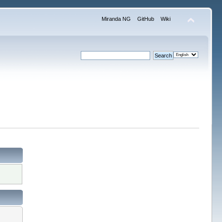
Miranda NG
GitHub
Wiki