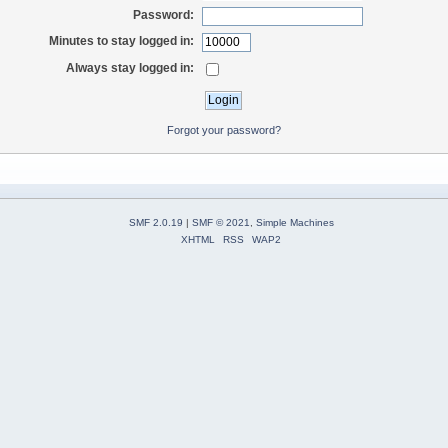
Password:
Minutes to stay logged in:
Always stay logged in:
Forgot your password?
SMF 2.0.19
|
SMF © 2021
,
Simple Machines
XHTML
RSS
WAP2