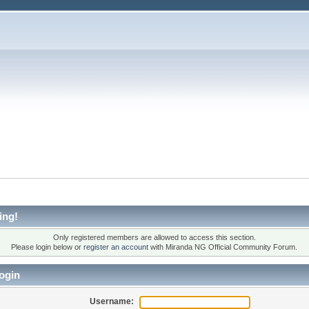
ing!
Only registered members are allowed to access this section.
Please login below or
register an account
with Miranda NG Official Community Forum.
ogin
Username: