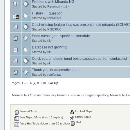
Problems with Miranda NG
Started by
Remmon
«
1
2
»
History ++ question
Started by
revo1059
CList missing feature that was present in old miranda (SOLVE
Started by
RGB9000
Send message at specified time/date
Started by
riki
Database not growing
Started by
riki
Quick search plugin input box disappearead from contact list
Started by
riki
Thank you for automatic update
Started by
rotefantas
Pages:
1
...
5
6
[
7
]
8
9
10
Go Up
Miranda NG Official Community Forum
»
Forum for English speaking Miranda NG 
Normal Topic
Locked Topic
Sticky Topic
Hot Topic (More than 15 replies)
Poll
Very Hot Topic (More than 25 replies)