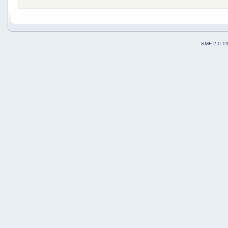
SMF 2.0.1