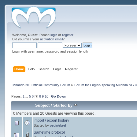
Welcome,
Guest
. Please
login
or
register
.
Did you miss your
activation email
?
Login with username, password and session length
Home
Help
Search
Login
Register
Miranda NG Official Community Forum
»
Forum for English speaking Miranda NG 
Pages:
1
...
5
6
[
7
]
8
9
10
Go Down
Subject
/
Started by
0 Members and 20 Guests are viewing this board.
import / export history
Started by
pepinlebref
Sametime protocol