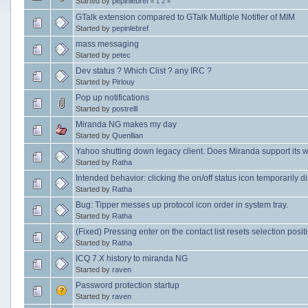
Started by
pepinlebref
«
1
2
»
GTalk extension compared to GTalk Multiple Notifier of MIM
Started by
pepinlebref
mass messaging
Started by
petec
Dev status ? Which Clist ? any IRC ?
Started by
Pirlouy
Pop up notifications
Started by
postrelll
Miranda NG makes my day
Started by
Quenllian
Yahoo shutting down legacy client. Does Miranda support its 
Started by
Ratha
Intended behavior: clicking the on/off status icon temporarily d
Started by
Ratha
Bug: Tipper messes up protocol icon order in system tray.
Started by
Ratha
(Fixed) Pressing enter on the contact list resets selection posit
Started by
Ratha
ICQ 7.X history to miranda NG
Started by
raven
Password protection startup
Started by
raven