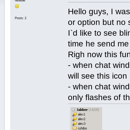
Newbie
Hello guys, I was
Posts: 2
or option but n
I`d like to see bl
time he send me
Righ now this fun
- when chat windo
will see this icon
- when chat windo
only flashes of t