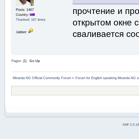
прочтение и пр
Posts: 1467
Country:
открытом окне с
Thanked: 167 times
сваливается со
Jabber:
Pages: [
1
]
Go Up
Miranda NG Official Community Forum
»
Forum for English speaking Miranda NG 
SMF 2.0.1