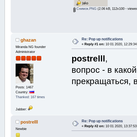
Снимок.PNG
(2.06 kB, 112x100 - viewe
Re: Pop up notifications
ghazan
«
Reply #1 on:
10 01 2020, 12:29:34
Miranda NG founder
Administrator
postrelll
,
вопрос - в како
прекращаться, 
Posts: 1467
Country:
Thanked: 167 times
Jabber:
Re: Pop up notifications
postrelll
«
Reply #2 on:
10 01 2020, 13:37:53
Newbie