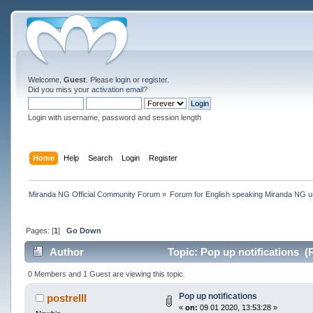
Welcome,
Guest
. Please
login
or
register
.
Did you miss your
activation email
?
Login with username, password and session length
Home
Help
Search
Login
Register
Miranda NG Official Community Forum
»
Forum for English speaking Miranda NG 
Pages: [
1
]
Go Down
Author
Topic: Pop up notifications (
0 Members and 1 Guest are viewing this topic.
Pop up notifications
postrelll
«
on:
09 01 2020, 13:53:28 »