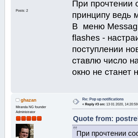
При прочтении 
Posts: 2
принципу ведь м
В меню Message
flashes - настр
поступлении но
ставлю число на
окно не станет 
Re: Pop up notifications
ghazan
«
Reply #3 on:
13 01 2020, 14:20:59
Miranda NG founder
Administrator
Quote from: postrel
При прочтении со