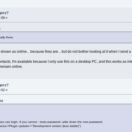
gers?
:09 »
4
ally there.
own as online... because they are... but do not bother looking at it when I send a
tacts, I'm available because I only use this on a desktop PC, and this works as in
 remain online.
gers?
:52 »
:06
you can login. if you cannot - reset password, write down the new password.
vices->Plugin updater->"Development version (less stable)")