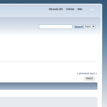
Miranda NG
GitHub
Wiki
« previous
next »
PRINT