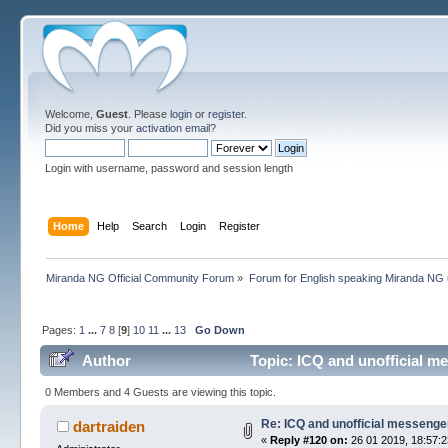
Welcome,
Guest
. Please
login
or
register
.
Did you miss your
activation email
?
Login with username, password and session length
Home
Help
Search
Login
Register
Miranda NG Official Community Forum
»
Forum for English speaking Miranda NG
Pages:
1
...
7
8
[
9
]
10
11
...
13
Go Down
Author
Topic: ICQ and unofficial m
0 Members and 4 Guests are viewing this topic.
Re: ICQ and unofficial messenge
dartraiden
«
Reply #120 on:
26 01 2019, 18:57:2