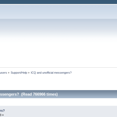
 users
»
Support/Help
»
ICQ and unofficial messengers?
essengers? (Read 766966 times)
rs?
3 »