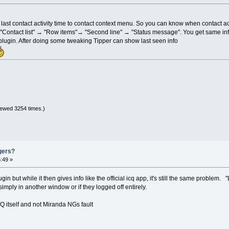
ts last contact activity time to contact context menu. So you can know when contact a
 "Contact list" → "Row items"→ "Second line" → "Status message". You get same info d
r plugin. After doing some tweaking Tipper can show last seen info
iewed 3254 times.)
gers?
:49 »
gin but while it then gives info like the official icq app, it's still the same problem. 
simply in another window or if they logged off entirely.
ICQ itself and not Miranda NGs fault