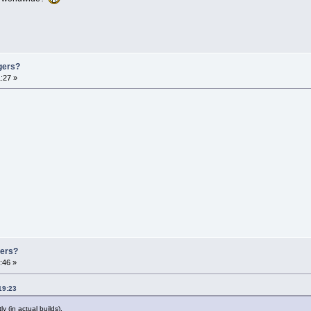
gers?
:27 »
gers?
:46 »
19:23
 (in actual builds).