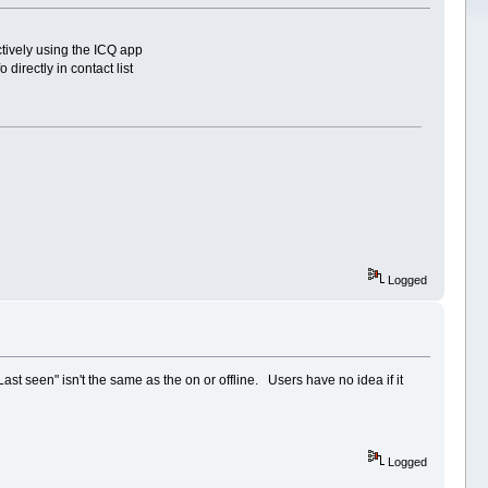
ctively using the ICQ app
irectly in contact list
Logged
"Last seen" isn't the same as the on or offline. Users have no idea if it
Logged