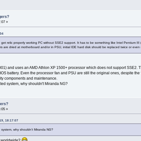
gers?
:07 »
:04
 get relic properly working PC without SSE2 support. It has to be something like Intel Pentium 
rs are dried at motherboard and/or in PSU, initial IDE hard disk should be replaced twice or even
/2001) and uses an AMD Athlon XP 1500+ processor which does not support SSE2. T
BIOS battery. Even the processor fan and PSU are still the original ones, despite the
uality components and maintenance.
uated system, why shouldn't Miranda NG?
gers?
:05 »
19, 18:17:07
ed system, why shouldn't Miranda NG?
er worldwide?