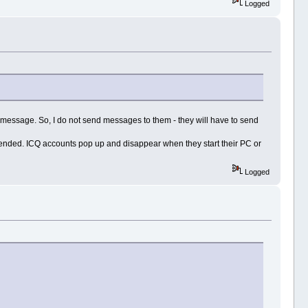
Logged
 message. So, I do not send messages to them - they will have to send
tended. ICQ accounts pop up and disappear when they start their PC or
Logged