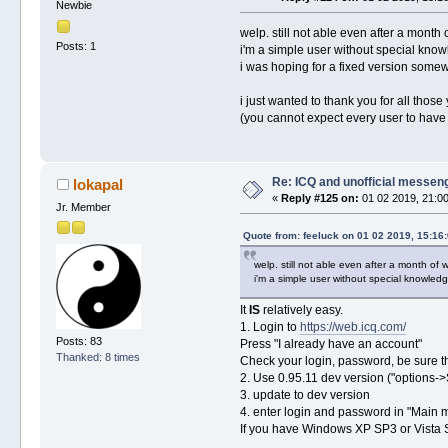
Newbie
welp. still not able even after a month 
Posts: 1
i'm a simple user without special knowle
i was hoping for a fixed version somewh
i just wanted to thank you for all thos
(you cannot expect every user to have an
Re: ICQ and unofficial messen
lokapal
«
Reply #125 on:
01 02 2019, 21:00
Jr. Member
Quote from: feeluck on 01 02 2019, 15:16
welp. still not able even after a month of w
i'm a simple user without special knowledge
It
IS
relatively easy.
1. Login to
https://web.icq.com/
Posts: 83
Press "I already have an account"
Thanked: 8 times
Check your login, password, be sure th
2. Use 0.95.11 dev version ("options-
3. update to dev version
4. enter login and password in "Main
If you have Windows XP SP3 or Vista 