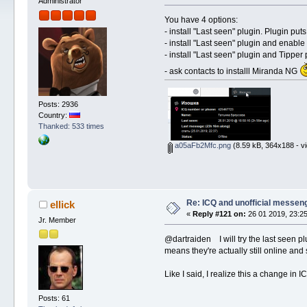
Administrator
You have 4 options:
- install "Last seen" plugin. Plugin pu
- install "Last seen" plugin and enable
- install "Last seen" plugin and Tippe
- ask contacts to installl Miranda NG
Posts: 2936
Country:
Thanked: 533 times
a05aFb2Mfc.png
(8.59 kB, 364x188 - v
Re: ICQ and unofficial messen
ellick
«
Reply #121 on:
26 01 2019, 23:25
Jr. Member
@dartraiden I will try the last seen plu
means they're actually still online and 
Like I said, I realize this a change in 
Posts: 61