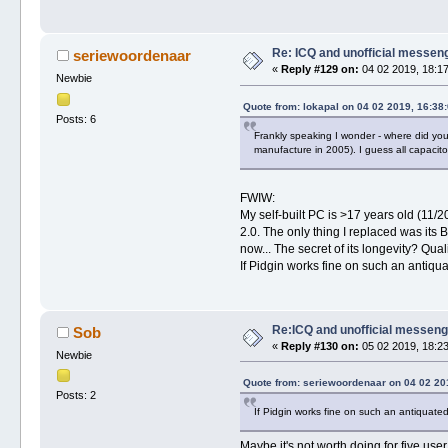
Re: ICQ and unofficial messen
seriewoordenaar
«
Reply #129 on:
04 02 2019, 18:17
Newbie
Quote from: lokapal on 04 02 2019, 16:38
Posts: 6
Frankly speaking I wonder - where did you
manufacture in 2005). I guess all capacito
FWIW:
My self-built PC is >17 years old (11
2.0. The only thing I replaced was its 
now... The secret of its longevity? Q
If Pidgin works fine on such an antiq
Re:ICQ and unofficial messen
Sob
«
Reply #130 on:
05 02 2019, 18:23
Newbie
Quote from: seriewoordenaar on 04 02 20
Posts: 2
If Pidgin works fine on such an antiquat
Maybe it's not worth doing for five us