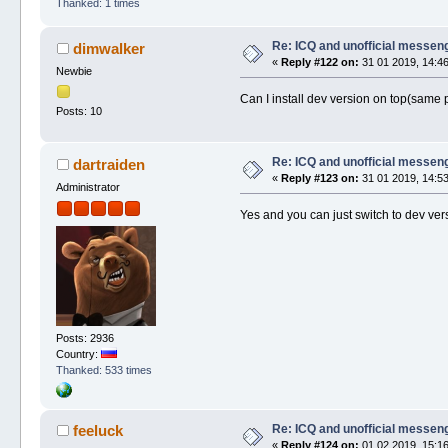
Thanked: 1 times
Re: ICQ and unofficial messen
dimwalker
«
Reply #122 on:
31 01 2019, 14:46
Newbie
Can I install dev version on top(same p
Posts: 10
Re: ICQ and unofficial messen
dartraiden
«
Reply #123 on:
31 01 2019, 14:53
Administrator
Yes and you can just switch to dev vers
Posts: 2936
Country:
Thanked: 533 times
Re: ICQ and unofficial messen
feeluck
«
Reply #124 on:
01 02 2019, 15:16