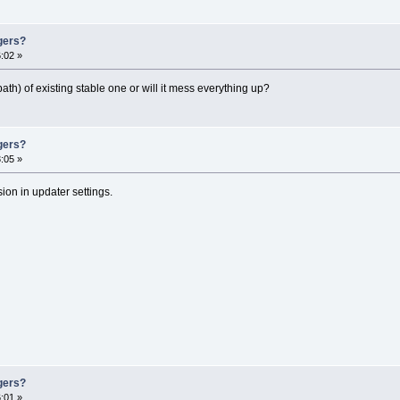
gers?
:02 »
ath) of existing stable one or will it mess everything up?
gers?
:05 »
ion in updater settings.
gers?
:01 »