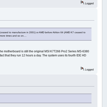
Logged
III (ceased to manufacture in 2001) or AMD before Athlon 64 (AMD K7 ceased to
 more times and so on....
he motherboard is still the original MSI K7T266 Pro2 Series MS-6380
 fact that they run 12 hours a day. The system uses its fourth IDE HD
Logged