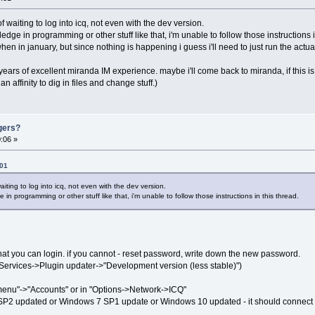
of waiting to log into icq, not even with the dev version.
dge in programming or other stuff like that, i'm unable to follow those instructions i
en in january, but since nothing is happening i guess i'll need to just run the actua
e years of excellent miranda IM experience. maybe i'll come back to miranda, if this i
 affinity to dig in files and change stuff.)
gers?
:06 »
:01
aiting to log into icq, not even with the dev version.
 in programming or other stuff like that, i'm unable to follow those instructions in this thread.
at you can login. if you cannot - reset password, write down the new password.
>Services->Plugin updater->"Development version (less stable)")
 menu"->"Accounts" or in "Options->Network->ICQ"
SP2 updated or Windows 7 SP1 update or Windows 10 updated - it should connect 