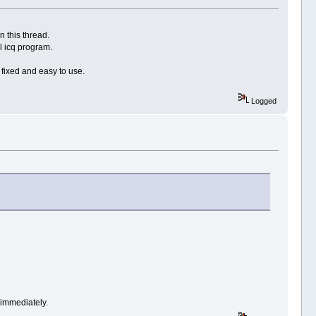
n this thread.
l icq program.
s fixed and easy to use.
Logged
immediately.