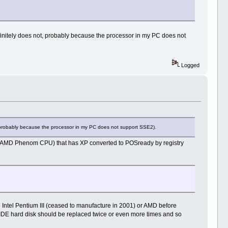
finitely does not, probably because the processor in my PC does not
Logged
, probably because the processor in my PC does not support SSE2).
r (AMD Phenom CPU) that has XP converted to POSready by registry
 Intel Pentium III (ceased to manufacture in 2001) or AMD before
l IDE hard disk should be replaced twice or even more times and so