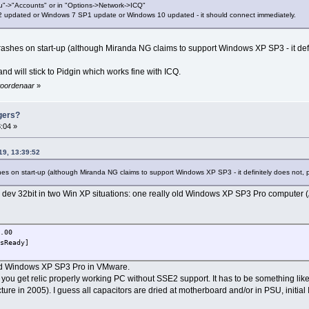
u"->"Accounts" or in "Options->Network->ICQ"
 updated or Windows 7 SP1 update or Windows 10 updated - it should connect immediately.
 crashes on start-up (although Miranda NG claims to support Windows XP SP3 - it de
d will stick to Pidgin which works fine with ICQ.
ewoordenaar
»
gers?
:04 »
19, 13:39:52
shes on start-up (although Miranda NG claims to support Windows XP SP3 - it definitely does not
11 dev 32bit in two Win XP situations: one really old Windows XP SP3 Pro compute
.00
sReady]
ized Windows XP SP3 Pro in VMware.
you get relic properly working PC without SSE2 support. It has to be something like
e in 2005). I guess all capacitors are dried at motherboard and/or in PSU, initia