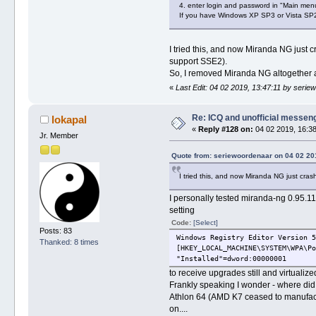
4. enter login and password in "Main men
If you have Windows XP SP3 or Vista SP2
I tried this, and now Miranda NG just
support SSE2).
So, I removed Miranda NG altogether an
«
Last Edit: 04 02 2019, 13:47:11 by seri
Re: ICQ and unofficial messen
lokapal
«
Reply #128 on:
04 02 2019, 16:38
Jr. Member
Quote from: seriewoordenaar on 04 02 20
I tried this, and now Miranda NG just cra
I personally tested miranda-ng 0.95.
setting
Code:
[Select]
Posts: 83
Windows Registry Editor Version 5
Thanked: 8 times
[HKEY_LOCAL_MACHINE\SYSTEM\WPA\Po
"Installed"=dword:00000001
to receive upgrades still and virtual
Frankly speaking I wonder - where did 
Athlon 64 (AMD K7 ceased to manufactur
on....