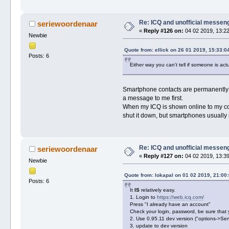
Re: ICQ and unofficial messen
seriewoordenaar
«
Reply #126 on:
04 02 2019, 13:22
Newbie
Quote from: ellick on 26 01 2019, 15:33:0
Posts: 6
Either way you can't tell if someone is actu
Smartphone contacts are permanently sh
a message to me first.
When my ICQ is shown online to my con
shut it down, but smartphones usually
Re: ICQ and unofficial messen
seriewoordenaar
«
Reply #127 on:
04 02 2019, 13:39
Newbie
Quote from: lokapal on 01 02 2019, 21:00
Posts: 6
It
IS
relatively easy.
1. Login to
https://web.icq.com/
Press "I already have an account"
Check your login, password, be sure that 
2. Use 0.95.11 dev version ("options->Ser
3. update to dev version