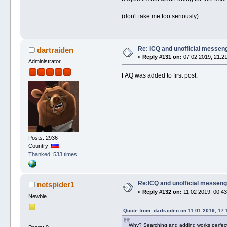
(don't take me too seriously)
Re: ICQ and unofficial messen
dartraiden
«
Reply #131 on:
07 02 2019, 21:21
Administrator
FAQ was added to first post.
Posts: 2936
Country:
Thanked: 533 times
Re:ICQ and unofficial messen
netspider1
«
Reply #132 on:
11 02 2019, 00:43
Newbie
Quote from: dartraiden on 11 01 2019, 17:
Why? Searching and adding works perfectly