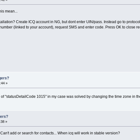
his mean...
llation? Create ICQ account in NG, but dont enter UIN/pass. Instead go to protocol 
umber (linked to your account), request SMS and enter code. Press OK to close re
gers?
:44 »
m of "statusDetailCode 1015" in my case was solved by changing the time zone in t
gers?
:38 »
 Can't add or search for contacts... When icq will work in stable version?