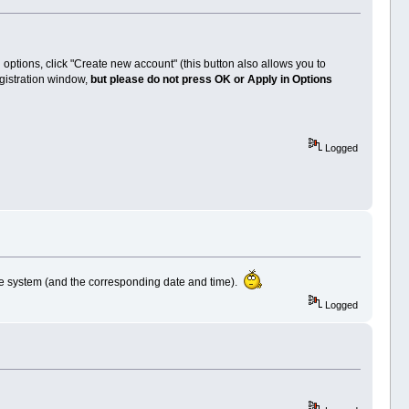
options, click "Create new account" (this button also allows you to
gistration window,
but please do not press OK or Apply in Options
Logged
he system (and the corresponding date and time).
Logged