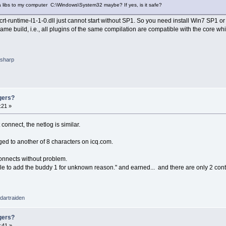
da libs to my computer C:\Windows\System32 maybe? If yes, is it safe?
-crt-runtime-l1-1-0.dll just cannot start without SP1. So you need install Win7 SP1 o
me build, i.e., all plugins of the same compilation are compatible with the core wh
sharp
gers?
:21 »
nnect, the netlog is similar.
d to another of 8 characters on icq.com.
onnects without problem.
 to add the buddy 1 for unknown reason." and earned... and there are only 2 contac
dartraiden
gers?
:41 »