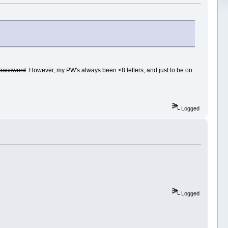
e password
. However, my PW's always been <8 letters, and just to be on
Logged
Logged