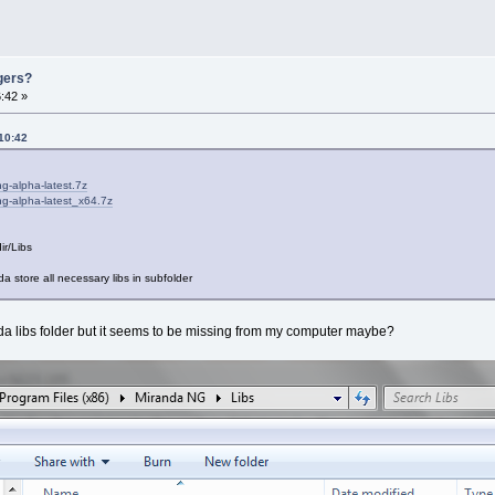
gers?
:42 »
10:42
ng-alpha-latest.7z
ng-alpha-latest_x64.7z
ir/Libs
a store all necessary libs in subfolder
nda libs folder but it seems to be missing from my computer maybe?