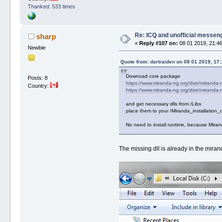
Thanked: 533 times
Re: ICQ and unofficial messen
sharp
«
Reply #107 on:
08 01 2019, 21:46
Newbie
Quote from: dartraiden on 08 01 2019, 17:
Downoad core package
Posts: 8
https://www.miranda-ng.org/distr/miranda-
Country:
https://www.miranda-ng.org/distr/miranda-
and get necessary dlls from /Libs
place them to your /Miranda_installation_d
No need to install runtime, because Mirand
The missing dll is already in the mira