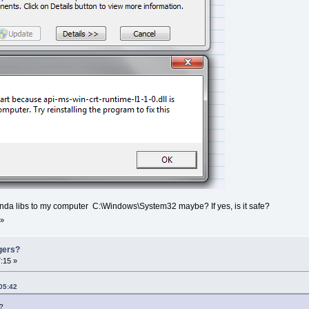
randa libs to my computer C:\Windows\System32 maybe? If yes, is it safe?
»
gers?
:15 »
05:42
d?