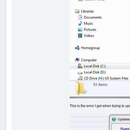
This is the error I get when trying to up