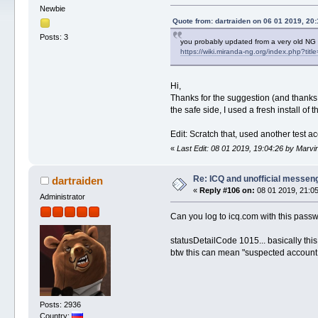
Newbie
Quote from: dartraiden on 06 01 2019, 20:
Posts: 3
you probably updated from a very old NG
https://wiki.miranda-ng.org/index.php?ti
Hi,
Thanks for the suggestion (and thanks 
the safe side, I used a fresh install of
Edit: Scratch that, used another test a
«
Last Edit: 08 01 2019, 19:04:26 by Marv
Re: ICQ and unofficial messen
dartraiden
«
Reply #106 on:
08 01 2019, 21:05
Administrator
Can you log to icq.com with this pass
statusDetailCode 1015... basically thi
btw this can mean "suspected account,
Posts: 2936
Country: