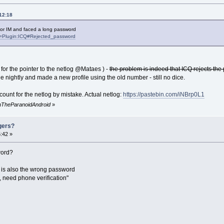
12:18
 or IM and faced a long password
tle=Plugin:ICQ#Rejected_password
for the pointer to the netlog @Mataes ) -
the problem is indeed that ICQ rejects th
 the nightly and made a new profile using the old number - still no dice.
ccount for the netlog by mistake. Actual netlog:
https://pastebin.com/iNBrp0L1
inTheParanoidAndroid
»
gers?
:42 »
word?
s is also the wrong password
 need phone verification"