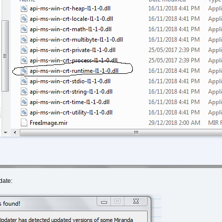
date: