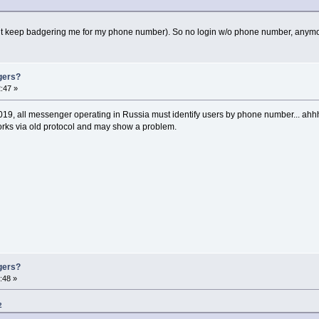
ut keep badgering me for my phone number). So no login w/o phone number, anym
gers?
:47 »
 2019, all messenger operating in Russia must identify users by phone number... ahhh
 works via old protocol and may show a problem.
gers?
:48 »
2