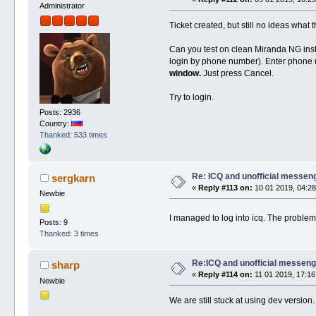
Administrator
Ticket created, but still no ideas what t
Can you test on clean Miranda NG insta
login by phone number). Enter phone n
window.
Just press Cancel.
Try to login.
Posts: 2936
Country:
Thanked: 533 times
Re: ICQ and unofficial messen
sergkarn
«
Reply #113 on:
10 01 2019, 04:28
Newbie
I managed to log into icq. The proble
Posts: 9
Thanked: 3 times
Re:ICQ and unofficial messen
sharp
«
Reply #114 on:
11 01 2019, 17:16
Newbie
We are still stuck at using dev version.