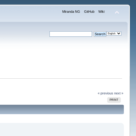
Miranda NG
GitHub
Wiki
« previous
next »
PRINT