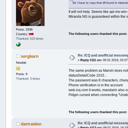
Do i have to copy that dll found in miran
It will not help. Seems like api-ms-win
Miranda NG is guaranteed within the sa
Posts: 2936
The following users thanked this post:
Country:
Thanked: 533 times
Re: ICQ and unofficial messen
sergkarn
«
Reply #111 on:
09 01 2019, 02:07
Newbie
The same problem as Marvin does not co
Posts: 9
statusDetailCode 1015...
Thanked: 3 times
The password was 8 characters, change
Phone verification is in the account.
web.icq.com it works, mandarin also c
Pidgin cursed when connecting "Unable
The following users thanked this post:
Re: ICQ and unofficial messen
dartraiden
«
Reply #112 on:
09 01 2019, 16:23