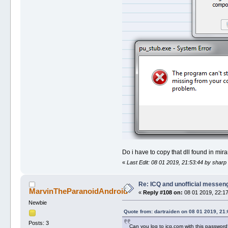
Do i have to copy that dll found in mi
«
Last Edit: 08 01 2019, 21:53:44 by sharp
Re: ICQ and unofficial messen
MarvinTheParanoidAndroid
«
Reply #108 on:
08 01 2019, 22:17
Newbie
Quote from: dartraiden on 08 01 2019, 21:
Posts: 3
Can you log to icq.com with this passwor