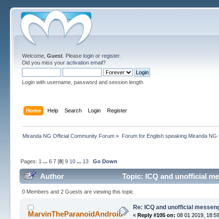
Welcome,
Guest
. Please
login
or
register
.
Did you miss your
activation email
?
Login with username, password and session length
Home
Help
Search
Login
Register
Miranda NG Official Community Forum
»
Forum for English speaking Miranda NG
Pages:
1
...
6
7
[
8
]
9
10
...
13
Go Down
Author
Topic: ICQ and unofficial m
0 Members and 2 Guests are viewing this topic.
Re: ICQ and unofficial messen
MarvinTheParanoidAndroid
«
Reply #105 on:
08 01 2019, 18:59