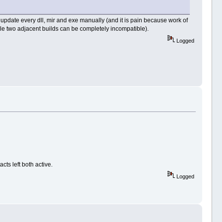
r update every dll, mir and exe manually (and it is pain because work of
ile two adjacent builds can be completely incompatible).
Logged
ts left both active.
Logged