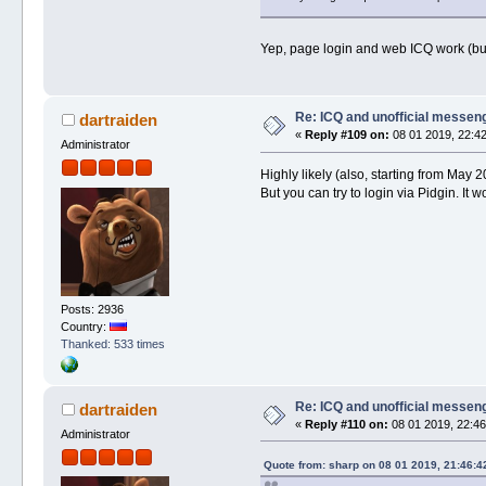
Yep, page login and web ICQ work (b
Re: ICQ and unofficial messen
dartraiden
«
Reply #109 on:
08 01 2019, 22:42
Administrator
Highly likely (also, starting from May
But you can try to login via Pidgin. It
Posts: 2936
Country:
Thanked: 533 times
Re: ICQ and unofficial messen
dartraiden
«
Reply #110 on:
08 01 2019, 22:46
Administrator
Quote from: sharp on 08 01 2019, 21:46:4