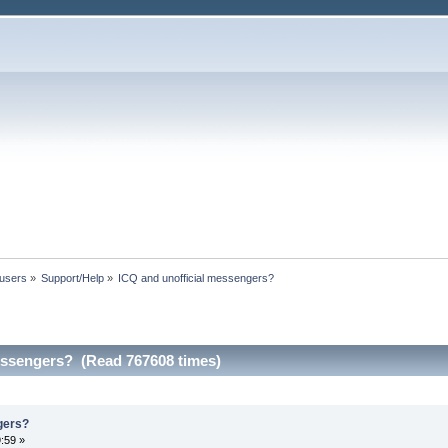
 users
»
Support/Help
»
ICQ and unofficial messengers?
essengers? (Read 767608 times)
gers?
:59 »