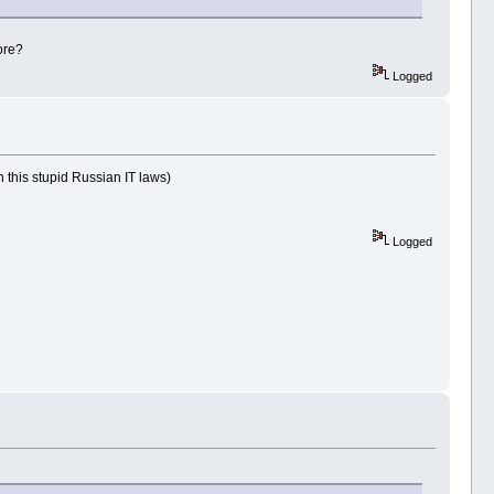
ore?
Logged
 this stupid Russian IT laws)
Logged