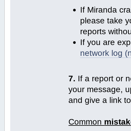
If Miranda cr
please take y
reports witho
If you are ex
network log (
7.
If a report or n
your message, up
and give a link t
Common
mistak