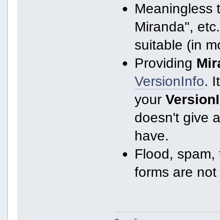
Meaningless ti
Miranda", etc.
suitable (in m
Providing
Mir
VersionInfo
. I
your
Version
doesn't give 
have.
Flood, spam, f
forms are not