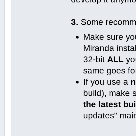
3.
Some recomme
Make sure you
Miranda instal
32-bit
ALL
you
same goes for
If you use a
n
build), make 
the latest bu
updates" mai