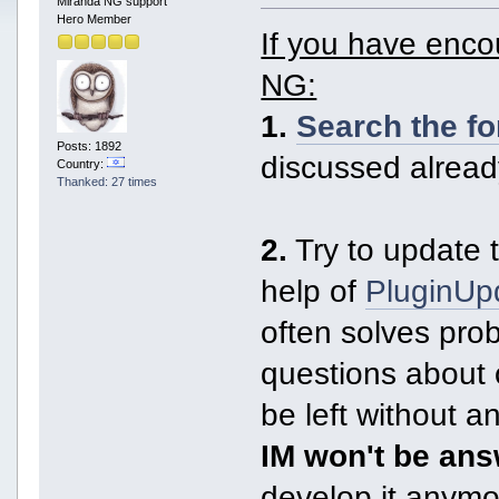
Miranda NG support
Hero Member
If you have enc
NG:
1.
Search the f
Posts: 1892
discussed alread
Country:
Thanked: 27 times
2.
Try to update t
help of
PluginUp
often solves pro
questions about 
be left without 
IM won't be an
develop it anymor