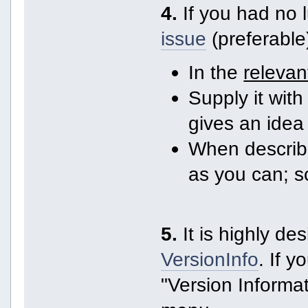
4.
If you had no 
issue
(preferable
In the
relevan
Supply it with 
gives an idea
When describi
as you can; 
5.
It is highly de
VersionInfo
. If 
"Version Informat