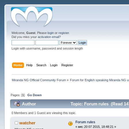
Welcome,
Guest
. Please
login
or
register
.
Did you miss your
activation email
?
Login with username, password and session length
Home
Help
Search
Login
Register
Miranda NG Official Community Forum
»
Forum for English speaking Miranda NG 
Pages: [
1
]
Go Down
Author
Topic: Forum rules (Read 14
0 Members and 1 Guest are viewing this topic.
Forum rules
watcher
«
on:
20 07 2015, 18:48:21 »