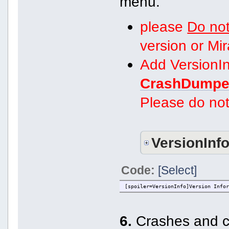
menu.
please
Do not
version or Mi
Add VersionIn
CrashDumpe
Please do not
VersionInf
Code:
[Select]
[spoiler=VersionInfo]Version Info
6.
Crashes and co