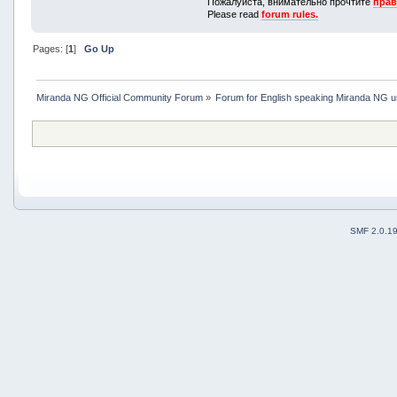
Пожалуйста, внимательно прочтите
прав
Please read
forum rules.
Pages: [
1
]
Go Up
Miranda NG Official Community Forum
»
Forum for English speaking Miranda NG 
SMF 2.0.1