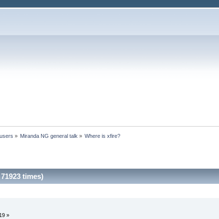
 users
»
Miranda NG general talk
»
Where is xfire?
 71923 times)
19 »