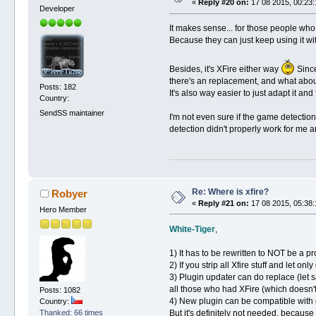
«
Reply #20 on:
17 08 2015, 00:23:
Developer
It makes sense... for those people who 
Because they can just keep using it with
Besides, it's XFire either way
Since
there's an replacement, and what about
Posts: 182
It's also way easier to just adapt it and
Country:
SendSS maintainer
I'm not even sure if the game detection 
detection didn't properly work for me an
Re: Where is xfire?
Robyer
«
Reply #21 on:
17 08 2015, 05:38:
Hero Member
White-Tiger
,
1) It has to be rewritten to NOT be a p
2) If you strip all Xfire stuff and let o
3) Plugin updater can do replace (let s
all those who had XFire (which doesn't
Posts: 1082
4) New plugin can be compatible with ga
Country:
But it's definitely not needed, beca
Thanked: 66 times