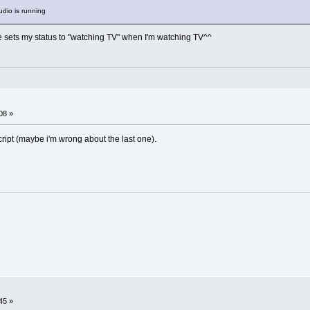
udio is running
 sets my status to "watching TV" when I'm watching TV^^
08 »
ript (maybe i'm wrong about the last one).
45 »