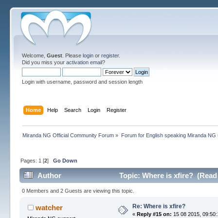
Welcome,
Guest
. Please
login
or
register
.
Did you miss your
activation email
?
Login with username, password and session length
Home
Help
Search
Login
Register
Miranda NG Official Community Forum
»
Forum for English speaking Miranda NG
Pages:
1
[
2
]
Go Down
Author
Topic: Where is xfire? (Read
0 Members and 2 Guests are viewing this topic.
Re: Where is xfire?
watcher
«
Reply #15 on:
15 08 2015, 09:50: