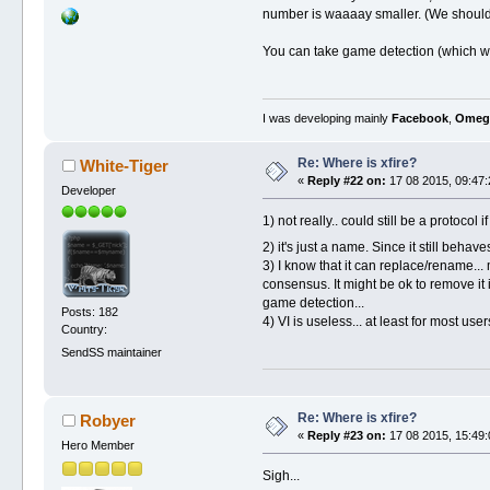
number is waaaay smaller. (We should p
You can take game detection (which wa
I was developing mainly
Facebook
,
Omeg
Re: Where is xfire?
White-Tiger
«
Reply #22 on:
17 08 2015, 09:47:
Developer
1) not really.. could still be a protocol 
2) it's just a name. Since it still beh
3) I know that it can replace/rename...
consensus. It might be ok to remove it 
game detection...
Posts: 182
4) VI is useless... at least for most use
Country:
SendSS maintainer
Re: Where is xfire?
Robyer
«
Reply #23 on:
17 08 2015, 15:49:
Hero Member
Sigh...