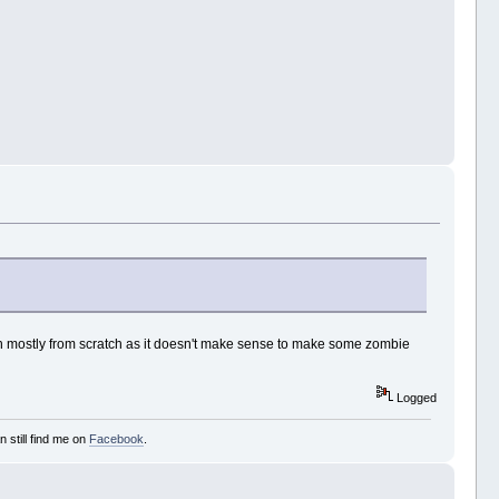
ten mostly from scratch as it doesn't make sense to make some zombie
Logged
 still find me on
Facebook
.