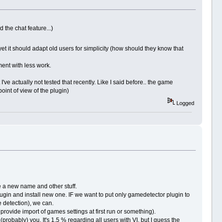
 the chat feature...)
 yet it should adapt old users for simplicity (how should they know that
ement with less work.
've actually not tested that recently. Like I said before.. the game
oint of view of the plugin)
Logged
ave a new name and other stuff.
 plugin and install new one. IF we want to put only gamedetector plugin to
e detection), we can.
rovide import of games settings at first run or something).
(probably) you. It's 1.5 % regarding all users with VI, but I guess the