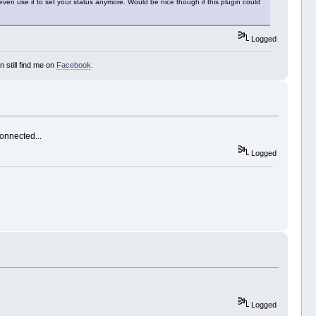
ven use it to set your status anymore. Would be nice though if this plugin could
Logged
 still find me on
Facebook
.
connected...
Logged
Logged