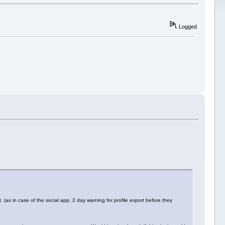
Logged
 (as in case of the social app, 2 day warning for profile export before they