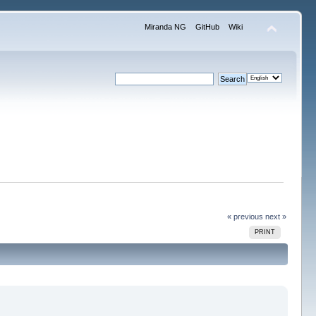
Miranda NG
GitHub
Wiki
« previous
next »
PRINT