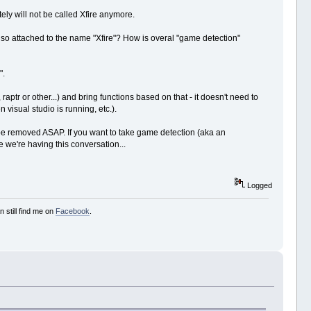
itely will not be called Xfire anymore.
ou so attached to the name "Xfire"? How is overal "game detection"
".
aptr or other...) and bring functions based on that - it doesn't need to
 visual studio is running, etc.).
 be removed ASAP. If you want to take game detection (aka an
ve we're having this conversation...
Logged
 still find me on
Facebook
.