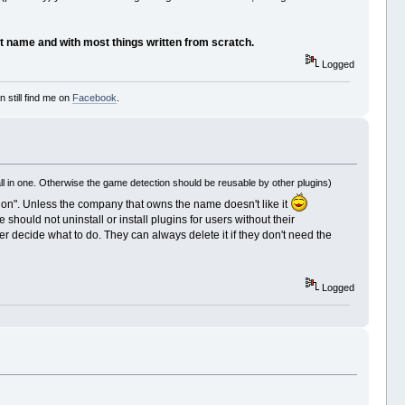
ent name and with most things written from scratch.
Logged
 still find me on
Facebook
.
l in one. Otherwise the game detection should be reusable by other plugins)
ection". Unless the company that owns the name doesn't like it
should not uninstall or install plugins for users without their
er decide what to do. They can always delete it if they don't need the
Logged