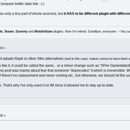
repare better stats btw :-) )
s only a tiny part of whole sources), but
it HAS to be different plugin with differ
le
,
Steam
,
Dummy
and
MobileState
plugins. Now I'm retired. Goodbye, everyone. ~ You can
24 »
if it adopts Raptr or other Xfire alternatives
(and in this case, makes sense to have them al
aves like it, it could be called the same... or a minor change such as "XFire Gamedet
 my post was mainly about fear that someone "deprecates" it which is irreversible. We 
if there's no replacement and never coming etc., but otherwise, we should let the us
rs. That's why I've only used it on IM since it allowed me to stay up-to-date.
06 »