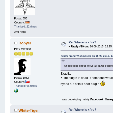
Posts: 655
Country:
Thanked: 22 times
Anti-Hero
Re: Where is xfire?
Robyer
«
Reply #19 on:
16 08 2015, 22:25:
Hero Member
Quote from: Wishmaster on 15 08 2015, 1
Or someone shoud move all game-detectio
Exactly.
Posts: 1082
XFire plugin is dead. If someone would
Country:
hybrid out of this poor plugin
Thanked: 66 times
I was developing mainly
Facebook
,
Omeg
Re: Where is xfire?
White-Tiger