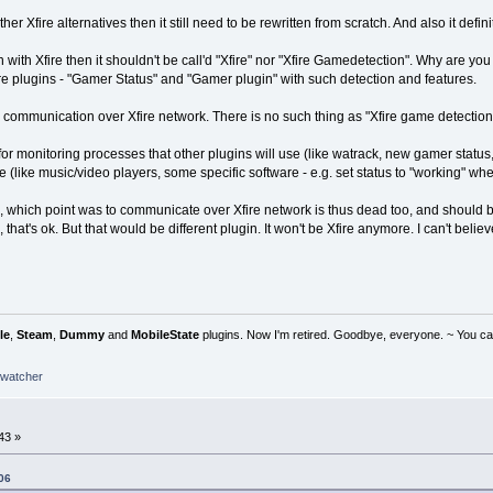
ther Xfire alternatives then it still need to be rewritten from scratch. And also it defin
 with Xfire then it shouldn't be call'd "Xfire" nor "Xfire Gamedetection". Why are y
re plugins - "Gamer Status" and "Gamer plugin" with such detection and features.
is communication over Xfire network. There is no such thing as "Xfire game detection
or monitoring processes that other plugins will use (like watrack, new gamer status, r
 (like music/video players, some specific software - e.g. set status to "working" when
ol, which point was to communicate over Xfire network is thus dead too, and should
 that's ok. But that would be different plugin. It won't be Xfire anymore. I can't belie
le
,
Steam
,
Dummy
and
MobileState
plugins. Now I'm retired. Goodbye, everyone. ~ You can
watcher
43 »
06