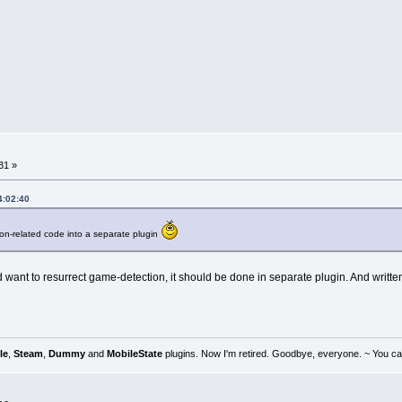
31 »
4:02:40
n-related code into a separate plugin
 want to resurrect game-detection, it should be done in separate plugin. And writ
le
,
Steam
,
Dummy
and
MobileState
plugins. Now I'm retired. Goodbye, everyone. ~ You can