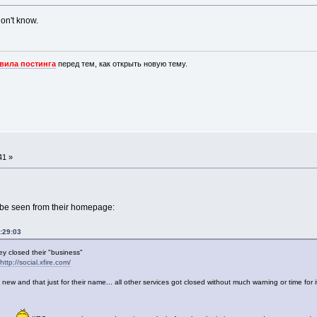
 don't know.
вила постинга
перед тем, как открыть новую тему.
41 »
be seen from their homepage:
:29:03
ey closed their "business"
http://social.xfire.com/
 and that just for their name... all other services got closed without much warning or time for it.