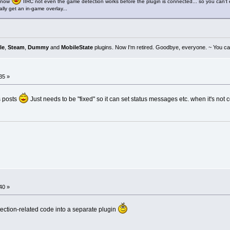
e now
IIRC not even the game detection works before the plugin is connected... so you can't e
lly get an in-game overlay...
le
,
Steam
,
Dummy
and
MobileState
plugins. Now I'm retired. Goodbye, everyone. ~ You can
35 »
s posts
Just needs to be "fixed" so it can set status messages etc. when it's not 
40 »
tion-related code into a separate plugin