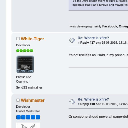
So the Xfire plugin might require a rewrit
integrate Raptr and Evolve and maybe fina
I was developing mainly
Facebook
,
Omeg
Re: Where is xfire?
White-Tiger
«
Reply #17 on:
15 08 2015, 13:16:
Developer
It's not useless as I said in my previou
Posts: 182
Country:
SendSS maintainer
Re: Where is xfire?
Wishmaster
«
Reply #18 on:
15 08 2015, 14:02:
Developer
Global Moderator
Or someone shoud move all game-detec