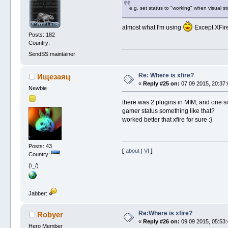
e.g. set status to "working" when visual st
almost what I'm using
Except XFire
Posts: 182
Country:
SendSS maintainer
Re: Where is xfire?
Ищезаяц
«
Reply #25 on:
07 09 2015, 20:37:
Newbie
there was 2 plugins in MIM, and one sc
gamer status something like that?
worked better that xfire for sure :}
Posts: 43
[
about
|
VI
]
Country:
(\_/)
Jabber:
Re:Where is xfire?
Robyer
«
Reply #26 on:
09 09 2015, 05:53:
Hero Member