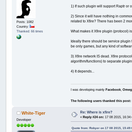
1) If such plugin will support Raptr or o
2) Since it will have nothing in common
related to Xfire? There has been 2 mo
Posts: 1082
Country:
What makes it Xfire plugin (protocol) 
Thanked: 66 times
Ideally there should be service plugin f
be only games, but any kind of software
3) Xfire network IS dead. Xfire protoc
algorithm/functions) to separate plugin,
4) It depends...
I was developing mainly
Facebook
,
Omeg
The following users thanked this post:
Re: Where is xfire?
White-Tiger
«
Reply #24 on:
17 08 2015, 16:34:
Developer
Quote from: Robyer on 17 08 2015, 15:49: