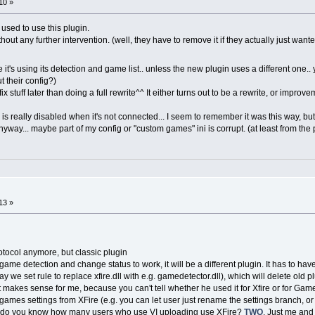
10 »
used to use this plugin.
out any further intervention. (well, they have to remove it if they actually just wanted
 it's using its detection and game list.. unless the new plugin uses a different one..
 their config?)
 fix stuff later than doing a full rewrite^^ It either turns out to be a rewrite, or improv
is really disabled when it's not connected... I seem to remember it was this way, but I
yway... maybe part of my config or "custom games" ini is corrupt. (at least from the p
13 »
rotocol anymore, but classic plugin
nly game detection and change status to work, it will be a different plugin. It has to h
ay we set rule to replace xfire.dll with e.g. gamedetector.dll), which will delete old
 makes sense for me, because you can't tell whether he used it for Xfire or for Gam
mes settings from XFire (e.g. you can let user just rename the settings branch, or p
use do you know how many users who use VI uploading use XFire?
TWO
. Just me and 