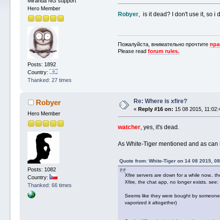
Miranda NG support
Hero Member
Robyer
, is it dead? I don't use it, so i
Пожалуйста, внимательно прочтите
пра
Please read
forum rules.
Posts: 1892
Country:
Thanked: 27 times
Re: Where is xfire?
Robyer
«
Reply #16 on:
15 08 2015, 11:02:
Hero Member
watcher
, yes, it's dead.
As White-Tiger mentioned and as can 
Quote from: White-Tiger on 14 08 2015, 08
Posts: 1082
Xfire servers are down for a while now.. th
Country:
Xfire, the chat app, no longer exists. see:
Thanked: 66 times
Seems like they were bought by someone new
vaporized it altogether)