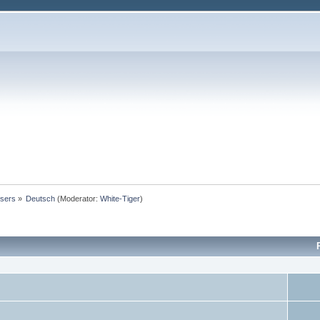
users
»
Deutsch
(Moderator:
White-Tiger
)