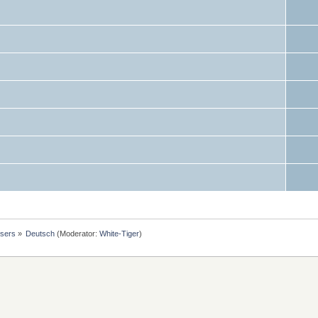
users
»
Deutsch
(Moderator:
White-Tiger
)