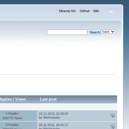
Miranda NG
GitHub
Wiki
Replies
/
Views
Last post
0 Replies
15 12 2013, 21:59:07
by
Wishmaster
208775 Views
0 Replies
16 11 2013, 18:43:17
by
Wishmaster