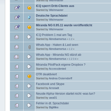
Started by
Wishmaster
ICQ sperrt Dritt-Clients aus
Started by
Wishmaster
Deutsche Sprachdatei
Started by
Wishmaster
Miranda NG 0.95.11 wurde veröffentlicht
Started by
Wishmaster
ICQ Problem 1 mal am Tag
Started by
Abnobamortus
«
1
2
»
Whats App - Haken & Last seen
Started by
Abnobamortus
«
1
2
»
Whats App - Miranda NG stürzt ab
Started by
Abnobamortus
«
1
2
3
4
»
Miranda PilotPack eigene Dropbox ?
Started by
Accessdenied
OTR deaktiviert
Started by
Andrea Osterndorff
Facebook und Skype
Started by
Arnstadt
Neuste Alpha-Version startet nicht -was tun?
Started by
awa01
Fehler in dt. Sprachdatei
Started by
BigMike