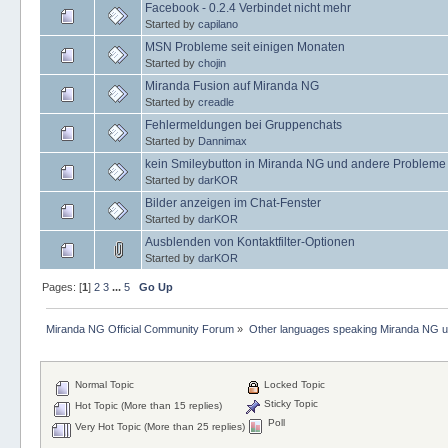
Facebook - 0.2.4 Verbindet nicht mehr
Started by
capilano
MSN Probleme seit einigen Monaten
Started by
chojin
Miranda Fusion auf Miranda NG
Started by
creadle
Fehlermeldungen bei Gruppenchats
Started by
Dannimax
kein Smileybutton in Miranda NG und andere Probleme
Started by
darKOR
Bilder anzeigen im Chat-Fenster
Started by
darKOR
Ausblenden von Kontaktfilter-Optionen
Started by
darKOR
Pages: [
1
]
2
3
...
5
Go Up
Miranda NG Official Community Forum
»
Other languages speaking Miranda NG 
Normal Topic
Locked Topic
Sticky Topic
Hot Topic (More than 15 replies)
Poll
Very Hot Topic (More than 25 replies)