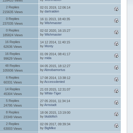
228410 Views
2 Replies
02 01 2019, 12:06:14
by
dartraiden
215635 Views
0 Replies
16 11 2013, 18:40:35
by
Wishmaster
237035 Views
0 Replies
02 02 2020, 16:15:27
by
Wishmaster
185824 Views
16 Replies
14 12 2014, 11:40:15
by
Monty
62636 Views
16 Replies
01 09 2014, 08:41:17
by
mida
99629 Views
48 Replies
04 05 2015, 18:12:27
by
Abnobamortus
105936 Views
6 Replies
17 08 2014, 13:38:12
by
Accessdenied
60331 Views
14 Replies
21 03 2015, 12:31:07
by
White-Tiger
45304 Views
5 Replies
27 05 2016, 11:34:14
by
Arnstadt
24795 Views
8 Replies
18 06 2015, 13:19:00
by
blubbfish
23349 Views
2 Replies
02 09 2017, 09:39:34
by
BigMike
63003 Views