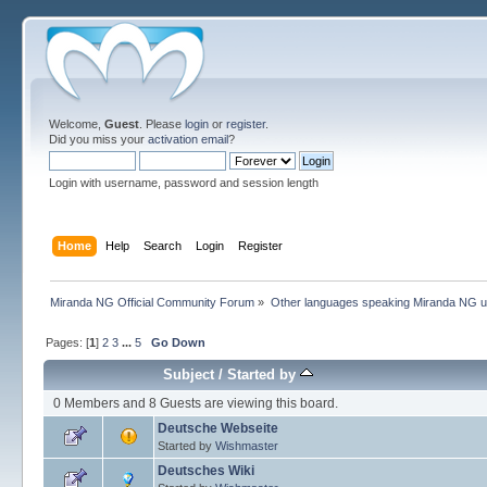
Welcome,
Guest
. Please
login
or
register
.
Did you miss your
activation email
?
Login with username, password and session length
Home
Help
Search
Login
Register
Miranda NG Official Community Forum
»
Other languages speaking Miranda NG 
Pages: [
1
]
2
3
...
5
Go Down
Subject
/
Started by
0 Members and 8 Guests are viewing this board.
Deutsche Webseite
Started by
Wishmaster
Deutsches Wiki