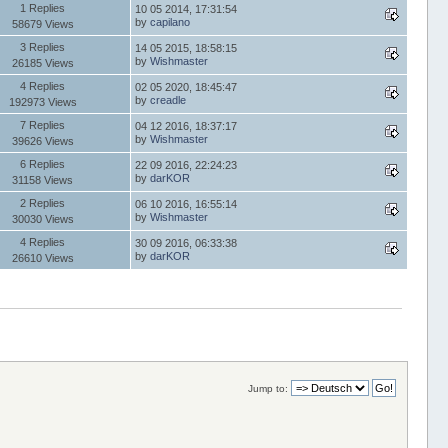
1 Replies
10 05 2014, 17:31:54
by
capilano
58679 Views
3 Replies
14 05 2015, 18:58:15
by
Wishmaster
26185 Views
4 Replies
02 05 2020, 18:45:47
by
creadle
192973 Views
7 Replies
04 12 2016, 18:37:17
by
Wishmaster
39626 Views
6 Replies
22 09 2016, 22:24:23
by
darKOR
31158 Views
2 Replies
06 10 2016, 16:55:14
by
Wishmaster
30030 Views
4 Replies
30 09 2016, 06:33:38
by
darKOR
26610 Views
Jump to: