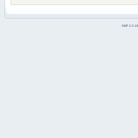
SMF 2.0.1