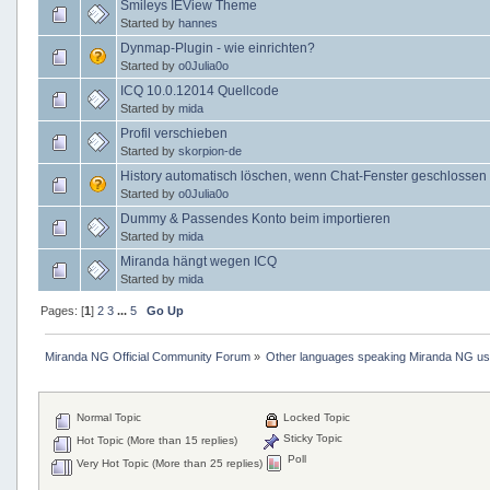
Smileys IEView Theme
Started by
hannes
Dynmap-Plugin - wie einrichten?
Started by
o0Julia0o
ICQ 10.0.12014 Quellcode
Started by
mida
Profil verschieben
Started by
skorpion-de
History automatisch löschen, wenn Chat-Fenster geschlossen 
Started by
o0Julia0o
Dummy & Passendes Konto beim importieren
Started by
mida
Miranda hängt wegen ICQ
Started by
mida
Pages: [
1
]
2
3
...
5
Go Up
Miranda NG Official Community Forum
»
Other languages speaking Miranda NG u
Normal Topic
Locked Topic
Sticky Topic
Hot Topic (More than 15 replies)
Poll
Very Hot Topic (More than 25 replies)