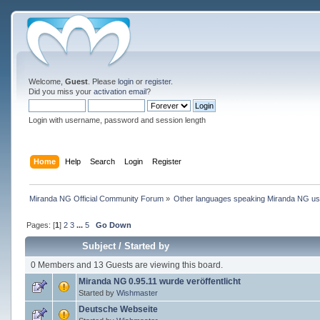
Welcome,
Guest
. Please
login
or
register
.
Did you miss your
activation email
?
Login with username, password and session length
Home
Help
Search
Login
Register
Miranda NG Official Community Forum
»
Other languages speaking Miranda NG u
Pages: [
1
]
2
3
...
5
Go Down
Subject
/
Started by
0 Members and 13 Guests are viewing this board.
Miranda NG 0.95.11 wurde veröffentlicht
Started by
Wishmaster
Deutsche Webseite