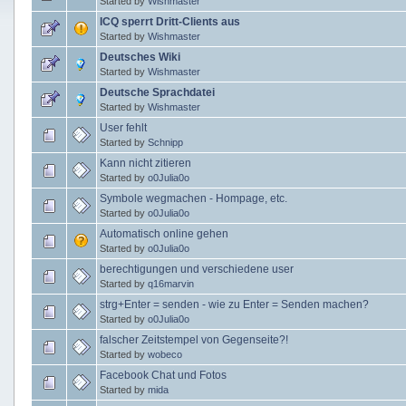
Started by
Wishmaster
ICQ sperrt Dritt-Clients aus
Started by
Wishmaster
Deutsches Wiki
Started by
Wishmaster
Deutsche Sprachdatei
Started by
Wishmaster
User fehlt
Started by
Schnipp
Kann nicht zitieren
Started by
o0Julia0o
Symbole wegmachen - Hompage, etc.
Started by
o0Julia0o
Automatisch online gehen
Started by
o0Julia0o
berechtigungen und verschiedene user
Started by
q16marvin
strg+Enter = senden - wie zu Enter = Senden machen?
Started by
o0Julia0o
falscher Zeitstempel von Gegenseite?!
Started by
wobeco
Facebook Chat und Fotos
Started by
mida