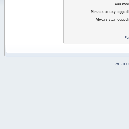
Passwor
Minutes to stay logged 
Always stay logged 
Fo
SMF 2.0.1