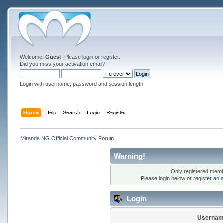
Welcome,
Guest
. Please
login
or
register
.
Did you miss your
activation email
?
Login with username, password and session length
Home
Help
Search
Login
Register
Miranda NG Official Community Forum
Warning!
Only registered membe
Please login below or
register an 
Login
Usernam