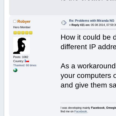
Re: Problems with Miranda NG
Robyer
«
Reply #21 on:
05 08 2014, 07:59:3
Hero Member
How it could be 
different IP add
Posts: 1082
Country:
As a workaround,
Thanked: 66 times
your computers o
and give them sa
I was developing mainly
Facebook
,
Omegl
find me on
Facebook
.