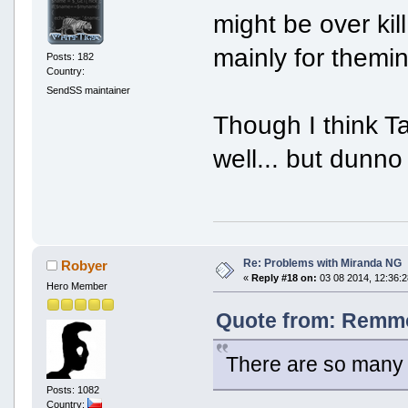
might be over kill
mainly for themi
Posts: 182
Country:
SendSS maintainer
Though I think T
well... but dunno
Re: Problems with Miranda NG
Robyer
«
Reply #18 on:
03 08 2014, 12:36:2
Hero Member
Quote from: Remmo
There are so many
Posts: 1082
Country: