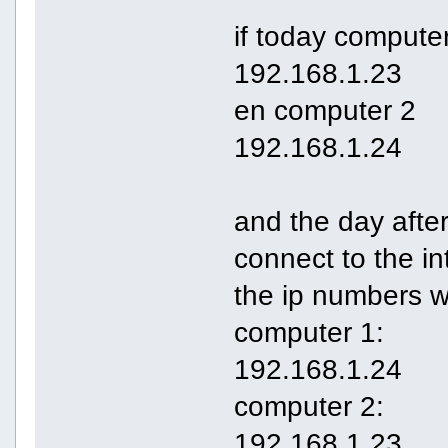
if today computer
192.168.1.23
en computer 2
192.168.1.24
and the day after
connect to the in
the ip numbers w
computer 1:
192.168.1.24
computer 2:
192.168.1.23