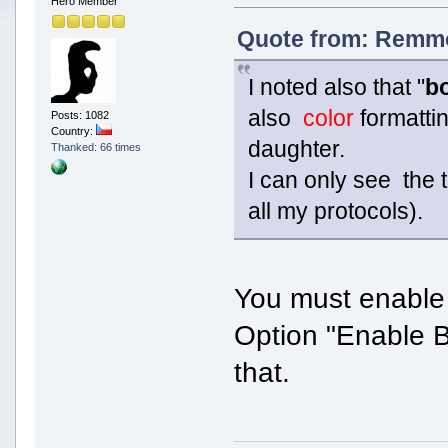
Hero Member
Quote from: Remmo
I noted also that "
b
also
color
formatti
Posts: 1082
Country:
daughter.
Thanked: 66 times
I can only see the
all my protocols).
You must enable 
Option "Enable B
that.