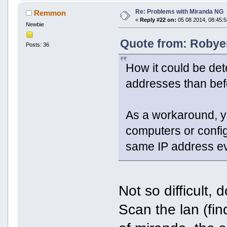
Re: Problems with Miranda NG
Remmon
«
Reply #22 on:
05 08 2014, 08:45:5
Newbie
Quote from: Robyer
Posts: 36
How it could be det
addresses than be
As a workaround, yo
computers or confi
same IP address ev
Not so difficult,
Scan the lan (fin