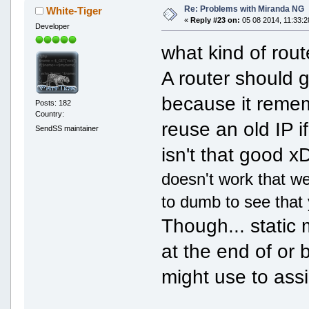
Re: Problems with Miranda NG
White-Tiger
«
Reply #23 on:
05 08 2014, 11:33:2
Developer
what kind of rou
A router should 
because it remem
Posts: 182
Country:
reuse an old IP if
SendSS maintainer
isn't that good 
doesn't work that we
to dumb to see that 
Though... static m
at the end of or b
might use to ass