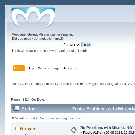
Welcome,
Guest
. Please
login
or
register
.
Did you miss your
activation email
?
Login with username, password and session length
Home
Help
Search
Login
Register
Miranda NG Official Community Forum
»
Forum for English speaking Miranda NG 
Pages:
1
[
2
]
Go Down
Author
Topic: Problems with Mirand
0 Members and 2 Guests are viewing this topic.
Re:Problems with Miranda NG
Robyer
«
Reply #15 on:
02 08 2014, 20:20:5