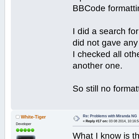
BBCode formatti
I did a search fo
did not gave any
I checked all oth
another one.
So still no forma
Re: Problems with Miranda NG
White-Tiger
«
Reply #17 on:
03 08 2014, 10:16:5
Developer
What I know is t