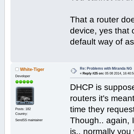
That a router do
device, yes that
default way of a
Re: Problems with Miranda NG
White-Tiger
«
Reply #25 on:
05 08 2014, 16:40:5
Developer
DHCP is supposed
routers it's mea
time they request
Posts: 182
Country:
Though.. again, 
SendSS maintainer
is.. normally you