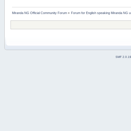
Miranda NG Official Community Forum
»
Forum for English speaking Miranda NG 
SMF 2.0.1