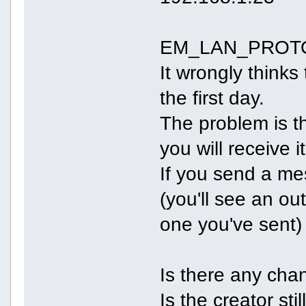
EM_LAN_PROTO d
It wrongly think
the first day.
The problem is th
you will receive i
If you send a me
(you'll see an o
one you've sent)
Is there any cha
Is the creator stil