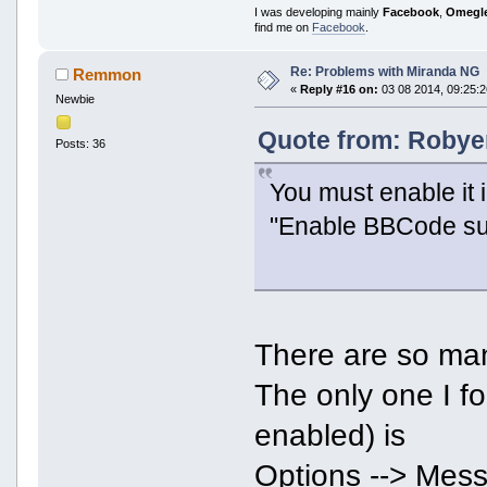
I was developing mainly
Facebook
,
Omegl
find me on
Facebook
.
Re: Problems with Miranda NG
Remmon
«
Reply #16 on:
03 08 2014, 09:25:2
Newbie
Quote from: Robyer
Posts: 36
You must enable it 
"Enable BBCode sup
There are so ma
The only one I f
enabled) is
Options --> Mess