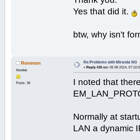
Yes that did it.
btw, why isn't fo
Re:Problems with Miranda NG
Remmon
«
Reply #20 on:
05 08 2014, 07:10:0
Newbie
I noted that ther
Posts: 36
EM_LAN_PROT
Normally at star
LAN a dynamic I