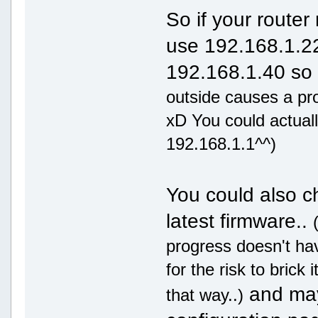
So if your router
use 192.168.1.22
192.168.1.40 so it
outside causes a pr
xD You could actuall
192.168.1.1^^)
You could also ch
latest firmware..
progress doesn't ha
for the risk to brick
and mayb
that way..)