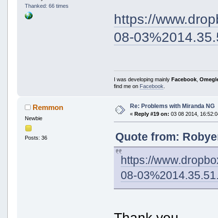
Thanked: 66 times
https://www.dr
08-03%2014.35.
I was developing mainly
Facebook
,
Omegl
find me on
Facebook
.
Re: Problems with Miranda NG
Remmon
«
Reply #19 on:
03 08 2014, 16:52:0
Newbie
Quote from: Robyer
Posts: 36
https://www.drop
08-03%2014.35.51
Thank you.