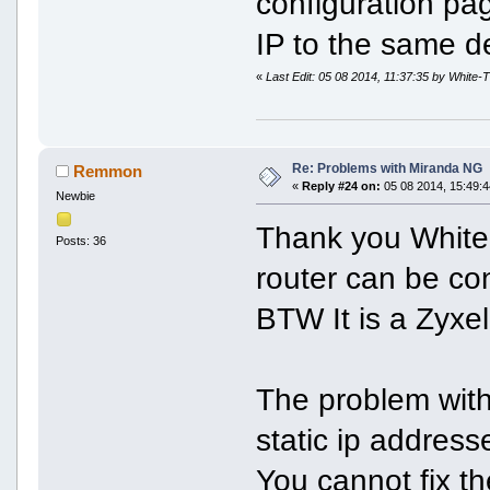
configuration pa
IP to the same de
«
Last Edit: 05 08 2014, 11:37:35 by White-T
Re: Problems with Miranda NG
Remmon
«
Reply #24 on:
05 08 2014, 15:49:4
Newbie
Thank you White-
Posts: 36
router can be co
BTW It is a Zyxel
The problem with
static ip address
You cannot fix th