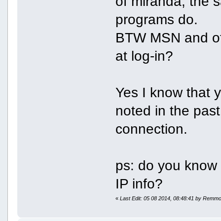
of miranda, the 
programs do.
BTW MSN and oth
at log-in?
Yes I know that y
noted in the past
connection.
ps: do you kno
IP info?
«
Last Edit: 05 08 2014, 08:48:41 by Remm