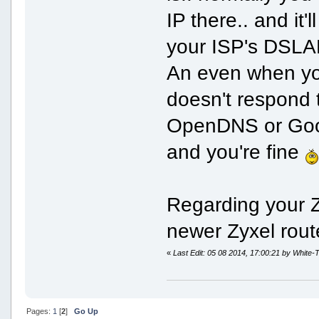
IP there.. and it
your ISP's DSLA
An even when you
doesn't respond 
OpenDNS or Goog
and you're fine
Regarding your Zy
newer Zyxel rout
«
Last Edit: 05 08 2014, 17:00:21 by White-T
Pages:
1
[
2
]
Go Up