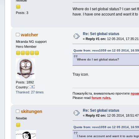
Newbie
Where do I set global status? I can set t
Posts: 3
have. I have one account and want it to 
Re: Set global status
watcher
«
Reply #1 on:
12 05 2014, 17:35:21
Miranda NG support
Hero Member
Quote from: revo1059 on 12 05 2014, 16:59
Where do I set global status?
Tray icon.
Posts: 1892
Country:
Thanked: 27 times
Пожалуйста, внимательно прочтите
прав
Please read
forum rules.
Re: Set global status
skitungen
«
Reply #2 on:
12 05 2014, 18:51:47
Newbie
Quote from: revo1059 on 12 05 2014, 16:59
I have one account and want it to auto logi