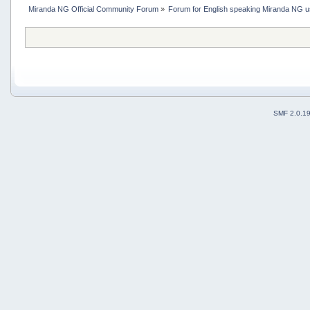
Miranda NG Official Community Forum
»
Forum for English speaking Miranda NG 
SMF 2.0.1