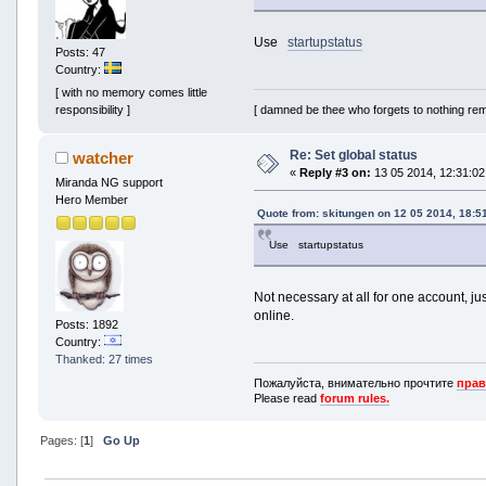
Use
startupstatus
Posts: 47
Country:
[ with no memory comes little
[ damned be thee who forgets to nothing re
responsibility ]
Re: Set global status
watcher
«
Reply #3 on:
13 05 2014, 12:31:02
Miranda NG support
Hero Member
Quote from: skitungen on 12 05 2014, 18:5
Use startupstatus
Not necessary at all for one account, jus
online.
Posts: 1892
Country:
Thanked: 27 times
Пожалуйста, внимательно прочтите
прав
Please read
forum rules.
Pages: [
1
]
Go Up