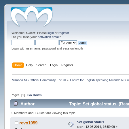
Welcome,
Guest
. Please
login
or
register
.
Did you miss your
activation email
?
Login with username, password and session length
Home
Help
Search
Login
Register
Miranda NG Official Community Forum
»
Forum for English speaking Miranda NG 
Pages: [
1
]
Go Down
Author
Topic: Set global status (Rea
0 Members and 1 Guest are viewing this topic.
Set global status
revo1059
«
on:
12 05 2014, 16:59:09 »