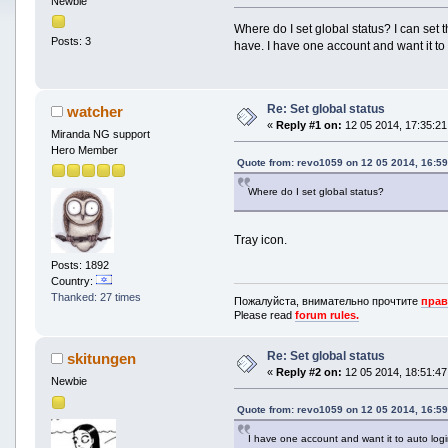
Newbie
Where do I set global status? I can set t
Posts: 3
have. I have one account and want it to 
Re: Set global status
watcher
«
Reply #1 on:
12 05 2014, 17:35:21
Miranda NG support
Hero Member
Quote from: revo1059 on 12 05 2014, 16:59
Where do I set global status?
Tray icon.
Posts: 1892
Country:
Thanked: 27 times
Пожалуйста, внимательно прочтите
прав
Please read
forum rules.
Re: Set global status
skitungen
«
Reply #2 on:
12 05 2014, 18:51:47
Newbie
Quote from: revo1059 on 12 05 2014, 16:59
I have one account and want it to auto logi