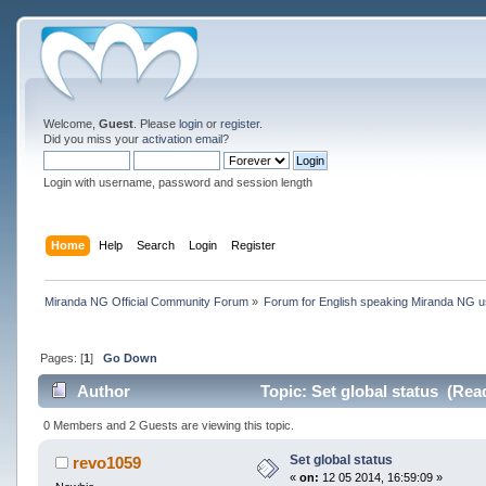
Welcome,
Guest
. Please
login
or
register
.
Did you miss your
activation email
?
Login with username, password and session length
Home
Help
Search
Login
Register
Miranda NG Official Community Forum
»
Forum for English speaking Miranda NG 
Pages: [
1
]
Go Down
Author
Topic: Set global status (Rea
0 Members and 2 Guests are viewing this topic.
Set global status
revo1059
«
on:
12 05 2014, 16:59:09 »