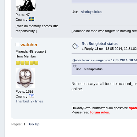
Use
startupstatus
Posts: 47
Country:
[ with no memory comes little
[ damned be thee who forgets to nothing re
responsibility ]
Re: Set global status
watcher
«
Reply #3 on:
13 05 2014, 12:31:02
Miranda NG support
Hero Member
Quote from: skitungen on 12 05 2014, 18:5
Use startupstatus
Not necessary at all for one account, jus
online.
Posts: 1892
Country:
Thanked: 27 times
Пожалуйста, внимательно прочтите
прав
Please read
forum rules.
Pages: [
1
]
Go Up