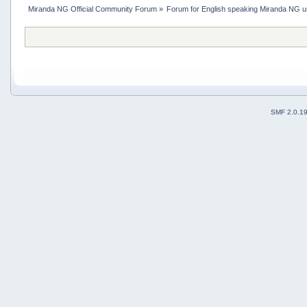
Miranda NG Official Community Forum
»
Forum for English speaking Miranda NG 
SMF 2.0.1