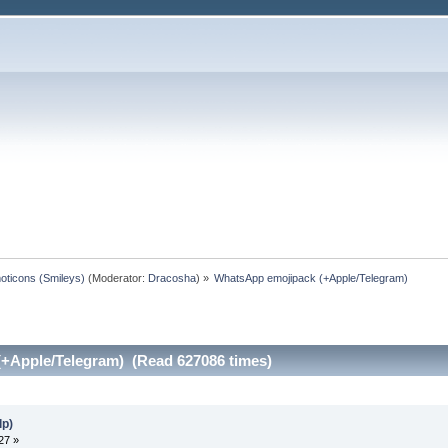
oticons (Smileys)
(Moderator:
Dracosha
) »
WhatsApp emojipack (+Apple/Telegram)
+Apple/Telegram) (Read 627086 times)
lp)
27 »