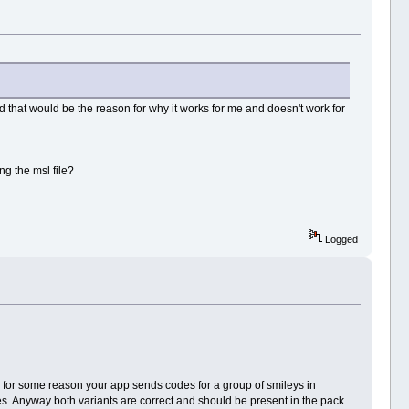
 and that would be the reason for why it works for me and doesn't work for
ng the msl file?
Logged
- for some reason your app sends codes for a group of smileys in
s. Anyway both variants are correct and should be present in the pack.