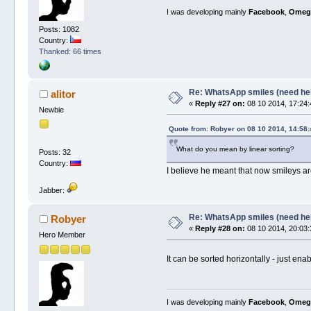
I was developing mainly
Facebook
,
Omeg
Posts: 1082
Country:
Thanked: 66 times
Re: WhatsApp smiles (need he
alitor
«
Reply #27 on:
08 10 2014, 17:24:
Newbie
Quote from: Robyer on 08 10 2014, 14:58:
What do you mean by linear sorting?
Posts: 32
Country:
I believe he meant that now smileys are 
Jabber:
Re: WhatsApp smiles (need he
Robyer
«
Reply #28 on:
08 10 2014, 20:03:
Hero Member
It can be sorted horizontally - just e
I was developing mainly
Facebook
,
Omeg