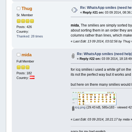
Re: WhatsApp smiles (need he
Thug
«
Reply #21 on:
03 09 2014, 08:36:
Sr. Member
mida
, The smilies are simply sorted b
Posts: 426
about sorting them in an order they ar
Country:
columns rather than lines, which makes 
Thanked: 28 times
«
Last Edit: 13 09 2014, 03:02:56 by Thug
Re: WhatsApp smiles (need help
mida
«
Reply #22 on:
03 09 2014, 18:18:49
Full Member
for icq smilies i used a white gif on the
Posts: 182
its not the perfect way but it works an
Country:
but here on there many smilies would 
icq.png
(29.43 kB, 585x183 - viewed 42
«
Last Edit: 03 09 2014, 18:21:17 by mida
sorry for my bad english