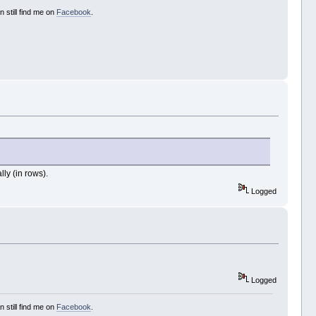
 still find me on
Facebook
.
lly (in rows).
Logged
Logged
 still find me on
Facebook
.