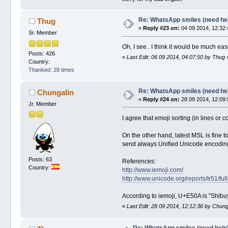
Re: WhatsApp smiles (need he
Thug
«
Reply #23 on:
04 09 2014, 12:32:
Sr. Member
Oh, I see.. I think it would be much easi
Posts: 426
«
Last Edit: 06 09 2014, 04:07:50 by Thug
Country:
Thanked: 28 times
Re: WhatsApp smiles (need he
Chungalin
«
Reply #24 on:
28 09 2014, 12:09:
Jr. Member
I agree that emoji sorting (in lines or
On the other hand, latest MSL is fine t
send always Unified Unicode encoding,
Posts: 63
References:
Country:
http://www.iemoji.com/
http://www.unicode.org/reports/tr51/full
According to iemoji, U+E50A is "Shibuy
«
Last Edit: 28 09 2014, 12:12:36 by Chung
Re: WhatsApp smiles (need help