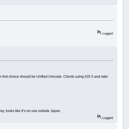
Logged
e first choice should be Unified Unicode. Clients using iOS 5 and later
y, looks like it’s no use outside Japan.
Logged