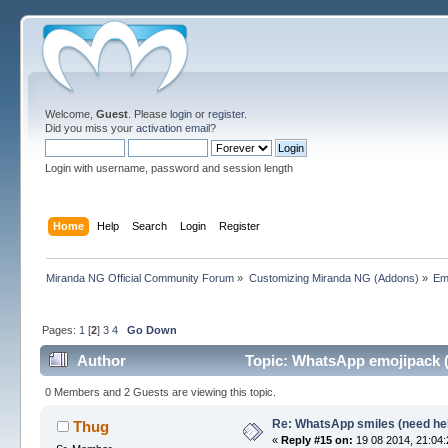
Welcome,
Guest
. Please
login
or
register
.
Did you miss your
activation email
?
Login with username, password and session length
Home
Help
Search
Login
Register
Miranda NG Official Community Forum
»
Customizing Miranda NG (Addons)
»
Em
Pages:
1
[
2
]
3
4
Go Down
Author
Topic: WhatsApp emojipack (
0 Members and 2 Guests are viewing this topic.
Re: WhatsApp smiles (need he
Thug
«
Reply #15 on:
19 08 2014, 21:04: