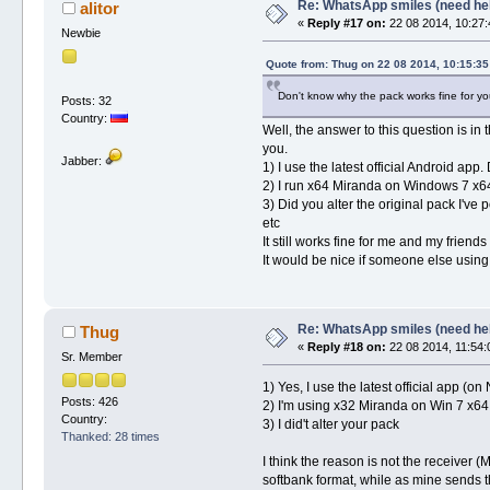
Re: WhatsApp smiles (need he
alitor
«
Reply #17 on:
22 08 2014, 10:27:
Newbie
Quote from: Thug on 22 08 2014, 10:15:35
Don't know why the pack works fine for you 
Posts: 32
Country:
Well, the answer to this question is in 
you.
Jabber:
1) I use the latest official Android a
2) I run x64 Miranda on Windows 7 x64.
3) Did you alter the original pack I've
etc
It still works fine for me and my friends
It would be nice if someone else using 
Re: WhatsApp smiles (need he
Thug
«
Reply #18 on:
22 08 2014, 11:54:
Sr. Member
1) Yes, I use the latest official app (
Posts: 426
2) I'm using x32 Miranda on Win 7 x64,
Country:
3) I did't alter your pack
Thanked: 28 times
I think the reason is not the receiver
softbank format, while as mine sends th