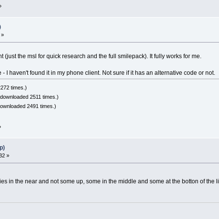
»
)
 »
(just the msl for quick research and the full smilepack). It fully works for me.
 I haven't found it in my phone client. Not sure if it has an alternative code or not.
272 times.)
 downloaded 2511 times.)
downloaded 2491 times.)
»
p)
32 »
ies in the near and not some up, some in the middle and some at the botton of the li