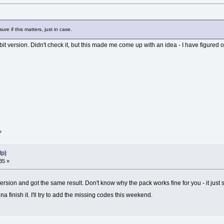
re if this matters, just in case.
bit version. Didn't check it, but this made me come up with an idea - I have figured o
»
lp)
35 »
ersion and got the same result. Don't know why the pack works fine for you - it just 
 finish it. I'll try to add the missing codes this weekend.