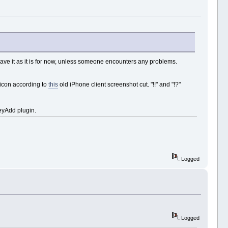
eave it as it is for now, unless someone encounters any problems.
con according to
this
old iPhone client screenshot cut. "!!" and "!?"
leyAdd plugin.
Logged
Logged