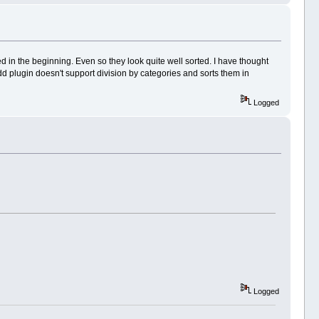
d in the beginning. Even so they look quite well sorted. I have thought
d plugin doesn't support division by categories and sorts them in
Logged
Logged