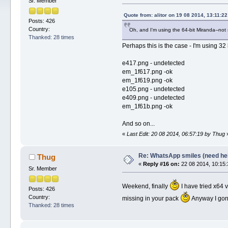
Sr. Member
Quote from: alitor on 19 08 2014, 13:11:22
Posts: 426
Country:
Oh, and I'm using the 64-bit Miranda--not su
Thanked: 28 times
Perhaps this is the case - I'm using 32 
e417.png - undetected
em_1f617.png -ok
em_1f619.png -ok
e105.png - undetected
e409.png - undetected
em_1f61b.png -ok
And so on...
«
Last Edit: 20 08 2014, 06:57:19 by Thug
Re: WhatsApp smiles (need he
Thug
«
Reply #16 on:
22 08 2014, 10:15:
Sr. Member
Weekend, finally
I have tried x64 v
Posts: 426
Country:
missing in your pack
Anyway I gonna
Thanked: 28 times