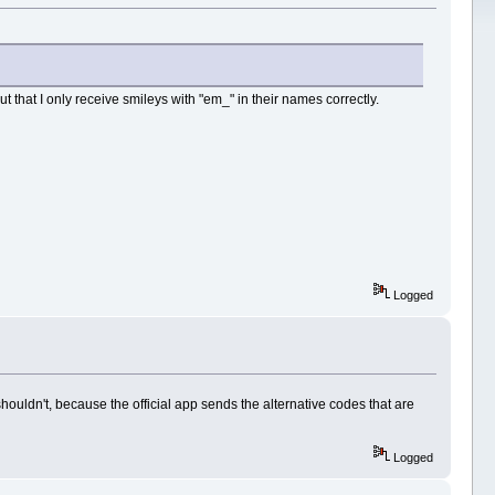
ut that I only receive smileys with "em_" in their names correctly.
Logged
shouldn't, because the official app sends the alternative codes that are
Logged