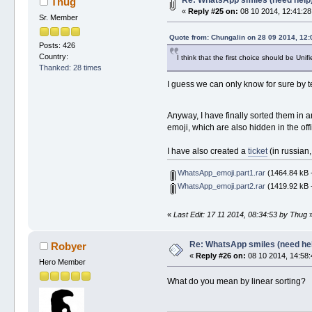
Thug
«
Reply #25 on:
08 10 2014, 12:41:28
Sr. Member
Quote from: Chungalin on 28 09 2014, 12:
Posts: 426
Country:
I think that the first choice should be Uni
Thanked: 28 times
I guess we can only know for sure by t
Anyway, I have finally sorted them in a
emoji, which are also hidden in the offi
I have also created a
ticket
(in russian,
WhatsApp_emoji.part1.rar
(1464.84 kB 
WhatsApp_emoji.part2.rar
(1419.92 kB 
«
Last Edit: 17 11 2014, 08:34:53 by Thug
Re: WhatsApp smiles (need he
Robyer
«
Reply #26 on:
08 10 2014, 14:58:
Hero Member
What do you mean by linear sorting?