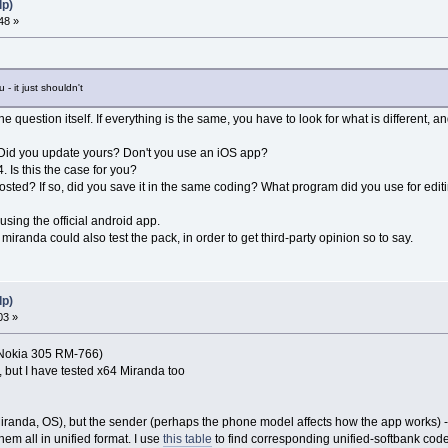
lp)
48 »
- it just shouldn't
the question itself. If everything is the same, you have to look for what is different,
pp. Did you update yours? Don't you use an iOS app?
 Is this the case for you?
 posted? If so, did you save it in the same coding? What program did you use for editi
 using the official android app.
miranda could also test the pack, in order to get third-party opinion so to say.
lp)
03 »
on Nokia 305 RM-766)
 but I have tested x64 Miranda too
 (Miranda, OS), but the sender (perhaps the phone model affects how the app works) 
em all in unified format. I use
this table
to find corresponding unified-softbank code