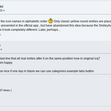
lp)
22 »
y the icon names in alphabetic order
Only classic yellow round smilies are place
e presented in the official app , but have abandoned this idea because the SmileyAd
it look completely different. Later, perhaps...
»
)
 »
 last line that all real smiles after it on the same position how in original icq7
d im happy
be nice if one day in future we can use categories example tabs button
37 times.)
»