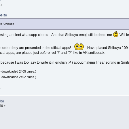
 »
09:58
fied Unicode
esting ancient whatsapp clients... And that Shibuya emoji still bothers me
Will l
n order they are presented in the official apps!
Have placed Shibuya 109 i
cial apps, are placed just before red "!" and "?" like in VK smilepack.
 because I was too lazy to write it in english :Р ) about making linear sorting in Smi
- downloaded 2405 times.)
- downloaded 2492 times.)
»
lp)
40 »