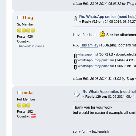
«
Last Edit: 23 08 2014, 05:03:32 by Thug
Re: WhatsApp smiles (need help
Thug
«
Reply #19 on:
24 08 2014, 08:24:27
Sr. Member
Have finished it
See the attachment 
Posts: 426
Country:
P.S.
This smiley
(e50a.png) bothers me -
Thanked: 28 times
whatsapp.msl
(55.72 kB - downloaded 2
WhatsAppEmoji.part1.rar
(1464.84 kB -
WhatsAppEmoji.part2.rar
(1407.5 kB - 
«
Last Edit: 26 08 2014, 11:41:03 by Thug
Re:WhatsApp smiles (need hel
mida
«
Reply #20 on:
01 09 2014, 08:44:
Full Member
Thank you for your work.
Posts: 182
but would be easier if example all smil
Country:
sorry for my bad english