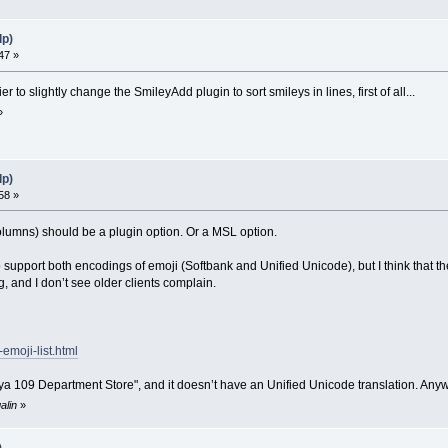
lp)
47 »
er to slightly change the SmileyAdd plugin to sort smileys in lines, first of all...
»
lp)
58 »
 columns) should be a plugin option. Or a MSL option.
o support both encodings of emoji (Softbank and Unified Unicode), but I think that th
 and I don’t see older clients complain.
-emoji-list.html
a 109 Department Store", and it doesn’t have an Unified Unicode translation. Anywa
alin
»
)