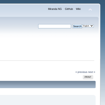
Miranda NG
GitHub
Wiki
« previous
next »
PRINT