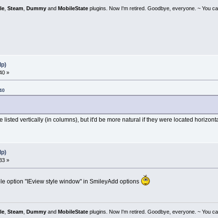
le
,
Steam
,
Dummy
and
MobileState
plugins. Now I'm retired. Goodbye, everyone. ~ You can
lp)
40 »
40
listed vertically (in columns), but it'd be more natural if they were located horizonta
lp)
33 »
nable option "IEview style window" in SmileyAdd options
le
,
Steam
,
Dummy
and
MobileState
plugins. Now I'm retired. Goodbye, everyone. ~ You can