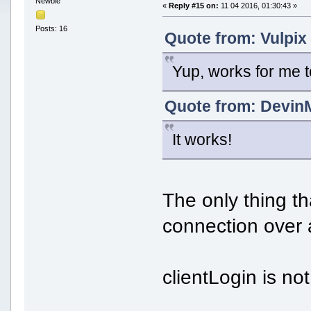
Newbie
«
Reply #15 on:
11 04 2016, 01:30:43 »
Posts: 16
Quote from: Vulpix
Yup, works for me 
Quote from: DevinM
It works!
The only thing th
connection over 
clientLogin is n