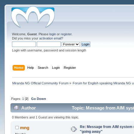
Welcome,
Guest
. Please
login
or
register
.
Did you miss your
activation email
?
Login with username, password and session length
Home
Help
Search
Login
Register
Miranda NG Official Community Forum
»
Forum for English speaking Miranda NG 
Pages:
1
[
2
]
Go Down
Author
Topic: Message from AIM syst
0 Members and 1 Guest are viewing this topic.
Re: Message from AIM system 
mng
"going away"