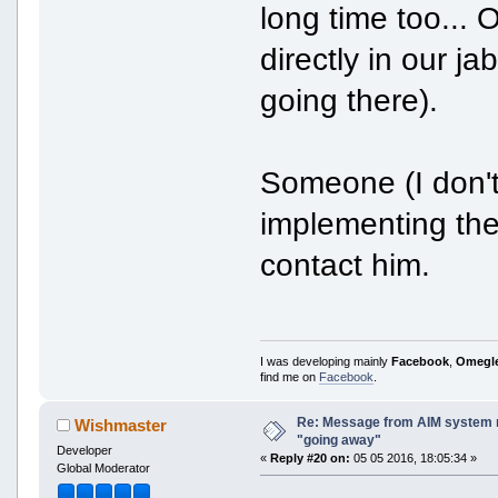
long time too... O
directly in our j
going there).
Someone (I don'
implementing the 
contact him.
I was developing mainly
Facebook
,
Omegl
find me on
Facebook
.
Re: Message from AIM system 
Wishmaster
"going away"
Developer
«
Reply #20 on:
05 05 2016, 18:05:34 »
Global Moderator