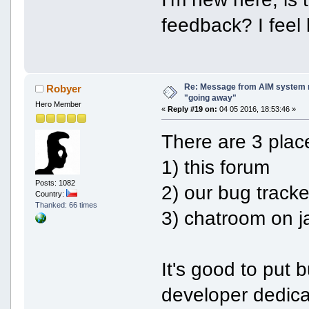
feedback? I feel l
Re: Message from AIM system 
Robyer
"going away"
Hero Member
«
Reply #19 on:
04 05 2016, 18:53:46 »
There are 3 plac
1) this forum
Posts: 1082
2) our bug tracke
Country:
Thanked: 66 times
3) chatroom on j
It's good to put 
developer dedicat