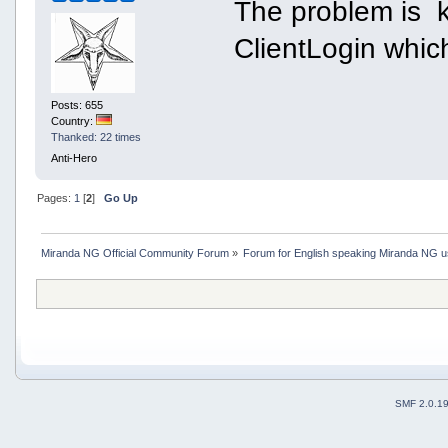
The problem is k
ClientLogin which
Posts: 655
Country:
Thanked: 22 times
Anti-Hero
Pages:
1
[
2
]
Go Up
Miranda NG Official Community Forum
»
Forum for English speaking Miranda NG 
SMF 2.0.1