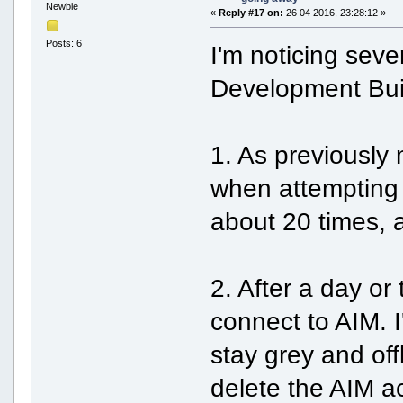
Newbie
«
Reply #17 on:
26 04 2016, 23:28:12 »
Posts: 6
I'm noticing sev
Development Buil
1. As previously
when attempting 
about 20 times, 
2. After a day or
connect to AIM. I
stay grey and off
delete the AIM a