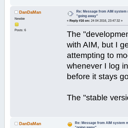
Re: Message from AIM system 
DanDaMan
"going away"
Newbie
«
Reply #16 on:
24 04 2016, 23:47:32 »
Posts: 6
The "development
with AIM, but I 
attempting to mo
whenever I log in
before it stays g
The "stable versio
Re: Message from AIM system m
DanDaMan
"going away"