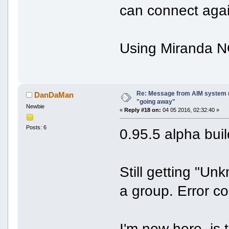
can connect agai
Using Miranda NG
Re: Message from AIM system 
DanDaMan
"going away"
Newbie
«
Reply #18 on:
04 05 2016, 02:32:40 »
Posts: 6
0.95.5 alpha bui
Still getting "U
a group. Error c
I'm new here, is 