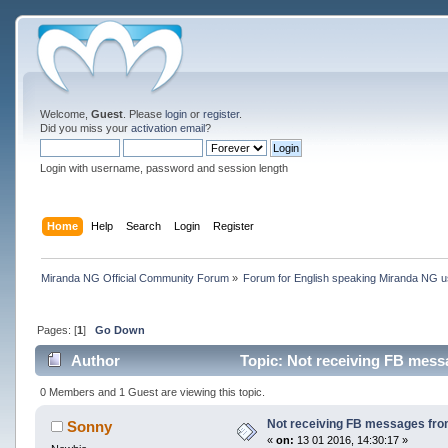
Welcome,
Guest
. Please
login
or
register
.
Did you miss your
activation email
?
Login with username, password and session length
Home
Help
Search
Login
Register
Miranda NG Official Community Forum
»
Forum for English speaking Miranda NG 
Pages: [
1
]
Go Down
Author
Topic: Not receiving FB messa
0 Members and 1 Guest are viewing this topic.
Not receiving FB messages from
Sonny
«
on:
13 01 2016, 14:30:17 »