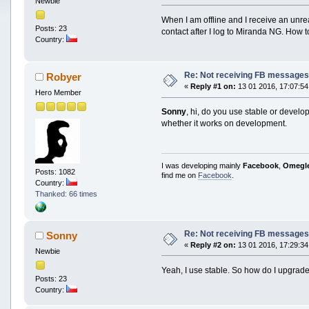
Newbie
When I am offline and I receive an un
Posts: 23
contact after I log to Miranda NG. How to 
Country:
Re: Not receiving FB messages 
Robyer
«
Reply #1 on:
13 01 2016, 17:07:54
Hero Member
Sonny
, hi, do you use stable or devel
whether it works on development.
I was developing mainly
Facebook
,
Omegl
Posts: 1082
find me on
Facebook
.
Country:
Thanked: 66 times
Re: Not receiving FB messages 
Sonny
«
Reply #2 on:
13 01 2016, 17:29:34
Newbie
Yeah, I use stable. So how do I upgrade
Posts: 23
Country: