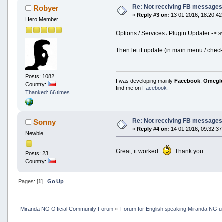
Re: Not receiving FB messages 
Robyer
«
Reply #3 on:
13 01 2016, 18:20:42
Hero Member
Options / Services / Plugin Updater -> s
Then let it update (in main menu / check
Posts: 1082
I was developing mainly
Facebook
,
Omegl
Country:
find me on
Facebook
.
Thanked: 66 times
Re: Not receiving FB messages 
Sonny
«
Reply #4 on:
14 01 2016, 09:32:37
Newbie
Great, it worked
. Thank you.
Posts: 23
Country:
Pages: [
1
]
Go Up
Miranda NG Official Community Forum
»
Forum for English speaking Miranda NG 