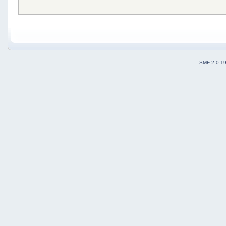
SMF 2.0.1