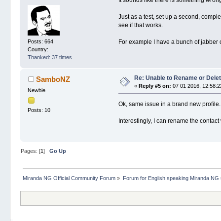
It sounds like there is something wrong
Just as a test, set up a second, compl
see if that works.
Posts: 664
For example I have a bunch of jabber 
Country:
Thanked: 37 times
Re: Unable to Rename or Delet
SamboNZ
«
Reply #5 on:
07 01 2016, 12:58:2
Newbie
Ok, same issue in a brand new profile.
Posts: 10
Interestingly, I can rename the contact
Pages: [
1
]
Go Up
Miranda NG Official Community Forum
»
Forum for English speaking Miranda NG