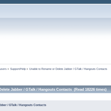
 users
»
Support/Help
»
Unable to Rename or Delete Jabber / GTalk / Hangouts Contacts
elete Jabber / GTalk / Hangouts Contacts (Read 18226 times)
bber / GTalk / Hangouts Contacts