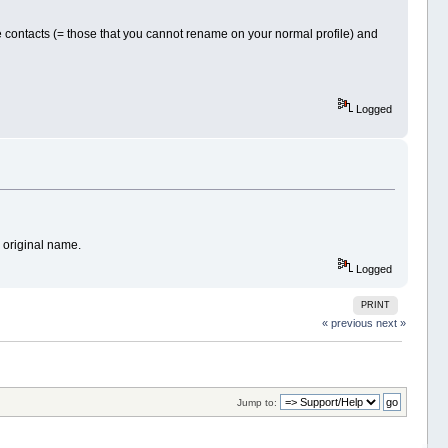
me contacts (= those that you cannot rename on your normal profile) and
Logged
e original name.
Logged
PRINT
« previous
next »
Jump to: