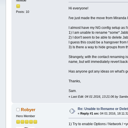
Newbie
Hi everyone!
Posts: 10
I've just made the move from Miranda I
I almost have my NG config setup as I'd 
1) I am unable to rename *some* Jabbe
2) I don't seem to be able to delete J
I guess this could be a hangover from
3) Is there a way to hide groups from th
Strangely, with the contact renaming i
name, but will immediately revert back 
Has anyone got any ideas on what's g
Thanks,
Sam.
«
Last Edit: 04 01 2016, 13:21:06 by Sam
Re: Unable to Rename or Delet
Robyer
«
Reply #1 on:
04 01 2016, 18:11:3
Hero Member
1) Try to enable Options / Network / <y