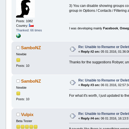
3) You can disable showing groups comple
group in Options / Contacts / Filtering
Posts: 1082
Country:
I was developing mainly
Facebook
,
Omeg
Thanked: 66 times
Re: Unable to Rename or Delet
SamboNZ
«
Reply #2 on:
05 01 2016, 01:36:0
Newbie
Thanks for the suggestions Robyer, unf
Posts: 10
Re: Unable to Rename or Delet
SamboNZ
«
Reply #3 on:
06 01 2016, 02:57:3
Newbie
For what it's worth, I just updated to 
Posts: 10
Re: Unable to Rename or Delet
Vulpix
«
Reply #4 on:
06 01 2016, 16:13:5
Beta Tester