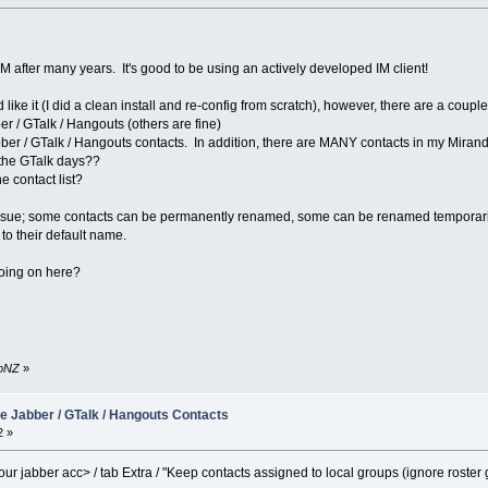
M after many years. It's good to be using an actively developed IM client!
like it (I did a clean install and re-config from scratch), however, there are a coupl
r / GTalk / Hangouts (others are fine)
abber / GTalk / Hangouts contacts. In addition, there are MANY contacts in my Mirand
 the GTalk days??
e contact list?
ssue; some contacts can be permanently renamed, some can be renamed temporarily (t
to their default name.
oing on here?
boNZ
»
e Jabber / GTalk / Hangouts Contacts
2 »
our jabber acc> / tab Extra / "Keep contacts assigned to local groups (ignore roster 