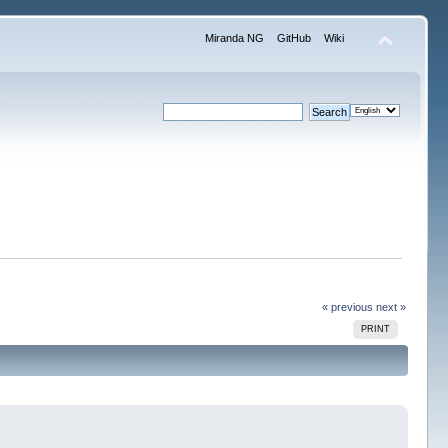
Miranda NG
GitHub
Wiki
« previous
next »
PRINT