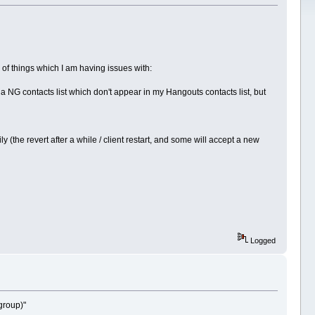
e of things which I am having issues with:
a NG contacts list which don't appear in my Hangouts contacts list, but
he revert after a while / client restart, and some will accept a new
Logged
group)"