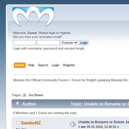
Welcome,
Guest
. Please
login
or
register
.
Did you miss your
activation email
?
Login with username, password and session length
Home
Help
Search
Login
Register
Miranda NG Official Community Forum
»
Forum for English speaking Miranda NG
Pages: [
1
]
Go Down
Author
Topic: Unable to Rename or D
0 Members and 1 Guest are viewing this topic.
Unable to Rename or Delete Ja
SamboNZ
«
on:
04 01 2016, 12:40:31 »