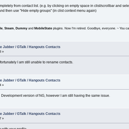
tely from contact list. (e.g. by clicking on empty space in clist/scrollbar and select
 and then use "Hide empty groups" (in clist context menu again)
le
,
Steam
,
Dummy
and
MobileState
plugins. Now I'm retired. Goodbye, everyone. ~ You can
e Jabber / GTalk / Hangouts Contacts
8 »
ortunately I am still unable to rename contacts.
e Jabber / GTalk / Hangouts Contacts
4 »
the Development version of NG, however I am still having the same issue.
e Jabber / GTalk / Hangouts Contacts
7 »