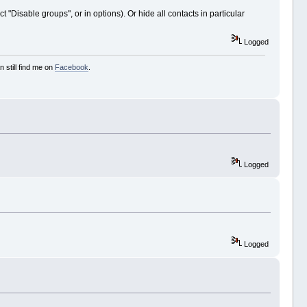
 "Disable groups", or in options). Or hide all contacts in particular
Logged
 still find me on
Facebook
.
Logged
Logged