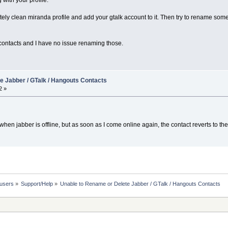
 with your profile.
etely clean miranda profile and add your gtalk account to it. Then try to rename so
contacts and I have no issue renaming those.
e Jabber / GTalk / Hangouts Contacts
2 »
 when jabber is offline, but as soon as I come online again, the contact reverts to th
 users
»
Support/Help
»
Unable to Rename or Delete Jabber / GTalk / Hangouts Contacts