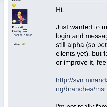
Newbie
Hi,
Just wanted to me
Posts: 42
Country:
login and messag
Thanked: 4 times
still alpha (so be
Jabber:
clients yet), but 
or improve it, fee
http://svn.miran
ng/branches/ms
I'm not really fa