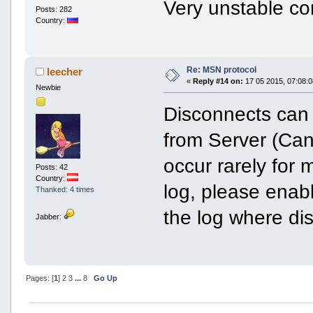
Very unstable co
Posts: 282
Country:
Re: MSN protocol
leecher
«
Reply #14 on:
17 05 2015, 07:08:0
Newbie
Disconnects can
from Server (Can
occur rarely for 
Posts: 42
Country:
log, please enab
Thanked: 4 times
the log where di
Jabber:
Pages: [
1
]
2
3
...
8
Go Up