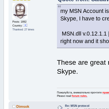
my MSN Account is 
Skype, I have to cre
Posts: 1892
Country:
Thanked: 27 times
MSN.dll v.0.12.1.1
right now and it sh
These are great n
Skype.
Пожалуйста, внимательно прочтите
прав
Please read
forum rules.
Re: MSN protocol
Dimsok