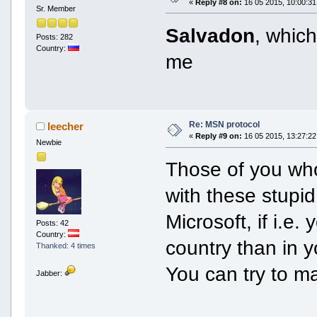
«
Reply #8 on:
16 05 2015, 10:00:31
Sr. Member
Salvadon
, whic
Posts: 282
Country:
me
Re: MSN protocol
leecher
«
Reply #9 on:
16 05 2015, 13:27:22
Newbie
Those of you wh
with these stupi
Microsoft, if i.e.
Posts: 42
Country:
country than in yo
Thanked: 4 times
You can try to m
Jabber: