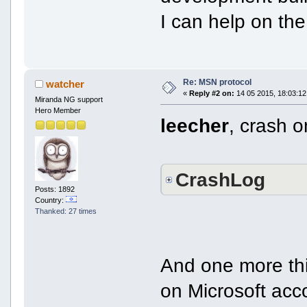
I can help on the
Re: MSN protocol
watcher
«
Reply #2 on:
14 05 2015, 18:03:12
Miranda NG support
Hero Member
leecher
, crash o
CrashLog
Posts: 1892
Country:
Thanked: 27 times
And one more thi
on Microsoft acc