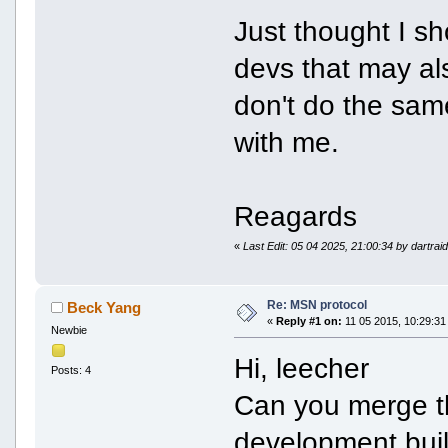
Just thought I s
devs that may al
don't do the sam
with me.
Reagards
«
Last Edit: 05 04 2025, 21:00:34 by dartrai
Re: MSN protocol
Beck Yang
«
Reply #1 on:
11 05 2015, 10:29:31
Newbie
Hi, leecher
Posts: 4
Can you merge t
development buil