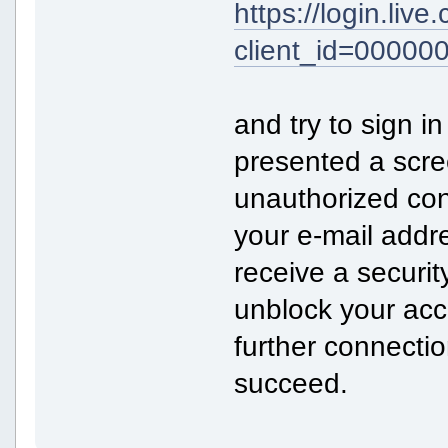
https://login.liv
client_id=0000
and try to sign in
presented a scre
unauthorized con
your e-mail addr
receive a securit
unblock your acco
further connecti
succeed.