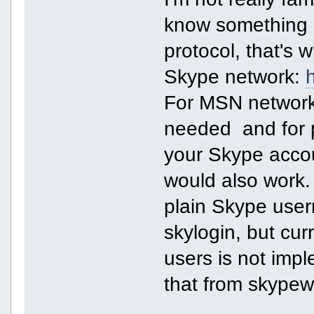
know something a
protocol, that's w
Skype network:
For MSN network l
needed and for p
your Skype accou
would also work.
plain Skype user
skylogin, but curr
users is not imp
that from skypew