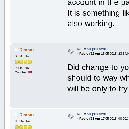
account in the pa
It is something l
also working.
Re: MSN protocol
Dimsok
«
Reply #12 on:
16 05 2015, 23:54:0
Sr. Member
Did change to yo
Posts: 282
Country:
should to way wh
will be only to try
Re: MSN protocol
Dimsok
«
Reply #13 on:
17 05 2015, 00:00:3
Sr. Member