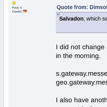
Quote from: Dimsok
Posts: 6
Country:
Salvadon
, which s
I did not change 
in the morning.
s.gateway.messe
geo.gateway.mes
I also have anot