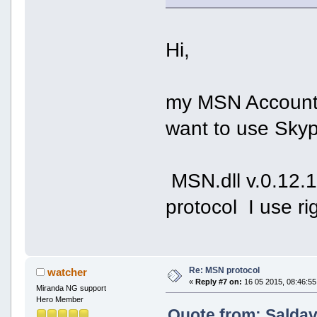
Hi,
my MSN Account i
want to use Skype
MSN.dll v.0.12.
protocol I use r
Re: MSN protocol
watcher
«
Reply #7 on:
16 05 2015, 08:46:55
Miranda NG support
Hero Member
Quote from: Saldav