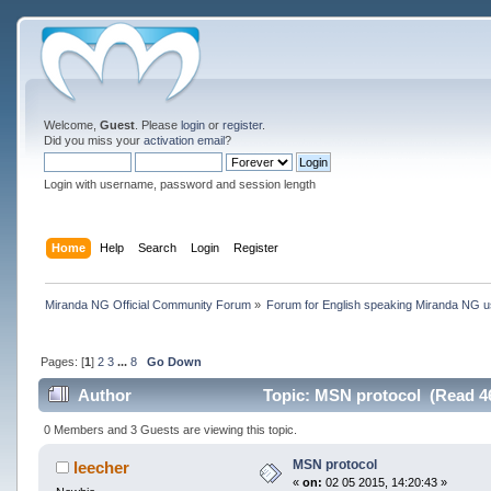
Welcome,
Guest
. Please
login
or
register
.
Did you miss your
activation email
?
Login with username, password and session length
Home
Help
Search
Login
Register
Miranda NG Official Community Forum
»
Forum for English speaking Miranda NG 
Pages: [
1
]
2
3
...
8
Go Down
Author
Topic: MSN protocol (Read 4
0 Members and 3 Guests are viewing this topic.
MSN protocol
leecher
«
on:
02 05 2015, 14:20:43 »