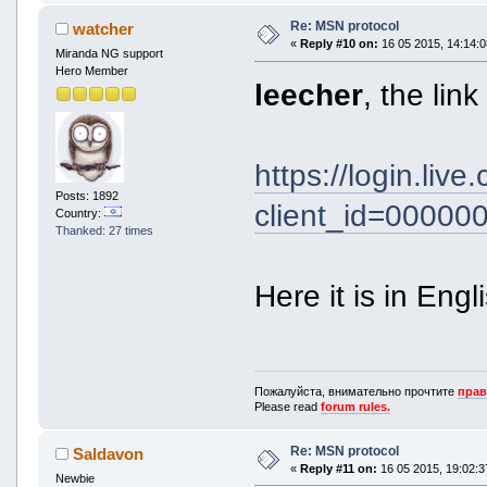
Re: MSN protocol
watcher
«
Reply #10 on:
16 05 2015, 14:14:0
Miranda NG support
Hero Member
leecher
, the lin
https://login.liv
Posts: 1892
client_id=0000
Country:
Thanked: 27 times
Here it is in Engl
Пожалуйста, внимательно прочтите
прав
Please read
forum rules.
Re: MSN protocol
Saldavon
«
Reply #11 on:
16 05 2015, 19:02:3
Newbie