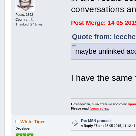
conversations an
Posts: 1892
Country:
Post Merge: 14 05 201
Thanked: 27 times
Quote from: leeche
maybe unlinked ac
I have the same 
Пожалуйста, внимательно прочтите
прав
Please read
forum rules.
Re: MSN protocol
White-Tiger
«
Reply #5 on:
15 05 2015, 11:12:41
Developer