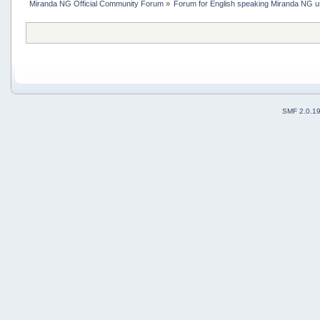
Miranda NG Official Community Forum
»
Forum for English speaking Miranda NG 
SMF 2.0.1