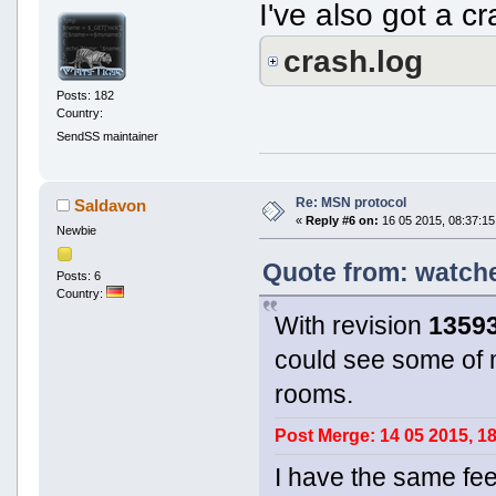
I've also got a c
crash.log
Posts: 182
Country:
SendSS maintainer
Re: MSN protocol
Saldavon
«
Reply #6 on:
16 05 2015, 08:37:15
Newbie
Quote from: watche
Posts: 6
Country:
With revision
1359
could see some of 
rooms.
Post Merge: 14 05 2015, 1
I have the same fee