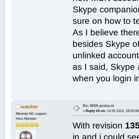
Skype companion 
sure on how to t
As I believe the
besides Skype of
unlinked accoun
as I said, Skype
when you login in 
Re: MSN protocol
watcher
«
Reply #4 on:
14 05 2015, 18:55:08
Miranda NG support
Hero Member
With revision
13
in and i could s