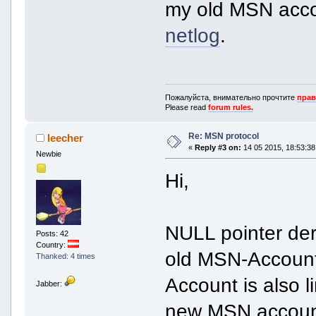
my old MSN accou
netlog
.
Пожалуйста, внимательно прочтите
прав
Please read
forum rules.
Re: MSN protocol
leecher
«
Reply #3 on:
14 05 2015, 18:53:38
Newbie
Hi,
NULL pointer der
Posts: 42
Country:
old MSN-Account 
Thanked: 4 times
Account is also 
Jabber:
new MSN account,