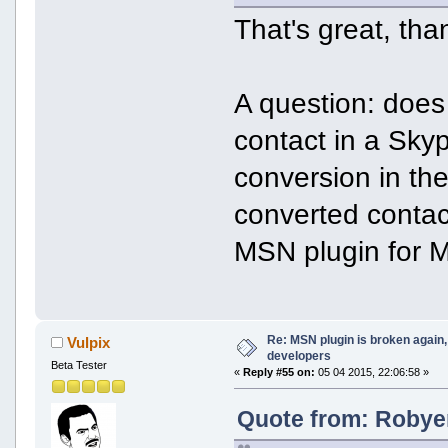
That's great, tha
A question: does 
contact in a Skyp
conversion in the
converted contac
MSN plugin for M
Re: MSN plugin is broken again, 
Vulpix
developers
Beta Tester
«
Reply #55 on:
05 04 2015, 22:06:58 »
Quote from: Robyer