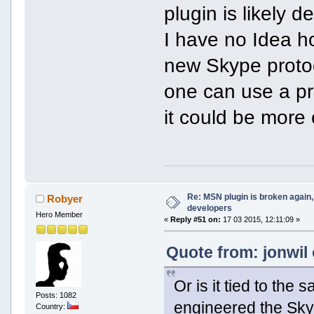
plugin is likely 
I have no Idea ho
new Skype protoc
one can use a pro
it could be more 
Re: MSN plugin is broken again, 
Robyer
developers
Hero Member
«
Reply #51 on:
17 03 2015, 12:11:09 »
Quote from: jonwil 
Or is it tied to th
Posts: 1082
engineered the Sky
Country: