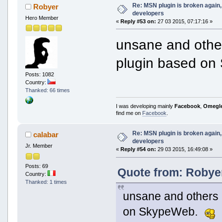
Re: MSN plugin is broken again, 
Robyer
developers
Hero Member
«
Reply #53 on:
27 03 2015, 07:17:16 »
unsane and othe
plugin based o
Posts: 1082
Country:
Thanked: 66 times
I was developing mainly
Facebook
,
Omegl
find me on
Facebook
.
Re: MSN plugin is broken again, 
calabar
developers
Jr. Member
«
Reply #54 on:
29 03 2015, 16:49:08 »
Posts: 69
Quote from: Robyer
Country:
Thanked: 1 times
unsane and others 
on SkypeWeb.