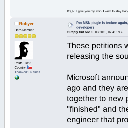
X3_R: I give you my ship, I wish to stay livin
Re: MSN plugin is broken again, 
Robyer
developers
Hero Member
«
Reply #48 on:
16 03 2015, 07:41:59 »
These petitions w
releasing the so
Posts: 1082
Country:
Thanked: 66 times
Microsoft annou
ago and they are
together to new p
"finished" and th
engineer that pro