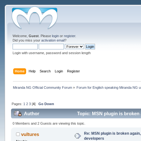
Welcome,
Guest
. Please
login
or
register
.
Did you miss your
activation email
?
Login with username, password and session length
Home
Help
Search
Login
Register
Miranda NG Official Community Forum
»
Forum for English speaking Miranda NG 
Pages:
1
2
3
[
4
]
Go Down
Author
Topic: MSN plugin is broken a
0 Members and 2 Guests are viewing this topic.
Re: MSN plugin is broken again, 
vultures
developers