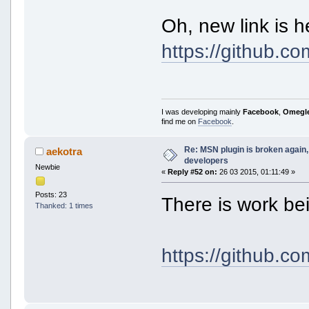
Oh, new link is h
https://github.c
I was developing mainly
Facebook
,
Omegl
find me on
Facebook
.
Re: MSN plugin is broken again, 
aekotra
developers
Newbie
«
Reply #52 on:
26 03 2015, 01:11:49 »
Posts: 23
There is work b
Thanked: 1 times
https://github.