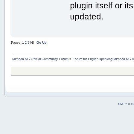
plugin itself or i
updated.
Pages:
1
2
3
[
4
]
Go Up
Miranda NG Official Community Forum
»
Forum for English speaking Miranda NG 
SMF 2.0.1