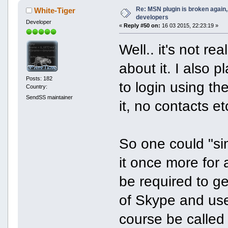
Re: MSN plugin is broken again, 
White-Tiger
developers
Developer
«
Reply #50 on:
16 03 2015, 22:23:19 »
Well.. it's not re
about it. I also
Posts: 182
to login using t
Country:
SendSS maintainer
it, no contacts et
So one could "s
it once more for 
be required to g
of Skype and use 
course be calle