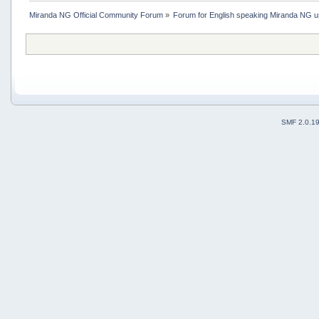
Miranda NG Official Community Forum
»
Forum for English speaking Miranda NG 
SMF 2.0.1