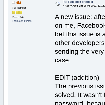
Re: Facebook protocol
riki
«
Reply #755 on:
28 06 2019, 12:15:
Full Member
A new issue: aft
Posts: 142
Thanked: 4 times
on me, Facebook 
bet this issue i
other developers
sending the very
case.
EDIT (addition)
The previous iss
solved. It wasn't
password, becaus