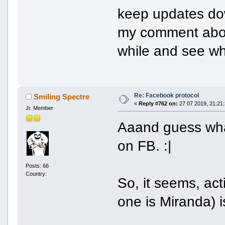
keep updates do
my comment above.
while and see w
Re: Facebook protocol
Smiling Spectre
«
Reply #762 on:
27 07 2019, 21:21:
Jr. Member
Aaand guess what
on FB. :|
Posts: 66
Country:
So, it seems, act
one is Miranda) 