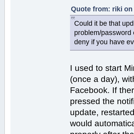
Quote from: riki on
Could it be that upd
problem/password c
deny if you have e
I used to start M
(once a day), wit
Facebook. If the
pressed the noti
update, restart
would automatical