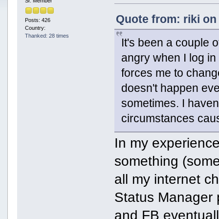
Sr. Member
Quote from: riki on
Posts: 426
Country:
Thanked: 28 times
It's been a couple 
angry when I log in
forces me to change
doesn't happen ever
sometimes. I haven'
circumstances caus
In my experienc
something (some 
all my internet 
Status Manager pl
and FB eventuall