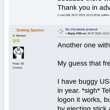
Thank you in ad
«
Last Edit: 26 07 2019, 03:21:28 by culinko
Re: Facebook protocol
Smiling Spectre
«
Reply #760 on:
26 07 2019, 13:12:
Jr. Member
Another one with
My guess that fre
Posts: 66
Country:
I have buggy USB-
in year. *sigh* T
logon it works, b
by ejecting stick