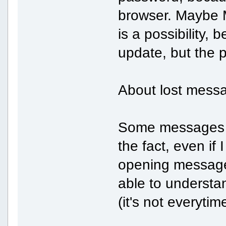
browser. Maybe M
is a possibility,
update, but the 
About lost messa
Some messages ar
the fact, even if
opening message 
able to understa
(it's not everytim