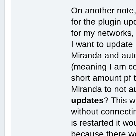
On another note,
for the plugin u
for my networks, 
I want to update 
Miranda and aut
(meaning I am co
short amount pf 
Miranda to not 
updates
? This w
without connecti
is restarted it w
because there w