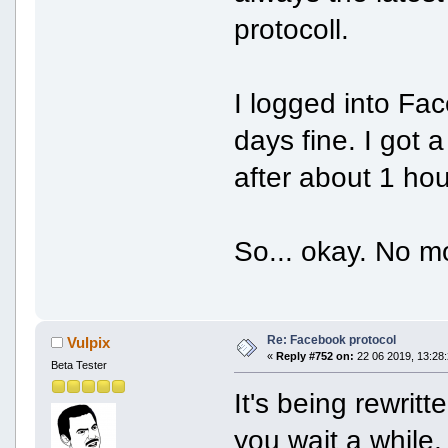
protocoll.
I logged into Fac
days fine. I got 
after about 1 hou
So... okay. No 
Re: Facebook protocol
Vulpix
«
Reply #752 on:
22 06 2019, 13:28:
Beta Tester
It's being rewrit
you wait a while