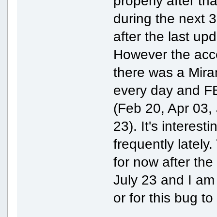
properly after t
during the next 
after the last up
However the acco
there was a Mira
every day and FB
(Feb 20, Apr 03, 
23). It's interes
frequently lately
for now after the
July 23 and I am 
or for this bug to