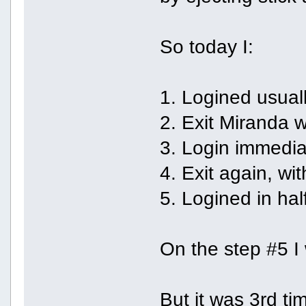
So today I:
1. Logined usuall
2. Exit Miranda w
3. Login immediat
4. Exit again, wit
5. Logined in hal
On the step #5 I 
But it was 3rd ti