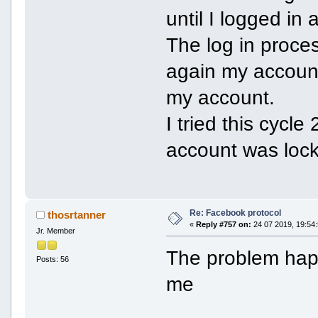
until I logged in
The log in proce
again my accoun
my account.
I tried this cycl
account was lock
Re: Facebook protocol
thosrtanner
«
Reply #757 on:
24 07 2019, 19:54:
Jr. Member
The problem hap
Posts: 56
me