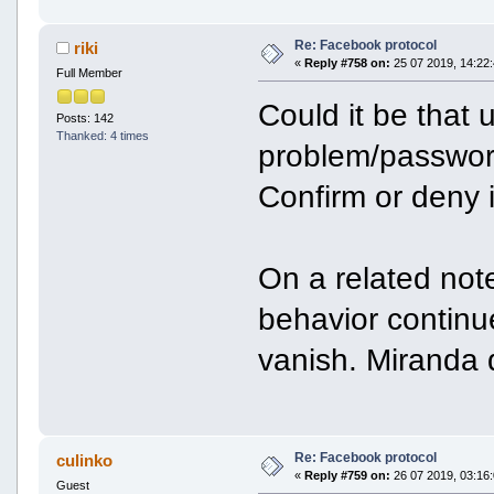
Re: Facebook protocol
riki
«
Reply #758 on:
25 07 2019, 14:22:
Full Member
Could it be that 
Posts: 142
Thanked: 4 times
problem/passwor
Confirm or deny 
On a related not
behavior continu
vanish. Miranda d
Re: Facebook protocol
culinko
«
Reply #759 on:
26 07 2019, 03:16:
Guest