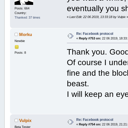
eventually you s
Posts: 664
Country:
«
Last Edit: 22 06 2019, 13:33:18 by Vulpix
Thanked: 37 times
Re: Facebook protocol
Morku
«
Reply #753 on:
22 06 2019, 18:33:
Newbie
Thank you. Good
Posts: 8
Of course I under
fine and the bloc
beast.
I will keep an ey
Re: Facebook protocol
Vulpix
«
Reply #754 on:
22 06 2019, 21:21:
Beta Tester