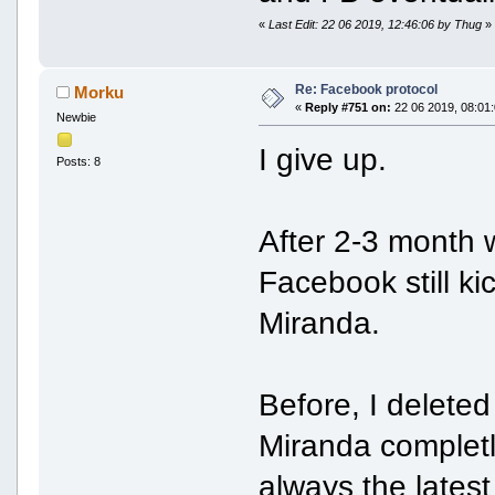
«
Last Edit: 22 06 2019, 12:46:06 by Thug
»
Re: Facebook protocol
Morku
«
Reply #751 on:
22 06 2019, 08:01:
Newbie
I give up.
Posts: 8
After 2-3 month 
Facebook still k
Miranda.
Before, I delete
Miranda completl
always the lates