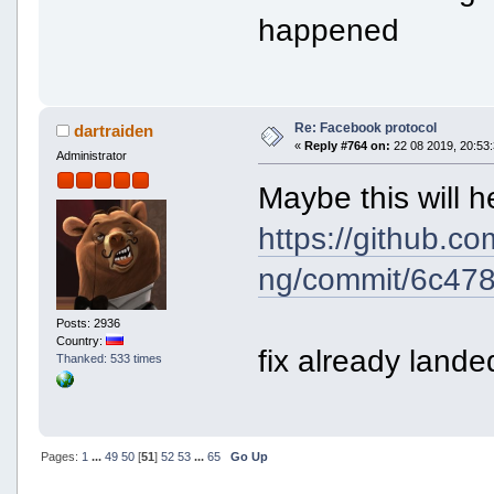
happened
Re: Facebook protocol
dartraiden
«
Reply #764 on:
22 08 2019, 20:53:
Administrator
Maybe this will h
https://github.c
ng/commit/6c47
Posts: 2936
Country:
fix already land
Thanked: 533 times
Pages:
1
...
49
50
[
51
]
52
53
...
65
Go Up