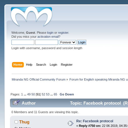
Welcome,
Guest
. Please
login
or
register
.
Did you miss your
activation email
?
Login with username, password and session length
Home
Help
Search
Login
Register
Miranda NG Official Community Forum
»
Forum for English speaking Miranda NG 
Pages:
1
...
49
50
[
51
]
52
53
...
65
Go Down
Author
Topic: Facebook protocol (R
0 Members and 11 Guests are viewing this topic.
Re: Facebook protocol
Thug
«
Reply #750 on:
22 06 2019, 04:35: