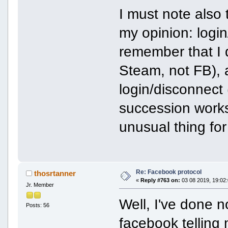
I must note also 
my opinion: login
remember that I 
Steam, not FB), 
login/disconnect 
succession works 
unusual thing for
Re: Facebook protocol
thosrtanner
«
Reply #763 on:
03 08 2019, 19:02:
Jr. Member
Well, I've done 
Posts: 56
facebook telling