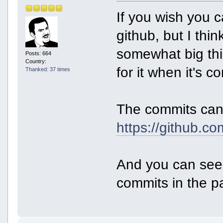
If you wish you 
github, but I thi
somewhat big thi
Posts: 664
Country:
for it when it's c
Thanked: 37 times
The commits can
https://github.c
And you can see 
commits in the p