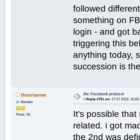
followed differen
something on FB 
login - and got 
triggering this be
anything today, s
succession is the
Re: Facebook protocol
thosrtanner
«
Reply #761 on:
27 07 2019, 15:05:
Jr. Member
It's possible tha
Posts: 56
related. i got ma
the 2nd was defin