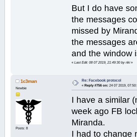
But I do have so
the messages con
missed by Miranda
the messages are
and the window 
«
Last Edit: 08 07 2019, 21:49:30 by riki
»
Re: Facebook protocol
1c3man
«
Reply #756 on:
24 07 2019, 07:50:
Newbie
I have a similar 
week ago FB lock
Miranda.
Posts: 8
I had to change 