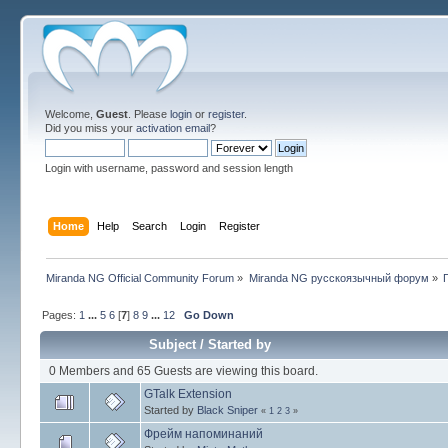
Welcome,
Guest
. Please
login
or
register
.
Did you miss your
activation email
?
Login with username, password and session length
Home
Help
Search
Login
Register
Miranda NG Official Community Forum
»
Miranda NG русскоязычный форум
»
Pages:
1
...
5
6
[
7
]
8
9
...
12
Go Down
Subject
/
Started by
0 Members and 65 Guests are viewing this board.
GTalk Extension
Started by
Black Sniper
«
1
2
3
»
Фрейм напоминаний