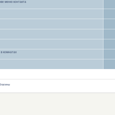
ове меню контакта
 в комнатах
Плагины