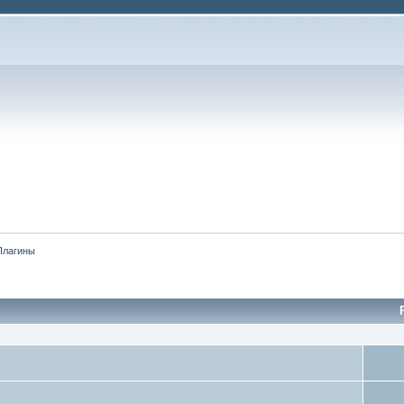
Плагины