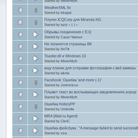
Started by
MisterMyth
WeatherXML fix
Started by
lokapal
Плугин ICQCorp для Miranda NG
Started by
tazic
«
1
2
»
Обрывы соединения с ICQ
Started by
Саша Черных
Не логинятся страницы ВК
Started by
NoTilt
Toaster.dll и Windows 10
Started by
MisterMyth
ищу плагин для отправки фотографии с веб камеры
Started by
iakela
Facebook: Ошибка 'and more (-1)'
Started by
JonIrenicus
Плывет текст во всплывающих уведомлениях popup
Started by
MisterMyth
Ошибка historyPP
Started by
Umbrella
MRA (Mail.ru Agent)
Started by
CleriC
Ошибка фейсбука : "A message failed to send successfu
Started by
viza