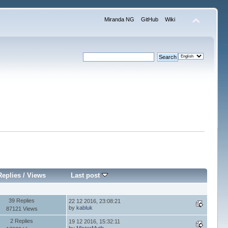
Miranda NG
GitHub
Wiki
Replies
/
Views
Last post
39 Replies
22 12 2016, 23:08:21
by
kabluk
87121 Views
2 Replies
19 12 2016, 15:32:11
by
MisterMyth