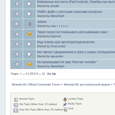
Избранные контакты (FavContacts). Ошибка при выз
Started by
donald
YAMN: файл с учетными записями испорчен
Started by
MisterMyth
Jabber
Started by
max
«
1
2
3
4
»
Tipper перестал показывать всплывающее окно
Started by
Daemvil
Ищу плагин для автопереподключения.
Started by
OverLocker
Нет мигает уведомление в трее о новых сообщениях
Started by
aasavelev
Не проигрывается звук "Контакт онлайн"
Started by
MisterMyth
Pages:
1
...
5
6
[
7
]
8
9
...
12
Go Up
Miranda NG Official Community Forum
»
Miranda NG русскоязычный форум
»
Normal Topic
Locked Topic
Sticky Topic
Hot Topic (More than 15 replies)
Poll
Very Hot Topic (More than 25 replies)