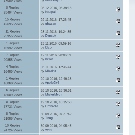
17089 Views
0 Replies
08 12 2016, 08:39:13
by
lokapal
25494 Views
15 Replies
29 11 2016, 17:26:45
by
ghazan
42695 Views
11 Replies
23 11 2016, 19:24:35
by
Dimsok
25955 Views
1 Replies
13 11 2016, 09:59:16
by
Elzor
16992 Views
7 Replies
12 11 2016, 20:06:39
by
belkir
20855 Views
4 Replies
03 11 2016, 12:36:44
by
Mikalair
16485 Views
1 Replies
29 10 2016, 12:49:13
by
Apollo2k4
16060 Views
6 Replies
26 10 2016, 18:36:51
by
MisterMyth
18009 Views
0 Replies
19 10 2016, 10:15:50
by
Umbrella
17731 Views
8 Replies
30 09 2016, 07:21:42
by
Thug
31088 Views
10 Replies
30 09 2016, 04:05:45
by
vvm
24724 Views