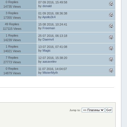
0 Replies
07 09 2016, 15:49:58
by
donald
14735 Views
3 Replies
01 09 2016, 08:36:38
by
Apollo2k4
17355 Views
49 Replies
15 08 2016, 10:24:41
by
Freeman
117115 Views
1 Replies
25 07 2016, 06:13:18
by
Daemvil
14239 Views
1 Replies
13 07 2016, 07:41:08
by
Magic
14021 Views
7 Replies
12 07 2016, 15:38:20
by
aasavelev
27773 Views
0 Replies
11 07 2016, 14:04:07
by
MisterMyth
14879 Views
Jump to: