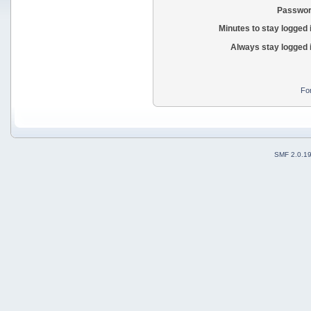
Passwor
Minutes to stay logged 
Always stay logged 
Fo
SMF 2.0.1