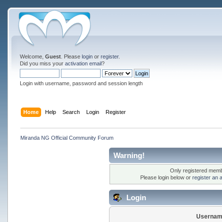
Welcome,
Guest
. Please
login
or
register
.
Did you miss your
activation email
?
Login with username, password and session length
Home
Help
Search
Login
Register
Miranda NG Official Community Forum
Warning!
Only registered membe
Please login below or
register an 
Login
Usernam