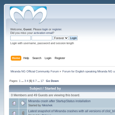
Welcome,
Guest
. Please
login
or
register
.
Did you miss your
activation email
?
Login with username, password and session length
Home
Help
Search
Login
Register
Miranda NG Official Community Forum
»
Forum for English speaking Miranda NG 
Pages:
1
...
3
4
[
5
]
6
7
...
17
Go Down
Subject
/
Started by
0 Members and 49 Guests are viewing this board.
Miranda crash after StartupStatus installation
Started by
Nikishek
Latest snapshot of Miranda crashes with all versions of clist_bli