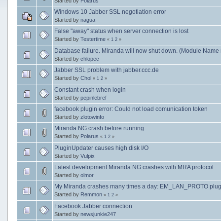
Started by
Polarus
Windows 10 Jabber SSL negotiation error
Started by
nagua
False "away" status when server connection is lost
Started by
Testertime
«
1
2
»
Database failure. Miranda will now shut down. (Module Name 
Started by
chlopec
Jabber SSL problem with jabber.ccc.de
Started by
Chol
«
1
2
»
Constant crash when login
Started by
pepinlebref
facebook plugin error: Could not load comunication token
Started by
zlotowinfo
Miranda NG crash before running.
Started by
Polarus
«
1
2
»
PluginUpdater causes high disk I/O
Started by
Vulpix
Latest development Miranda NG crashes with MRA protocol
Started by
olmor
My Miranda crashes many times a day: EM_LAN_PROTO plug
Started by
Remmon
«
1
2
»
Facebook Jabber connection
Started by
newsjunkie247