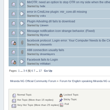
MirOTR: need an option to stop OTR on my side when the other
Started by
helix
error in CmdLine plugin: mir_core.dll missing
Started by
voks
Plugin AdvaImg.dll fails to download
Started by
Llewen
Message notification icon strange behavior. (Fixed)
Started by
Myshor
facebook protocol: Login error: Your Computer Needs to Be C
Started by
zlotowinfo
AIM connection usually fails
Started by
dreamlayers
Facebook fails to Login
Started by
mWaltari
Pages:
1
...
3
4
[
5
]
6
7
...
17
Go Up
Miranda NG Official Community Forum
»
Forum for English speaking Miranda NG 
Normal Topic
Locked Topic
Sticky Topic
Hot Topic (More than 15 replies)
Poll
Very Hot Topic (More than 25 replies)