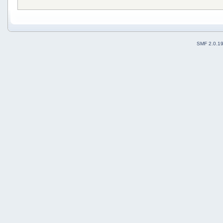
SMF 2.0.1