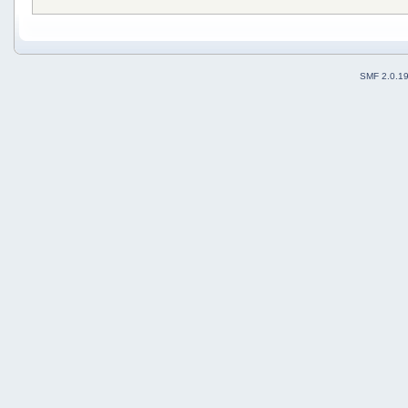
SMF 2.0.1