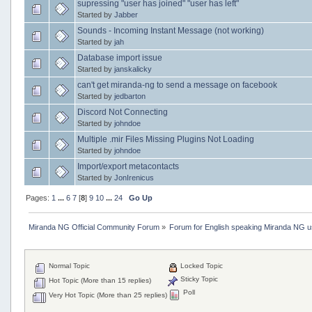
supressing "user has joined" "user has left"
Started by
Jabber
Sounds - Incoming Instant Message (not working)
Started by
jah
Database import issue
Started by
janskalicky
can't get miranda-ng to send a message on facebook
Started by
jedbarton
Discord Not Connecting
Started by
johndoe
Multiple .mir Files Missing Plugins Not Loading
Started by
johndoe
Import/export metacontacts
Started by
JonIrenicus
Pages:
1
...
6
7
[
8
]
9
10
...
24
Go Up
Miranda NG Official Community Forum
»
Forum for English speaking Miranda NG 
Normal Topic
Locked Topic
Sticky Topic
Hot Topic (More than 15 replies)
Poll
Very Hot Topic (More than 25 replies)