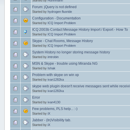
Started by
Huhnmann
Forum: jQuery is not defined
Started by
hydrogen fluoride
Configuration - Documentation
Started by
ICQ Import Problem
ICQ 2003b Contact Message History Import / Export - How To
Started by
ICQ Import Problem
Skype - Chat Rooms, Message History
Started by
ICQ Import Problem
System History no longer storing message history
Started by
imtrobin
MSN & Skype - trouble using Miranda NG
Started by
Ishak
Problem with skype on win xp
Started by
ivan1282ka
skype web plugin doesn't receive messages sent while receiving
Started by
ivan1282ka
Error
Started by
ivan4130
Few problems, PLS help... :-)
Started by
iX
Jabber - (In)Visibility tab.
Started by
iX