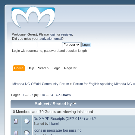
Welcome,
Guest
. Please
login
or
register
.
Did you miss your
activation email
?
Login with username, password and session length
Home
Help
Search
Login
Register
Miranda NG Official Community Forum
»
Forum for English speaking Miranda NG 
Pages:
1
...
6
7
[
8
]
9
10
...
24
Go Down
Subject
/
Started by
0 Members and 70 Guests are viewing this board.
Do XMPP Receipts (XEP-0184) work?
Started by
hbarel
Icons in message log missing