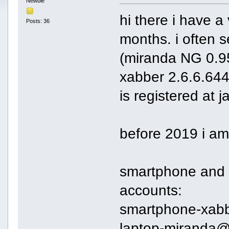
Newbie
hi there i have a
Posts: 36
months. i often 
(miranda NG 0.9
xabber 2.6.6.644
is registered at 
before 2019 i am
smartphone and l
accounts:
smartphone-xab
laptop-miranda@