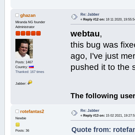
Re: Jabber
ghazan
«
Reply #12 on:
18 11 2020, 19:55:5
Miranda NG founder
Administrator
webtau
,
this bug was fix
ago, I've just me
Posts: 1467
pushed it to the 
Country:
Thanked: 167 times
Jabber:
The following user
Re: Jabber
rotefantas2
«
Reply #13 on:
15 02 2021, 19:27:5
Newbie
Quote from: rotefa
Posts: 36