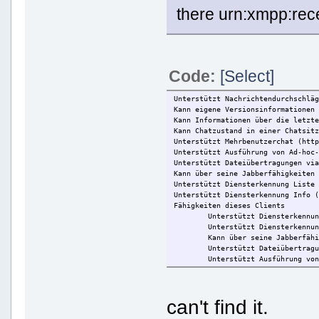
there urn:xmpp:rece
Code:
[Select]
Unterstützt Nachrichtendurchschlä
Kann eigene Versionsinformationen
Kann Informationen über die letzt
Kann Chatzustand in einer Chatsit
Unterstützt Mehrbenutzerchat (htt
Unterstützt Ausführung von Ad-hoc
Unterstützt Dateiübertragungen vi
Kann über seine Jabberfähigkeiten
Unterstützt Diensterkennung Liste
Unterstützt Diensterkennung Info 
Fähigkeiten dieses Clients
Unterstützt Diensterkennu
Unterstützt Diensterkennu
Kann über seine Jabberfäh
Unterstützt Dateiübertrag
Unterstützt Ausführung vo
Unterstützt Mehrbenutzerc
Kann Chatzustand in einer
Kann Informationen über d
can't find it.
Kann eigene Versionsinfor
Kann lokale Zeit des Nutz