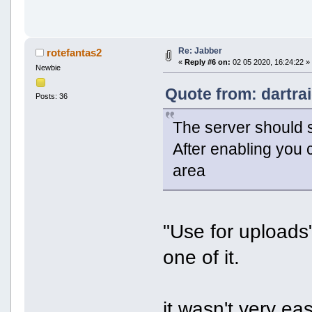
Kann Pinganfragen senden 
Unterstützt Datenformular
Unterstützt vCard (vcard-
Unterstützt XHTML-Formati
Blockiert Pakete von ande
Re: Jabber
rotefantas2
Unterstützt Lesebestätigu
«
Reply #6 on:
02 05 2020, 16:24:22 »
Unterstützt Aufmerksamkei
Newbie
Unterstützt Nachrichtendu
Unterstützt Aufmerksamkeitsanfrag
Quote from: dartra
Posts: 36
Unterstützt Lesebestätigungen (ur
Blockiert Pakete von anderen Benu
Unterstützt XHTML-Formatierung vo
The server should 
Unterstützt vCard (vcard-temp)
Unterstützt Datenformulare (jabbe
After enabling you 
Kann Pinganfragen senden und empf
Kann lokale Zeit des Nutzers verö
area
"Use for uploads"
one of it.
it wasn't very ea