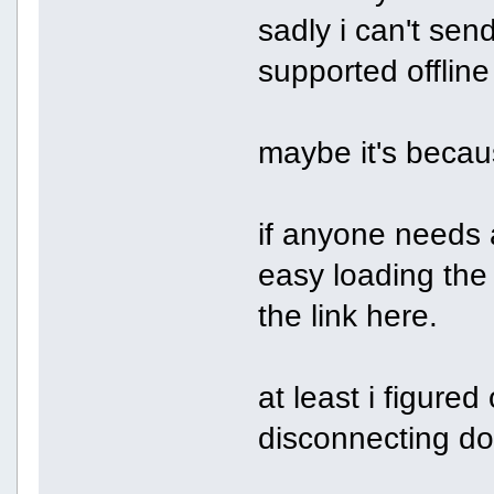
sadly i can't send
supported offline
maybe it's becaus
if anyone needs a
easy loading the
the link here.
at least i figure
disconnecting do