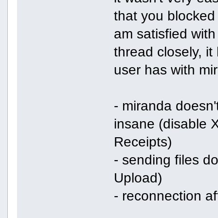
that you blocked 
am satisfied with
thread closely, i
user has with mi
- miranda doesn'
insane (disable
Receipts)
- sending files 
Upload)
- reconnection a