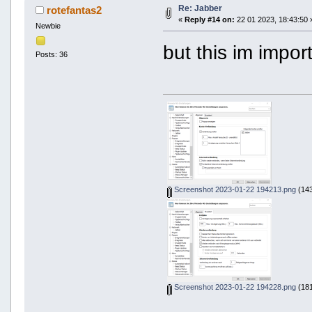
Re: Jabber
rotefantas2
«
Reply #14 on:
22 01 2023, 18:43:50 
Newbie
but this im impor
Posts: 36
Screenshot 2023-01-22 194213.png
(143
Screenshot 2023-01-22 194228.png
(181