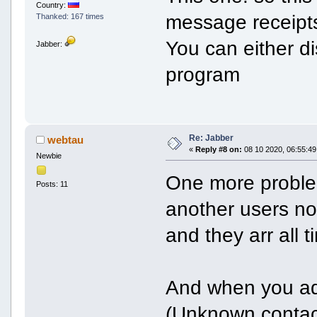
Country:
message receipts
Thanked: 167 times
You can either di
Jabber:
program
Re: Jabber
webtau
«
Reply #8 on:
08 10 2020, 06:55:49
Newbie
One more problem
Posts: 11
another users no
and they arr all 
And when you ad
(Unknown contac