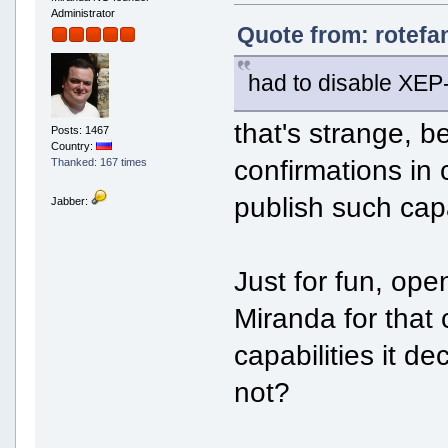
Administrator
Quote from: rotefa
had to disable XEP
that's strange, 
Posts: 1467
Country:
confirmations in
Thanked: 167 times
publish such capa
Jabber:
Just for fun, ope
Miranda for that c
capabilities it de
not?