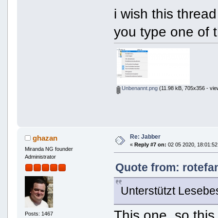
i wish this thread
you type one of 
Unbenannt.png
(11.98 kB, 705x356 - vie
Re: Jabber
ghazan
«
Reply #7 on:
02 05 2020, 18:01:52
Miranda NG founder
Administrator
Quote from: rotefa
Unterstützt Lesebe
This one. so thi
Posts: 1467