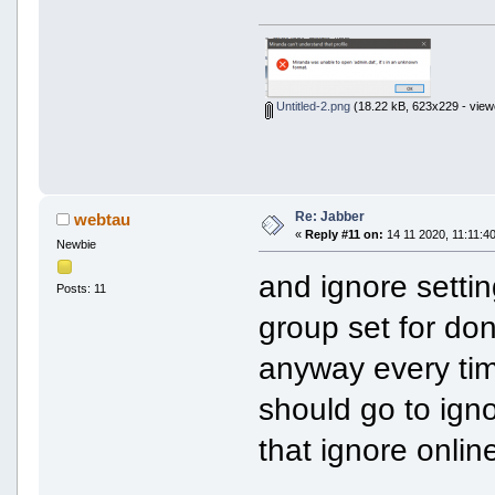
Untitled-2.png
(18.22 kB, 623x229 - view
Re: Jabber
webtau
«
Reply #11 on:
14 11 2020, 11:11:40
Newbie
and ignore settin
Posts: 11
group set for do
anyway every tim
should go to igno
that ignore online