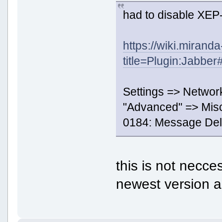
had to disable XEP
https://wiki.mirand
title=Plugin:Jabbe
Settings => Networ
"Advanced" => Mis
0184: Message Deli
this is not nec
newest version a