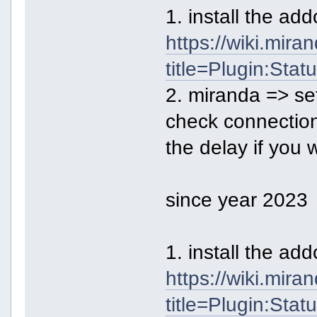
1. install the a
https://wiki.mir
title=Plugin:Sta
2. miranda => se
check connecti
the delay if you 
since year 2023
1. install the a
https://wiki.mir
title=Plugin:Sta