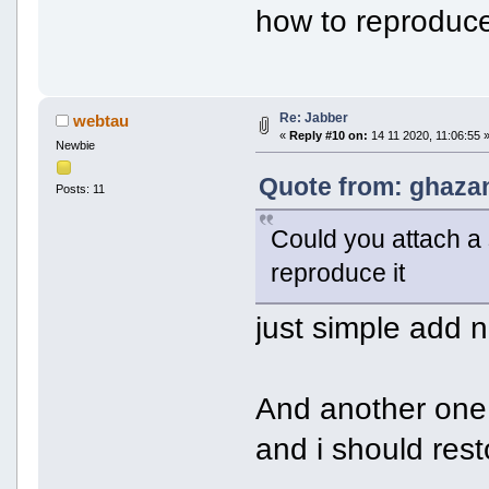
how to reproduce
Re: Jabber
webtau
«
Reply #10 on:
14 11 2020, 11:06:55 
Newbie
Quote from: ghazan
Posts: 11
Could you attach a 
reproduce it
just simple add 
And another one 
and i should res