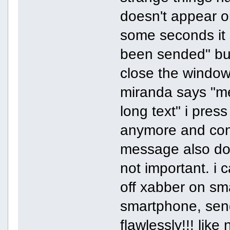
doesn't appear o
some seconds it 
been sended" but 
close the window
miranda says "mes
long text" i pre
anymore and con
message also doe
not important. i ca
off xabber on sma
smartphone, sen
flawlessly!!! lik