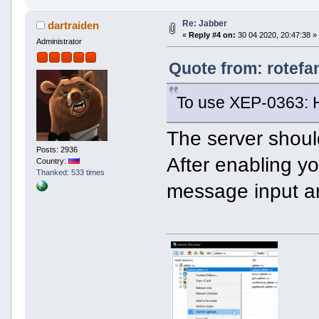
Re: Jabber
dartraiden
«
Reply #4 on:
30 04 2020, 20:47:38 »
Administrator
Quote from: rotefa
To use XEP-0363: 
The server shoul
Posts: 2936
After enabling yo
Country:
Thanked: 533 times
message input a