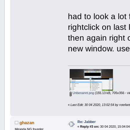
had to look a lot 
rightclick on las
then again right c
new window. use 
Unbenannt.png
(155.13 kB, 705x356 - vi
«
Last Edit: 30 04 2020, 13:02:54 by rotefan
Re: Jabber
ghazan
«
Reply #3 on:
30 04 2020, 15:04:04
Miranda NG founder