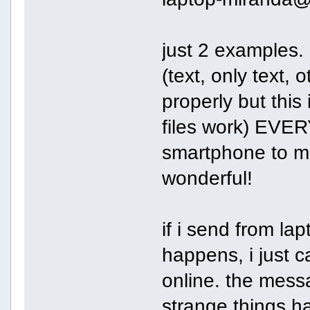
just 2 examples.
(text, only text, 
properly but this 
files work) EVER
smartphone to mir
wonderful!
if i send from la
happens, i just c
online. the mess
strange things ha