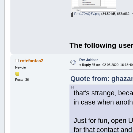
Rmt179wQ6V.png
(84.59 kB, 637x632 - 
The following user
Re: Jabber
rotefantas2
«
Reply #5 on:
02 05 2020, 16:18:40
Newbie
Quote from: ghazan
Posts: 36
that's strange, bec
in case when anothe
Just for fun, open 
for that contact and 