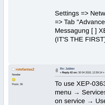
Settings => Net
=> Tab "Advance
Messagung [ ] X
(IT'S THE FIRST
Re: Jabber
rotefantas2
«
Reply #2 on:
30 04 2020, 12:59:14 »
Newbie
To use XEP-0363
Posts: 36
menu → Services.
on service → Use