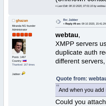
«
Last Edit: 08 10 2020, 07:01:10 by webtau
Re: Jabber
ghazan
«
Reply #9 on:
09 10 2020, 15:41:29
Miranda NG founder
Administrator
webtau
,
XMPP servers usu
duplicate auth re
Posts: 1467
different servers
Country:
Thanked: 167 times
Jabber:
Quote from: webtau
And when you add 
Could you attach