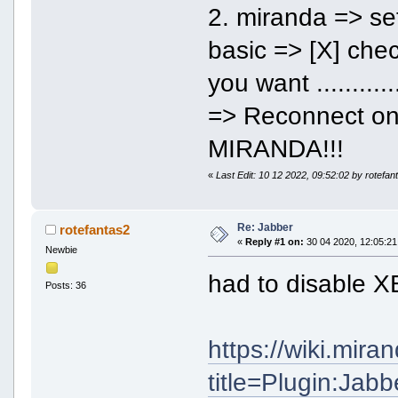
2. miranda => se
basic => [X] chec
you want ........
=> Reconnect o
MIRANDA!!!
«
Last Edit: 10 12 2022, 09:52:02 by rotefan
Re: Jabber
rotefantas2
«
Reply #1 on:
30 04 2020, 12:05:21
Newbie
had to disable 
Posts: 36
https://wiki.mir
title=Plugin:Jab