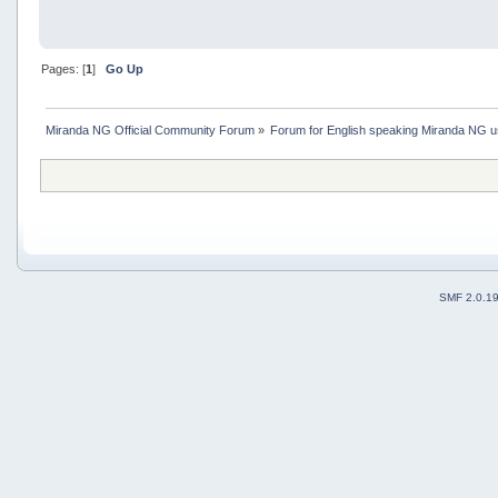
Pages: [
1
]
Go Up
Miranda NG Official Community Forum
»
Forum for English speaking Miranda NG 
SMF 2.0.1