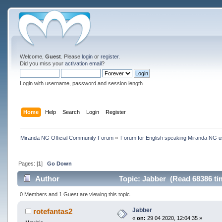
Welcome,
Guest
. Please
login
or
register
.
Did you miss your
activation email
?
Login with username, password and session length
Home
Help
Search
Login
Register
Miranda NG Official Community Forum
»
Forum for English speaking Miranda NG 
Pages: [
1
]
Go Down
Author
Topic: Jabber (Read 68386 ti
0 Members and 1 Guest are viewing this topic.
Jabber
rotefantas2
«
on:
29 04 2020, 12:04:35 »