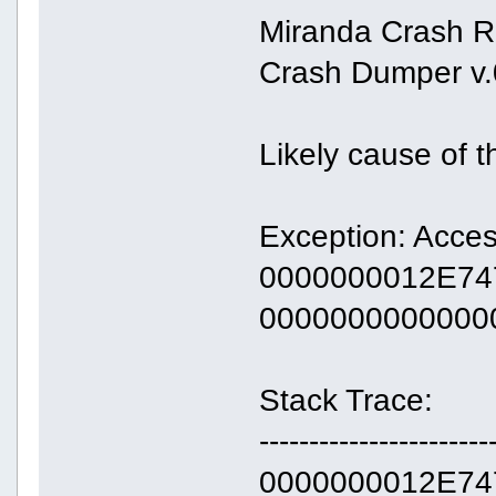
Miranda Crash R
Crash Dumper v.
Likely cause of 
Exception: Acces
0000000012E747
0000000000000
Stack Trace:
-----------------------
0000000012E747