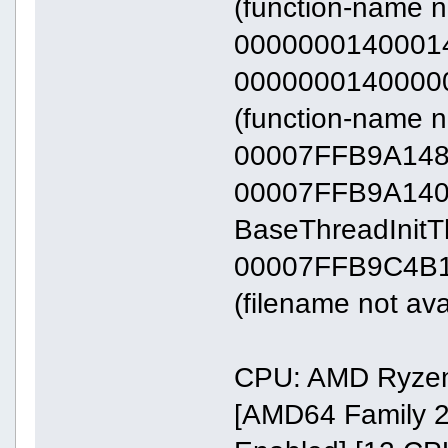
(function-name n
00000001400014
0000000140000000
(function-name n
00007FFB9A14
00007FFB9A140000
BaseThreadInit
00007FFB9C4B17
(filename not ava
CPU: AMD Ryzen
[AMD64 Family 2