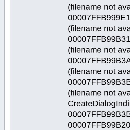
(filename not ava
00007FFB999E1
(filename not av
00007FFB99B31
(filename not av
00007FFB99B3A
(filename not av
00007FFB99B3B
(filename not avai
CreateDialogInd
00007FFB99B3
00007FFB99B20000