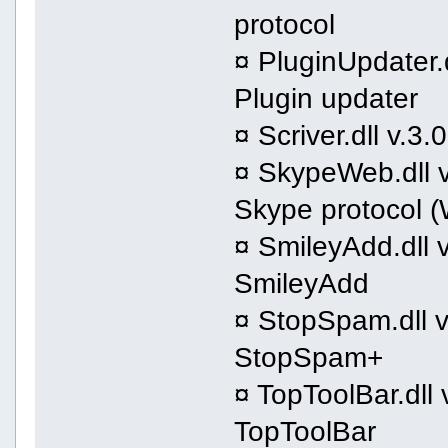
protocol
¤ PluginUpdater.d
Plugin updater
¤ Scriver.dll v.3
¤ SkypeWeb.dll v
Skype protocol 
¤ SmileyAdd.dll v
SmileyAdd
¤ StopSpam.dll v
StopSpam+
¤ TopToolBar.dll 
TopToolBar