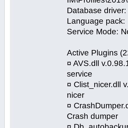
Database driver:
Language pack: 
Service Mode: N
Active Plugins (2
¤ AVS.dll v.0.98.
service
¤ Clist_nicer.dll 
nicer
¤ CrashDumper.dl
Crash dumper
¤ Db_autobackups