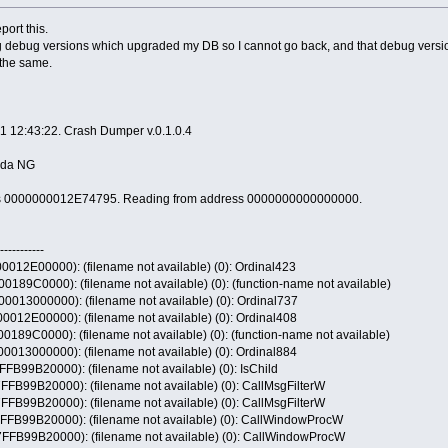
port this.
ng debug versions which upgraded my DB so I cannot go back, and that debug version
s the same.
1 12:43:22. Crash Dumper v.0.1.0.4
anda NG
ress 0000000012E74795. Reading from address 0000000000000000.
-----------
2E00000): (filename not available) (0): Ordinal423
9C0000): (filename not available) (0): (function-name not available)
13000000): (filename not available) (0): Ordinal737
2E00000): (filename not available) (0): Ordinal408
9C0000): (filename not available) (0): (function-name not available)
13000000): (filename not available) (0): Ordinal884
9B20000): (filename not available) (0): IsChild
9B20000): (filename not available) (0): CallMsgFilterW
9B20000): (filename not available) (0): CallMsgFilterW
99B20000): (filename not available) (0): CallWindowProcW
99B20000): (filename not available) (0): CallWindowProcW