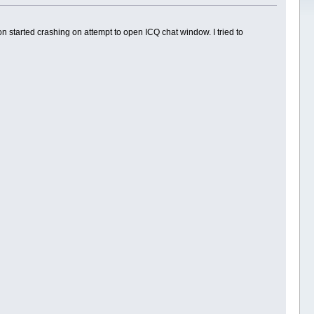
 started crashing on attempt to open ICQ chat window. I tried to