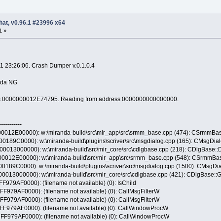
hat, v0.96.1 #23996 x64
1 »
1 23:26:06. Crash Dumper v.0.1.0.4
anda NG
ress 0000000012E74795. Reading from address 0000000000000000.
-----------
12E00000): w:\miranda-build\src\mir_app\src\srmm_base.cpp (474): CSrmmBase
89C0000): w:\miranda-build\plugins\scriver\src\msgdialog.cpp (165): CMsgDialo
13000000): w:\miranda-build\src\mir_core\src\cdlgbase.cpp (218): CDlgBase::
12E00000): w:\miranda-build\src\mir_app\src\srmm_base.cpp (548): CSrmmBas
89C0000): w:\miranda-build\plugins\scriver\src\msgdialog.cpp (1500): CMsgDia
13000000): w:\miranda-build\src\mir_core\src\cdlgbase.cpp (421): CDlgBase::
9AF0000): (filename not available) (0): IsChild
9AF0000): (filename not available) (0): CallMsgFilterW
9AF0000): (filename not available) (0): CallMsgFilterW
79AF0000): (filename not available) (0): CallWindowProcW
79AF0000): (filename not available) (0): CallWindowProcW