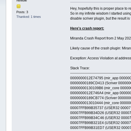
Newbie
Hey, hopefully this is proper place to re
Posts: 3
So in my infinite wisdom I started usi
Thanked: 1 times
disable scriver plugin, but the result i
Here's crash report:
Miranda Crash Report from 2 May 202
Likely cause of the crash plugin: Mir
Exception: Access Violation at add
Stack Trace:
----------------------------------------------------
0000000012E74795 (mir_app 000000001
00000000189CD413 (Scriver 0000000018
00000000130109B6 (mir_core 00000000
0000000012E746A4 (mir_app 000000001
00000000189CB774 (Scriver 0000000018
0000000013010444 (mir_core 00000000
00007FFB99B35737 (USER32 00007FFB9
00007FFB99B34D26 (USER32 00007FFB9
00007FFB99B34C46 (USER32 00007FFB9
00007FFB99B321E4 (USER32 00007FFB
00007FFB99B31ED7 (USER32 00007FFB