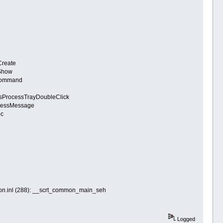
Create
:Show
eCommand
tsProcessTrayDoubleClick
ocessMessage
oc
mon.inl (288): __scrt_common_main_seh
Logged