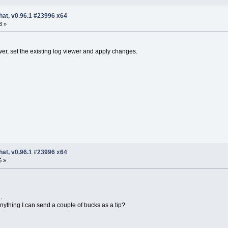
hat, v0.96.1 #23996 x64
3 »
er, set the existing log viewer and apply changes.
hat, v0.96.1 #23996 x64
6 »
.
ything I can send a couple of bucks as a tip?