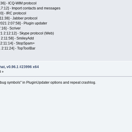
:36] - ICQ-WIM protocol
:17:12] - Import contacts and messages
0] - IRC protocol
11:38] - Jabber protocol
2021 2:07:58] - Plugin updater
:16] - Scriver
1 2:12:12] - Skype protocol (Web)
 2:11:58] - SmileyAdd
 2:11:14] - StopSpam+
1 2:11:24] - TopToolBar
hat, v0.96.1 #23996 x64
4 »
ug symbols" in PluginUpdater options and repeat crashlog.