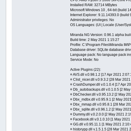
Installed RAM: 32714 MBytes
Microsoft Windows 10 , 64-bit (build 1
Internet Explorer: 9.11.14393.0 (build
Administrator privileges: No
OS Languages: (UI | Locale (User/Syst
Miranda NG Version: 0.96.1 alpha bu
Build time: 2 May 2021 1:15:27
Profile: C:\Program Files\Miranda IM\P
Database driver: SQLite database driv
Language pack: No language pack ins
Service Mode: No
Active Plugins (22):
¤ AVS.dll v.0.98.1.2 [17 Apr 2021 2:07:
¤ Clist_nicer.dll v.0.9.3.2 [28 Mar 2021 
¤ CrashDumper.dll v.0.1.0.4 [17 Apr 2
¤ Db_autobackups.dll v.0.1.0.5 [2 May
¤ DbChecker.dll v.0.95.13.2 [2 May 20
¤ Dbx_mdbx.dll v.0.95.9.1 [2 May 202
¤ Dbx_mmap.dll v.0.95.8.1 [28 Mar 20
¤ Dbx_sqlite.dll v.0.96.1.2 [2 May 202
¤ Dummy.dll v.0.2.0.0 [2 May 2021 2:1
¤ Facebook.dll v.0.1.0.10 [1 May 2021
¤ GG.dll v.0.95.11.1 [1 May 2021 2:10
¤ historypp.dll v.1.5.1.5 [28 Mar 2021 