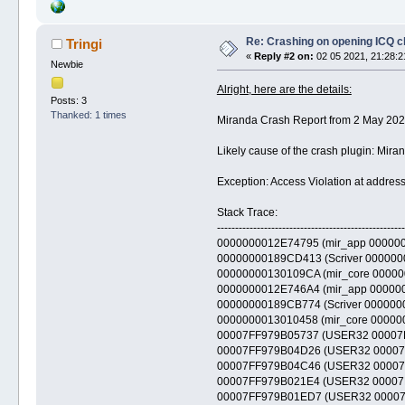
Re: Crashing on opening ICQ c
Tringi
«
Reply #2 on:
02 05 2021, 21:28:2
Newbie
Alright, here are the details:
Posts: 3
Thanked: 1 times
Miranda Crash Report from 2 May 202
Likely cause of the crash plugin: Mir
Exception: Access Violation at add
Stack Trace:
----------------------------------------------------
0000000012E74795 (mir_app 00000000
00000000189CD413 (Scriver 000000001
00000000130109CA (mir_core 00000000
0000000012E746A4 (mir_app 00000000
00000000189CB774 (Scriver 000000001
0000000013010458 (mir_core 00000000
00007FF979B05737 (USER32 00007FF97
00007FF979B04D26 (USER32 00007FF97
00007FF979B04C46 (USER32 00007FF97
00007FF979B021E4 (USER32 00007FF9
00007FF979B01ED7 (USER32 00007FF9