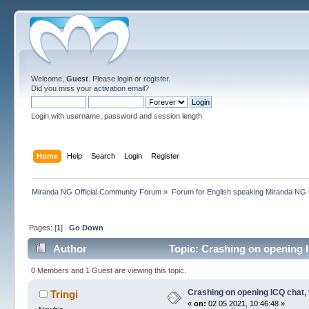
Welcome,
Guest
. Please
login
or
register
.
Did you miss your
activation email
?
Login with username, password and session length
Home
Help
Search
Login
Register
Miranda NG Official Community Forum
»
Forum for English speaking Miranda NG
Pages: [
1
]
Go Down
Author
Topic: Crashing on opening I
0 Members and 1 Guest are viewing this topic.
Crashing on opening ICQ chat,
Tringi
«
on:
02 05 2021, 10:46:48 »