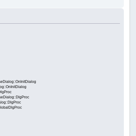
Dialog::OnInitDialog
g::OnInitDialog
DlgProc
eDialog::DlgProc
log::DlgProc
GlobalDlgProc