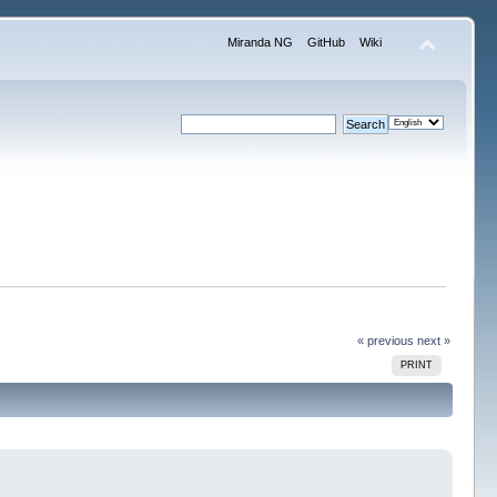
Miranda NG
GitHub
Wiki
« previous
next »
PRINT