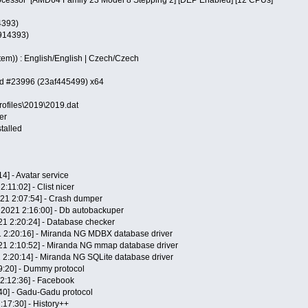
4393)
 914393)
em)) : English/English | Czech/Czech
ild #23996 (23af445499) x64
rofiles\2019\2019.dat
er
talled
14] - Avatar service
2:11:02] - Clist nicer
021 2:07:54] - Crash dumper
 2021 2:16:00] - Db autobackuper
21 2:20:24] - Database checker
1 2:20:16] - Miranda NG MDBX database driver
21 2:10:52] - Miranda NG mmap database driver
1 2:20:14] - Miranda NG SQLite database driver
9:20] - Dummy protocol
 2:12:36] - Facebook
:40] - Gadu-Gadu protocol
2:17:30] - History++