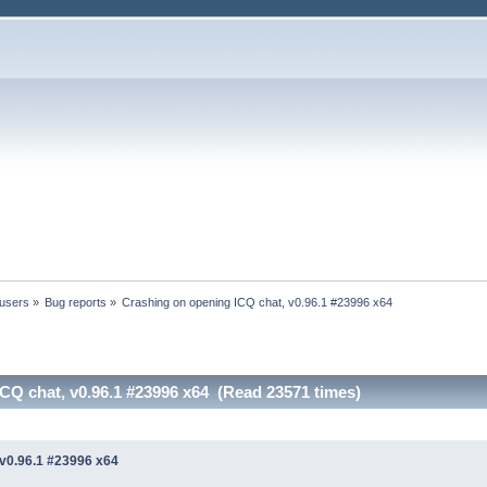
 users
»
Bug reports
»
Crashing on opening ICQ chat, v0.96.1 #23996 x64
CQ chat, v0.96.1 #23996 x64 (Read 23571 times)
 v0.96.1 #23996 x64