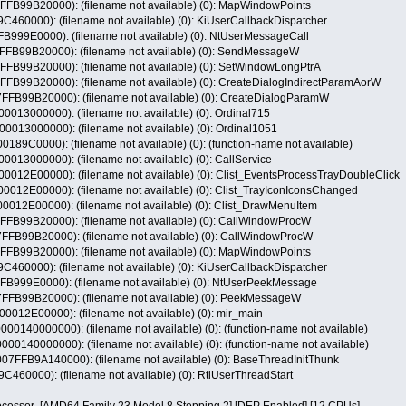
99B20000): (filename not available) (0): MapWindowPoints
60000): (filename not available) (0): KiUserCallbackDispatcher
99E0000): (filename not available) (0): NtUserMessageCall
99B20000): (filename not available) (0): SendMessageW
99B20000): (filename not available) (0): SetWindowLongPtrA
9B20000): (filename not available) (0): CreateDialogIndirectParamAorW
99B20000): (filename not available) (0): CreateDialogParamW
13000000): (filename not available) (0): Ordinal715
13000000): (filename not available) (0): Ordinal1051
9C0000): (filename not available) (0): (function-name not available)
13000000): (filename not available) (0): CallService
12E00000): (filename not available) (0): Clist_EventsProcessTrayDoubleClick
12E00000): (filename not available) (0): Clist_TrayIconIconsChanged
12E00000): (filename not available) (0): Clist_DrawMenuItem
99B20000): (filename not available) (0): CallWindowProcW
99B20000): (filename not available) (0): CallWindowProcW
99B20000): (filename not available) (0): MapWindowPoints
60000): (filename not available) (0): KiUserCallbackDispatcher
999E0000): (filename not available) (0): NtUserPeekMessage
99B20000): (filename not available) (0): PeekMessageW
12E00000): (filename not available) (0): mir_main
140000000): (filename not available) (0): (function-name not available)
140000000): (filename not available) (0): (function-name not available)
FB9A140000): (filename not available) (0): BaseThreadInitThunk
60000): (filename not available) (0): RtlUserThreadStart
cessor [AMD64 Family 23 Model 8 Stepping 2] [DEP Enabled] [12 CPUs]