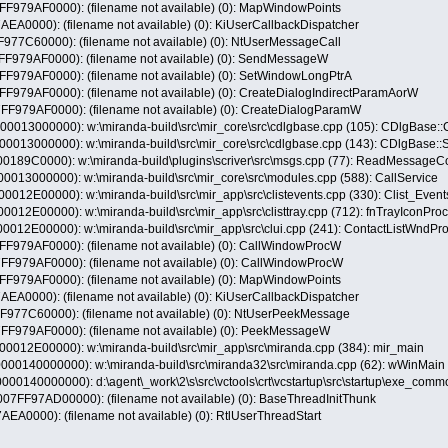
79AF0000): (filename not available) (0): MapWindowPoints
A0000): (filename not available) (0): KiUserCallbackDispatcher
7C60000): (filename not available) (0): NtUserMessageCall
79AF0000): (filename not available) (0): SendMessageW
79AF0000): (filename not available) (0): SetWindowLongPtrA
9AF0000): (filename not available) (0): CreateDialogIndirectParamAorW
79AF0000): (filename not available) (0): CreateDialogParamW
13000000): w:\miranda-build\src\mir_core\src\cdlgbase.cpp (105): CDlgBase::
013000000): w:\miranda-build\src\mir_core\src\cdlgbase.cpp (143): CDlgBase:
189C0000): w:\miranda-build\plugins\scriver\src\msgs.cpp (77): ReadMessag
13000000): w:\miranda-build\src\mir_core\src\modules.cpp (588): CallService
2E00000): w:\miranda-build\src\mir_app\src\clistevents.cpp (330): Clist_Even
2E00000): w:\miranda-build\src\mir_app\src\clisttray.cpp (712): fnTrayIconPr
2E00000): w:\miranda-build\src\mir_app\src\clui.cpp (241): ContactListWndPr
79AF0000): (filename not available) (0): CallWindowProcW
79AF0000): (filename not available) (0): CallWindowProcW
79AF0000): (filename not available) (0): MapWindowPoints
A0000): (filename not available) (0): KiUserCallbackDispatcher
77C60000): (filename not available) (0): NtUserPeekMessage
79AF0000): (filename not available) (0): PeekMessageW
12E00000): w:\miranda-build\src\mir_app\src\miranda.cpp (384): mir_main
0140000000): w:\miranda-build\src\miranda32\src\miranda.cpp (62): wWinMain
140000000): d:\agent\_work\2\s\src\vctools\crt\vcstartup\src\startup\exe_com
F97AD00000): (filename not available) (0): BaseThreadInitThunk
A0000): (filename not available) (0): RtlUserThreadStart