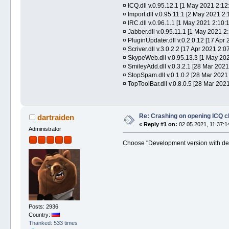
¤ ICQ.dll v.0.95.12.1 [1 May 2021 2:12
¤ Import.dll v.0.95.11.1 [2 May 2021 2
¤ IRC.dll v.0.96.1.1 [1 May 2021 2:10:1
¤ Jabber.dll v.0.95.11.1 [1 May 2021 2:
¤ PluginUpdater.dll v.0.2.0.12 [17 Apr 
¤ Scriver.dll v.3.0.2.2 [17 Apr 2021 2:07
¤ SkypeWeb.dll v.0.95.13.3 [1 May 202
¤ SmileyAdd.dll v.0.3.2.1 [28 Mar 2021
¤ StopSpam.dll v.0.1.0.2 [28 Mar 2021
¤ TopToolBar.dll v.0.8.0.5 [28 Mar 202
Re: Crashing on opening ICQ c
dartraiden
«
Reply #1 on:
02 05 2021, 11:37:1
Administrator
Choose "Development version with deb
Posts: 2936
Country:
Thanked: 533 times