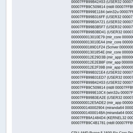
00007FFB99B42A53 (USER32 00007FFB
00007FFB9C509814 (ntdll 00007FFB9C4
00007FFB999E1184 (win32u 00007FFB9
00007FFB99B316FF (USER32 00007FFB
00007FFB99B3A721 (USER32 00007FFB
00007FFB99B3B5F7 (USER32 00007FFB9
00007FFB99B3BD41 (USER32 00007FFB
0000000013010E79 (mir_core 00000000
0000000013010EA4 (mir_core 00000000
00000000189D1F24 (Scriver 0000000018
000000001301854E (mir_core 00000000
0000000012E29D3B (mir_app 00000000
0000000012E2EB8F (mir_app 00000000
0000000012E2F39B (mir_app 00000000
00007FFB99B321E4 (USER32 00007FFB
00007FFB99B31ED7 (USER32 00007FFB
00007FFB99B42A53 (USER32 00007FFB
00007FFB9C509814 (ntdll 00007FFB9C4
00007FFB999E10C4 (win32u 00007FFB
00007FFB99B3EA2E (USER32 00007FFB
0000000012E5ADE2 (mir_app 00000000
0000000140002904 (miranda64 0000000
00000001400014BA (miranda64 0000000
00007FFB9A1484D4 (KERNEL32 00007F
00007FFB9C4B1781 (ntdll 00007FFB9C4
CPU: AMD Ryzen 5 1600 Six-Core Pro