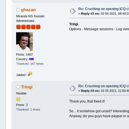
Re: Crashing on opening ICQ c
ghazan
«
Reply #3 on:
03 05 2021, 08:40:0
Miranda NG founder
Administrator
Tringi
,
Options - Message sessions - Log view
Posts: 1467
Country:
Thanked: 167 times
Jabber:
Re: Crashing on opening ICQ c
Tringi
«
Reply #4 on:
03 05 2021, 11:50:4
Newbie
Thank you, that fixed it!
Posts: 3
Thanked: 1 times
So... it somehow got unset? Interesting
Anyway, do you guys have paypal or an