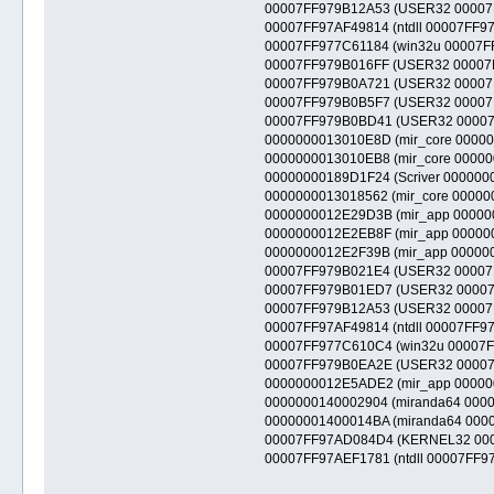
00007FF979B12A53 (USER32 00007FF9
00007FF97AF49814 (ntdll 00007FF97AE
00007FF977C61184 (win32u 00007FF97
00007FF979B016FF (USER32 00007FF9
00007FF979B0A721 (USER32 00007FF9
00007FF979B0B5F7 (USER32 00007FF97
00007FF979B0BD41 (USER32 00007FF9
0000000013010E8D (mir_core 00000000
0000000013010EB8 (mir_core 0000000
00000000189D1F24 (Scriver 00000000
0000000013018562 (mir_core 00000000
0000000012E29D3B (mir_app 000000001
0000000012E2EB8F (mir_app 000000001
0000000012E2F39B (mir_app 000000001
00007FF979B021E4 (USER32 00007FF9
00007FF979B01ED7 (USER32 00007FF9
00007FF979B12A53 (USER32 00007FF9
00007FF97AF49814 (ntdll 00007FF97AE
00007FF977C610C4 (win32u 00007FF9
00007FF979B0EA2E (USER32 00007FF9
0000000012E5ADE2 (mir_app 00000000
0000000140002904 (miranda64 000000
00000001400014BA (miranda64 0000000
00007FF97AD084D4 (KERNEL32 00007F
00007FF97AEF1781 (ntdll 00007FF97AE