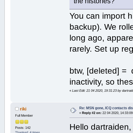
the histories?
You can import h
backup). We rolle
long ago, appare
rarely. Set up re
btw, [deleted] =
inactivity, so th
«
Last Edit: 21 04 2020, 19:31:23 by dartrai
Re: MSN gone, ICQ contacts di
riki
«
Reply #2 on:
22 04 2020, 14:33:09
Full Member
Hello dartraiden, 
Posts: 142
Thanked: 4 times