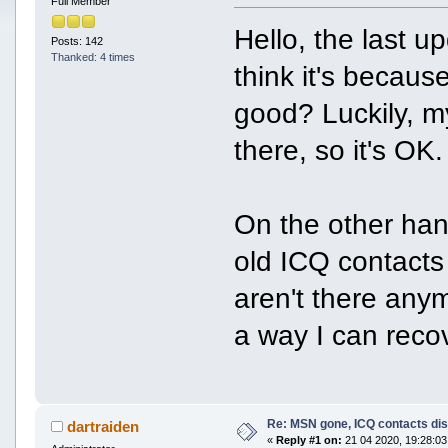
Full Member
Hello, the last 
Posts: 142
Thanked: 4 times
think it's becaus
good? Luckily, my
there, so it's OK.
On the other ha
old ICQ contacts
aren't there anym
a way I can recov
Re: MSN gone, ICQ contacts di
dartraiden
«
Reply #1 on:
21 04 2020, 19:28:03