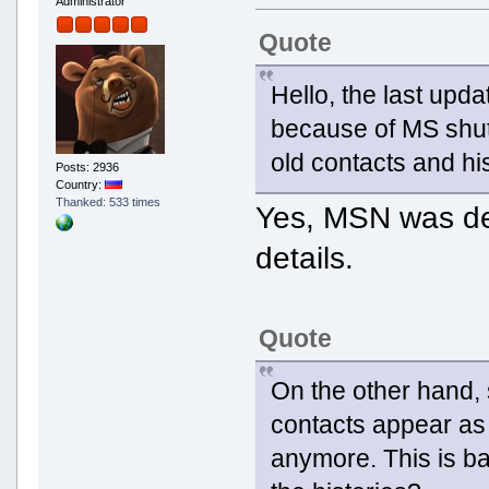
Administrator
Quote
Hello, the last upd
because of MS shut
old contacts and hist
Posts: 2936
Country:
Thanked: 533 times
Yes, MSN was d
details.
Quote
On the other hand,
contacts appear as 
anymore. This is ba