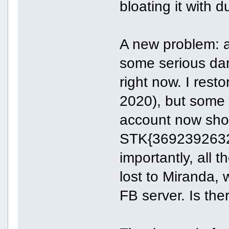
bloating it with d
A new problem: 
some serious da
right now. I rest
2020), but some
account now show
STK{36923926322
importantly, all 
lost to Miranda, 
FB server. Is the