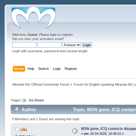
Welcome,
Guest
. Please
login
or
register
.
Did you miss your
activation email
?
Login with username, password and session length
Home
Help
Search
Login
Register
Miranda NG Official Community Forum
»
Forum for English speaking Miranda NG 
Pages: [
1
]
Go Down
Author
Topic: MSN gone, ICQ contact
0 Members and 1 Guest are viewing this topic.
MSN gone, ICQ contacts disapp
riki
«
on:
20 04 2020, 10:46:31 »