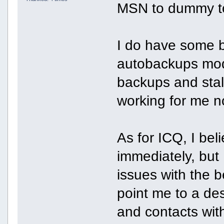
MSN to dummy to 
I do have some b
autobackups mod
backups and stalle
working for me n
As for ICQ, I bel
immediately, but
issues with the 
point me to a des
and contacts wit