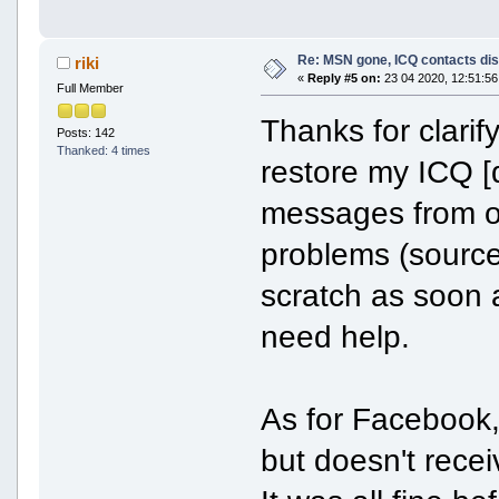
Re: MSN gone, ICQ contacts di
riki
«
Reply #5 on:
23 04 2020, 12:51:56
Full Member
Thanks for clarif
Posts: 142
Thanked: 4 times
restore my ICQ [
messages from o
problems (source f
scratch as soon a
need help.
As for Facebook
but doesn't rec