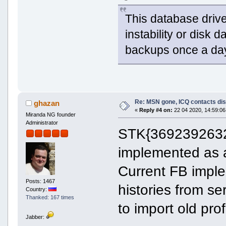
This database driv
instability or disk 
backups once a day
Re: MSN gone, ICQ contacts di
ghazan
«
Reply #4 on:
22 04 2020, 14:59:06
Miranda NG founder
Administrator
STK{369239263222
implemented as 
Current FB imple
Posts: 1467
histories from se
Country:
Thanked: 167 times
to import old prof
Jabber: