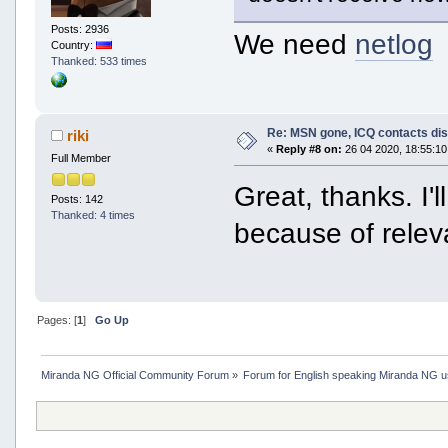
Posts: 2936
We need
netlog
Country:
Thanked: 533 times
Re: MSN gone, ICQ contacts di
riki
«
Reply #8 on:
26 04 2020, 18:55:10
Full Member
Great, thanks. I'
Posts: 142
Thanked: 4 times
because of relev
Pages: [
1
]
Go Up
Miranda NG Official Community Forum
»
Forum for English speaking Miranda NG 