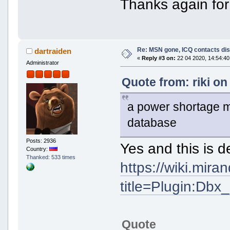
Thanks again for
Re: MSN gone, ICQ contacts di
dartraiden
«
Reply #3 on:
22 04 2020, 14:54:40
Administrator
Quote from: riki on
a power shortage 
database
Posts: 2936
Yes and this is d
Country:
Thanked: 533 times
https://wiki.mir
title=Plugin:Db
Quote