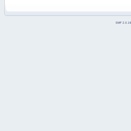
SMF 2.0.1