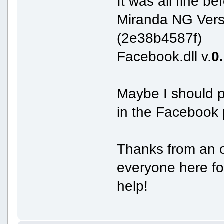
It was all fine be
Miranda NG Vers
(2e38b4587f)
Facebook.dll v.
0
Maybe I should p
in the Facebook 
Thanks from an o
everyone here for
help!