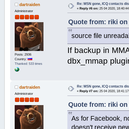
Re: MSN gone, ICQ contacts di
dartraiden
«
Reply #6 on:
25 04 2020, 18:40:44
Administrator
Quote from: riki on
source file unreada
If backup in MMA
Posts: 2936
dbx_mmap plugin
Country:
Thanked: 533 times
Re: MSN gone, ICQ contacts di
dartraiden
«
Reply #7 on:
25 04 2020, 18:41:17
Administrator
Quote from: riki on
As for Facebook, n
doesn't receive n