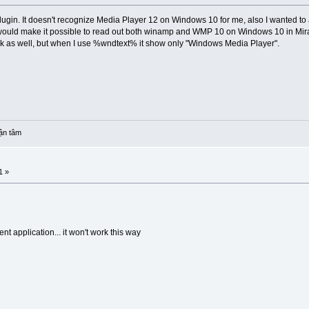
o plugin. It doesn't recognize Media Player 12 on Windows 10 for me, also I wante
ould make it possible to read out both winamp and WMP 10 on Windows 10 in Miran
Track as well, but when I use %wndtext% it show only "Windows Media Player".
ận tâm
1 »
nt application... it won't work this way