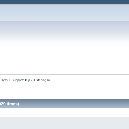
 users
»
Support/Help
»
ListeningTo
29 times)