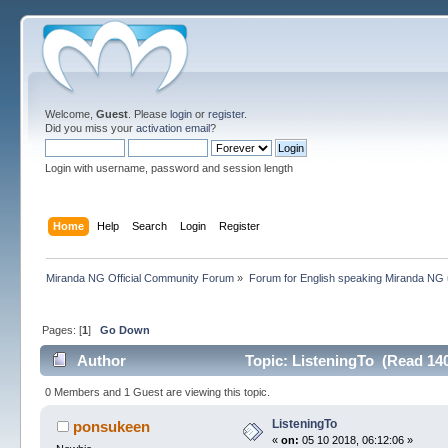
Welcome,
Guest
. Please
login
or
register
.
Did you miss your
activation email
?
Login with username, password and session length
Home
Help
Search
Login
Register
Miranda NG Official Community Forum
»
Forum for English speaking Miranda NG
Pages: [
1
]
Go Down
Author
Topic: ListeningTo (Read 140
0 Members and 1 Guest are viewing this topic.
ListeningTo
ponsukeen
«
on:
05 10 2018, 06:12:06 »