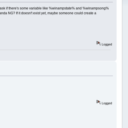
d to ask if there's some variable like %winampstate% and %winampsong%
da NG? If it doesn't exist yet, maybe someone could create a
Logged
Logged