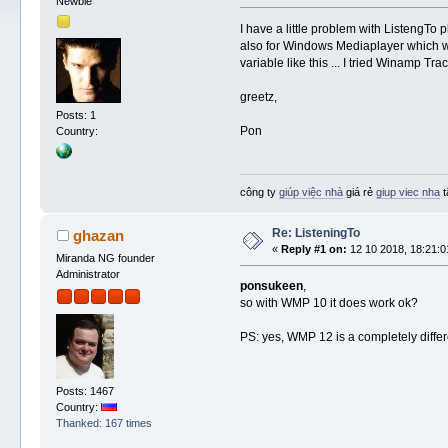
Newbie
I have a little problem with ListengT
also for Windows Mediaplayer which w
variable like this ... I tried Winamp 
greetz,
Posts: 1
Pon
Country:
công ty
giúp việc nhà
giá rẻ
giup viec nha
t
Re: ListeningTo
ghazan
«
Reply #1 on:
12 10 2018, 18:21:0
Miranda NG founder
Administrator
ponsukeen
,
so with WMP 10 it does work ok?
PS: yes, WMP 12 is a completely differe
Posts: 1467
Country:
Thanked: 167 times