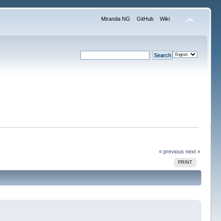
Miranda NG
GitHub
Wiki
« previous
next »
PRINT