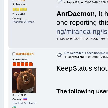
«
Reply #12 on:
03 03 2018, 22:08:2
Sr. Member
AnrDaemon
, It
Posts: 426
Country:
one reporting th
Thanked: 28 times
ng/miranda-ng/i
«
Last Edit: 03 03 2018, 22:13:02 by Thug
»
Re: KeepStatus does not give u
dartraiden
«
Reply #13 on:
04 03 2018, 15:15:5
Administrator
KeepStatus shoul
The following user
Posts: 2936
Country:
Thanked: 533 times