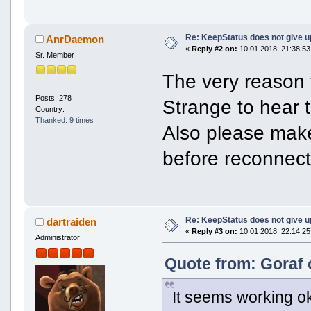
Re: KeepStatus does not give u
AnrDaemon
«
Reply #2 on:
10 01 2018, 21:38:53
Sr. Member
The very reason f
Posts: 278
Strange to hear t
Country:
Thanked: 9 times
Also please make
before reconnect
Re: KeepStatus does not give u
dartraiden
«
Reply #3 on:
10 01 2018, 22:14:25
Administrator
Quote from: Goraf 
It seems working o