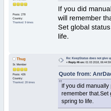
If you did manuall
Posts: 278
will remember tha
Country:
Thanked: 9 times
Set global status
life.
Re: KeepStatus does not give u
Thug
«
Reply #6 on:
01 03 2018, 06:44:59
Sr. Member
Quote from: AnrDa
Posts: 426
Country:
Thanked: 28 times
If you did manually p
remember that.Set g
spring to life.