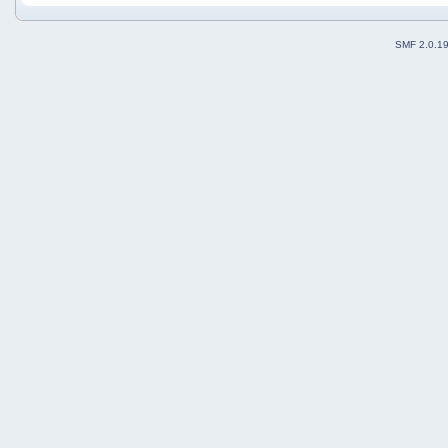
SMF 2.0.1