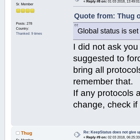
«
Reply #8 on:
01 03 2018, 13:49:01
Sr. Member
Quote from: Thug o
Posts: 278
Country:
Global status is set 
Thanked: 9 times
I did not ask you 
suggested to forc
bring all protoco
remember that.
If any protocols 
change, check if 
Re: KeepStatus does not give u
Thug
«
Reply #9 on:
02 03 2018, 06:25:33