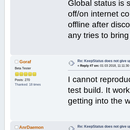
Global status is 
off/on internet c
offline after dis
any tries to brin
Re: KeepStatus does not give u
Goraf
«
Reply #7 on:
01 03 2018, 11:11:30
Beta Tester
I cannot reprodu
Posts: 270
Thanked: 18 times
test build. It wo
getting into the w
Re: KeepStatus does not give u
AnrDaemon