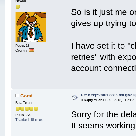
Newbie
So is it just me 
gives up trying t
I have set it to
Posts: 18
Country:
retries" with ex
account connectin
Re: KeepStatus does not give u
Goraf
«
Reply #1 on:
10 01 2018, 11:24:22
Beta Tester
Sorry for the del
Posts: 270
Thanked: 18 times
It seems working