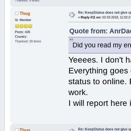
Thanked: 9 times
Re: KeepStatus does not give u
Thug
«
Reply #11 on:
02 03 2018, 11:02:2
Sr. Member
Quote from: AnrDa
Posts: 426
Country:
Thanked: 28 times
Did you read my en
Yeeees. I don't h
Everything goes 
status to online.
work.
I will report here
Re: KeepStatus does not give u
Thug