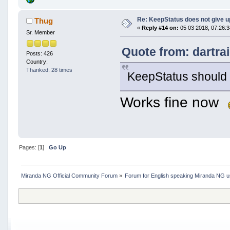
Re: KeepStatus does not give u
Thug
«
Reply #14 on:
05 03 2018, 07:26:3
Sr. Member
Quote from: dartra
Posts: 426
Country:
Thanked: 28 times
KeepStatus should b
Works fine now
Pages: [
1
]
Go Up
Miranda NG Official Community Forum
»
Forum for English speaking Miranda NG 