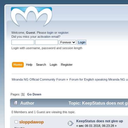
Welcome,
Guest
. Please
login
or
register
.
Did you miss your
activation email
?
Login with username, password and session length
Home
Help
Search
Login
Register
Miranda NG Official Community Forum
»
Forum for English speaking Miranda NG 
Pages: [
1
]
Go Down
Author
Topic: KeepStatus does not g
0 Members and 1 Guest are viewing this topic.
KeepStatus does not give up
sloppdawop
«
on:
06 01 2018, 06:23:28 »