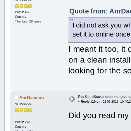
Sr. Member
Quote from: AnrDa
Posts: 426
Country:
Thanked: 28 times
I did not ask you wh
set it to online onc
I meant it too, it
on a clean instal
looking for the s
Re: KeepStatus does not give u
AnrDaemon
«
Reply #10 on:
02 03 2018, 10:40:2
Sr. Member
Did you read my 
Posts: 278
Country: