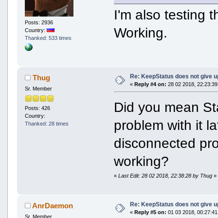
I'm also testing 
Posts: 2936
Working.
Country:
Thanked: 533 times
Re: KeepStatus does not give u
Thug
«
Reply #4 on:
28 02 2018, 22:23:39
Sr. Member
Did you mean St
Posts: 426
Country:
problem with it la
Thanked: 28 times
disconnected pro
working?
«
Last Edit: 28 02 2018, 22:38:28 by Thug
»
Re: KeepStatus does not give u
AnrDaemon
«
Reply #5 on:
01 03 2018, 00:27:41
Sr. Member