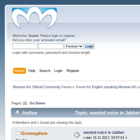
Welcome,
Guest
. Please
login
or
register
.
Did you miss your
activation email
?
Login with username, password and session length
Home
Help
Search
Login
Register
Miranda NG Official Community Forum
»
Forum for English speaking Miranda NG 
Pages: [
1
]
Go Down
Author
Topic: wanted voice in Jabbe
0 Members and 1 Guest are viewing this topic.
wanted voice in Jabber
Gromophon
«
on:
15 11 2017, 03:57:51 »