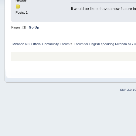
Newbie
It would be like to have a new feature i
Posts: 1
Pages: [
1
]
Go Up
Miranda NG Official Community Forum
»
Forum for English speaking Miranda NG 
SMF 2.0.1