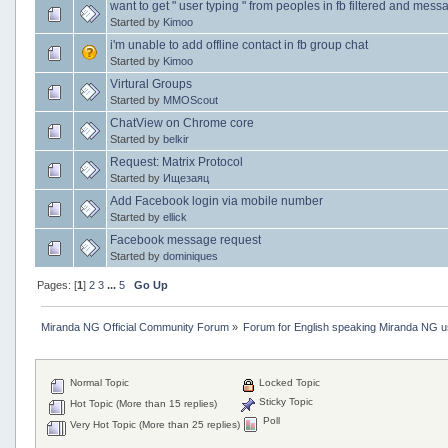
want to get " user typing " from peoples in fb filtered and mes
Started by
Kimoo
i'm unable to add offline contact in fb group chat
Started by
Kimoo
Virtural Groups
Started by
MMOScout
ChatView on Chrome core
Started by
belkir
Request: Matrix Protocol
Started by
Ищезаяц
Add Facebook login via mobile number
Started by
ellick
Facebook message request
Started by
dominiques
Pages: [
1
]
2
3
...
5
Go Up
Miranda NG Official Community Forum
»
Forum for English speaking Miranda NG 
Normal Topic
Locked Topic
Sticky Topic
Hot Topic (More than 15 replies)
Poll
Very Hot Topic (More than 25 replies)