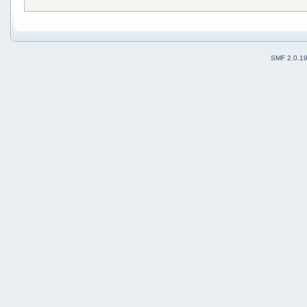
SMF 2.0.1