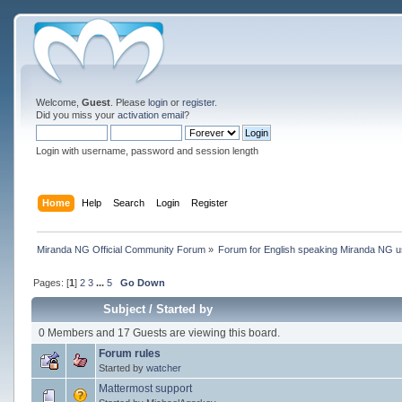
Welcome,
Guest
. Please
login
or
register
.
Did you miss your
activation email
?
Login with username, password and session length
Home
Help
Search
Login
Register
Miranda NG Official Community Forum
»
Forum for English speaking Miranda NG 
Pages: [
1
]
2
3
...
5
Go Down
Subject
/
Started by
0 Members and 17 Guests are viewing this board.
Forum rules
Started by
watcher
Mattermost support