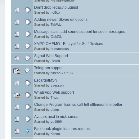
Started by MichaelAgarkov
Don't drop legacy plugins!
Started by
nulflox
Adding newer Skype emoticons
Started by
TekWiz
Message state: add sound support for seen messages
Started by
GoldDL
XMPP OMEMO - Encrypt for Self Devices
Started by
bunstonious
Signal Web Support
Started by
Lizard
Telegram support
Started by
nikkho
«
1
2
3
»
EscargotMSN
Started by
yvesson
WhatsApp Web support
Started by
Thug
Change Program Icon so call tell offline/online better
Started by
dfatm
Avatars next to nicknames
Started by
yo1999
Facebook plugin features request
Started by
Kimoo