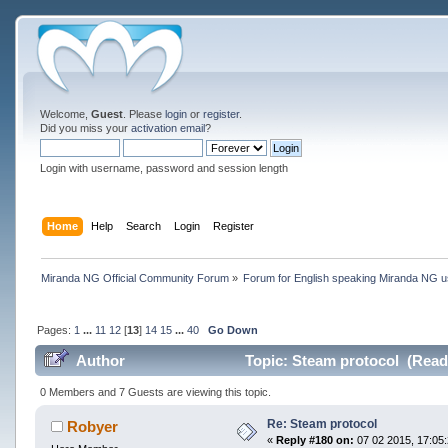
Welcome,
Guest
. Please
login
or
register
.
Did you miss your
activation email
?
Login with username, password and session length
Home
Help
Search
Login
Register
Miranda NG Official Community Forum
»
Forum for English speaking Miranda NG 
Pages:
1
...
11
12
[
13
]
14
15
...
40
Go Down
Author
Topic: Steam protocol (Read
0 Members and 7 Guests are viewing this topic.
Re: Steam protocol
Robyer
«
Reply #180 on:
07 02 2015, 17:05: