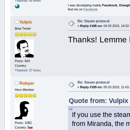
Thanked: 66 times
I was developing mainly
Facebook
,
Omegl
find me on
Facebook
.
Re: Steam protocol
Vulpix
«
Reply #188 on:
04 03 2015, 16:52:
Beta Tester
Thanks! Lemme k
Posts: 664
Country:
Thanked: 37 times
Re: Steam protocol
Robyer
«
Reply #189 on:
05 03 2015, 11:43:
Hero Member
Quote from: Vulpix
If you use the steam
from Miranda, the m
Posts: 1082
Country: