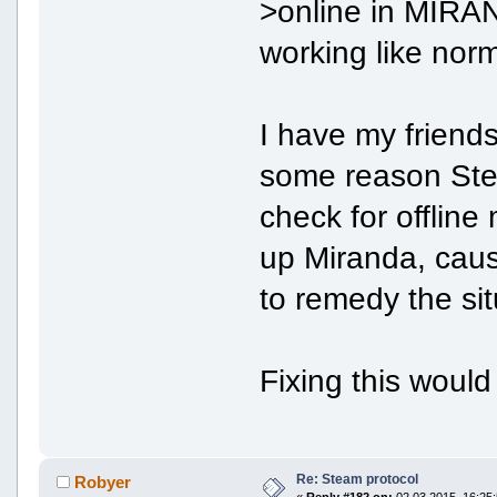
>online in MIRAN
working like norm
I have my friends
some reason Steam
check for offlin
up Miranda, caus
to remedy the sit
Fixing this woul
Re: Steam protocol
Robyer