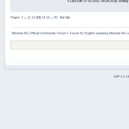
«
Last Edit: 07 03 2015, 09:28:16 by Smiling
Pages:
1
...
11
12
[
13
]
14
15
...
40
Go Up
Miranda NG Official Community Forum
»
Forum for English speaking Miranda NG 
SMF 2.0.1