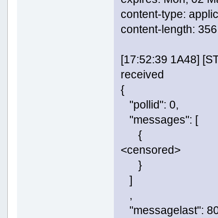
content-type: appli
content-length: 356
[17:52:39 1A48] [
received
{
"pollid": 0,
"messages": [
{
<censored>
}
]
,
"messagelast": 80