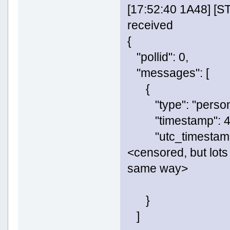
[17:52:40 1A48] [
received
{
"pollid": 0,
"messages": [
{
"type": "persona
"timestamp": 4
"utc_timestamp"
<censored, but lots 
same way>
}
]