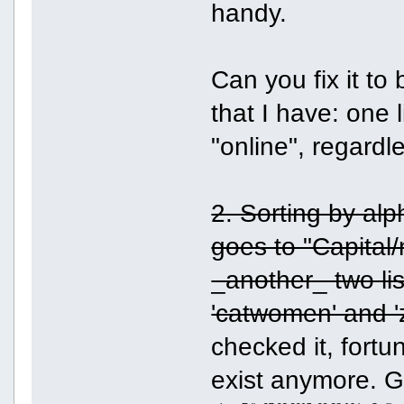
handy.
Can you fix it to 
that I have: one li
"online", regardl
2. Sorting by alp
goes to "Capital/
_another_ two lis
'catwomen' and 'zo
checked it, fortu
exist anymore. 