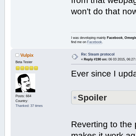
won't do that no
I was developing mainly
Facebook
,
Omegl
find me on
Facebook
.
Re: Steam protocol
Vulpix
«
Reply #190 on:
06 03 2015, 06:27:
Beta Tester
Ever since I upd
Spoiler
Posts: 664
Country:
Thanked: 37 times
Reverting to the
makes it work ag