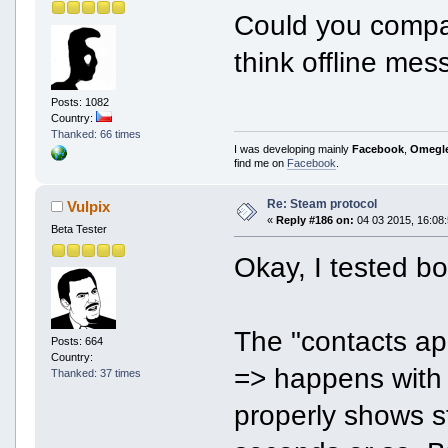
Could you compa
think offline mes
Posts: 1082
Country:
Thanked: 66 times
I was developing mainly
Facebook
,
Omegl
find me on
Facebook
.
Re: Steam protocol
Vulpix
«
Reply #186 on:
04 03 2015, 16:08:
Beta Tester
Okay, I tested b
The "contacts app
Posts: 664
Country:
=> happens with
Thanked: 37 times
properly shows st