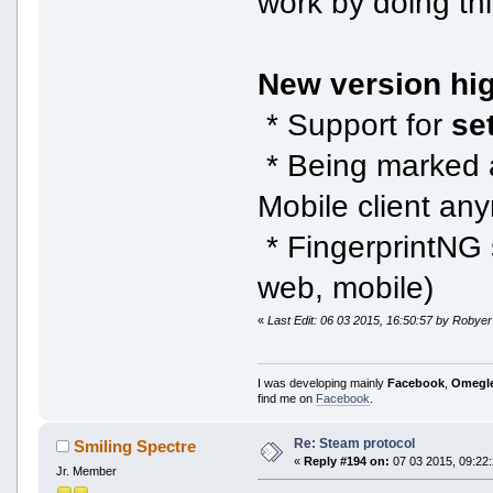
work by doing th
New version hig
* Support for
se
* Being marked 
Mobile client an
* FingerprintNG s
web, mobile)
«
Last Edit: 06 03 2015, 16:50:57 by Robyer
I was developing mainly
Facebook
,
Omegl
find me on
Facebook
.
Re: Steam protocol
Smiling Spectre
«
Reply #194 on:
07 03 2015, 09:22:
Jr. Member