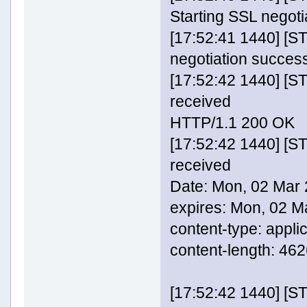
Starting SSL negoti
[17:52:41 1440] [
negotiation success
[17:52:42 1440] [
received
HTTP/1.1 200 OK
[17:52:42 1440] [
received
Date: Mon, 02 Mar
expires: Mon, 02 
content-type: appli
content-length: 46
[17:52:42 1440] [