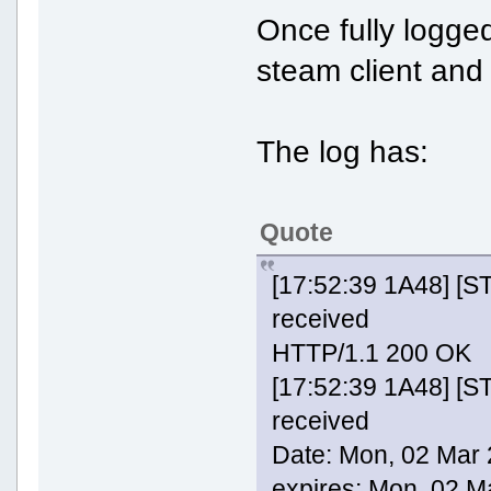
Once fully logged
steam client and
The log has:
Quote
[17:52:39 1A48] [
received
HTTP/1.1 200 OK
[17:52:39 1A48] [
received
Date: Mon, 02 Mar
expires: Mon, 02 