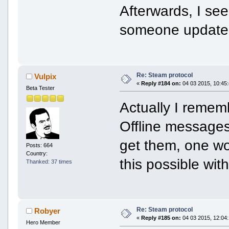
Afterwards, I se
someone updates 
Re: Steam protocol
Vulpix
«
Reply #184 on:
04 03 2015, 10:45:
Beta Tester
Actually I remem
Offline messages
get them, one wou
Posts: 664
Country:
this possible wit
Thanked: 37 times
Re: Steam protocol
Robyer
«
Reply #185 on:
04 03 2015, 12:04:
Hero Member