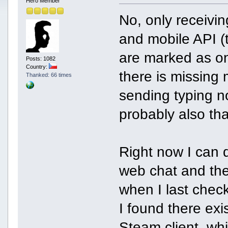
Hero Member
No, only receivi
and mobile API (
are marked as on 
Posts: 1082
Country:
there is missing
Thanked: 66 times
sending typing no
probably also th
Right now I can 
web chat and the
when I last chec
I found there exi
Steam client, wh