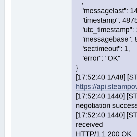
,
"messagelast": 14
"timestamp": 487
"utc_timestamp":
"messagebase": 8
"sectimeout": 1,
"error": "OK"
}
[17:52:40 1A48] [
https://api.steam
[17:52:40 1440] [
negotiation success
[17:52:40 1440] [
received
HTTP/1.1 200 OK