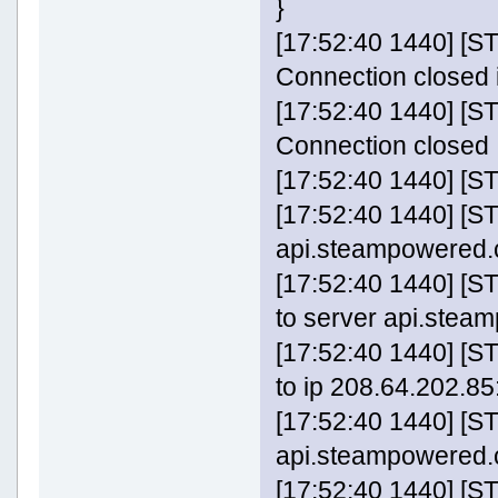
}
[17:52:40 1440] 
Connection closed 
[17:52:40 1440] 
Connection closed
[17:52:40 1440] [
[17:52:40 1440] [S
api.steampowered.c
[17:52:40 1440] 
to server api.stea
[17:52:40 1440] 
to ip 208.64.202.85:
[17:52:40 1440] [S
api.steampowered
[17:52:40 1440] [