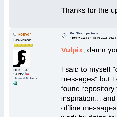
Thanks for the u
Re: Steam protocol
Robyer
«
Reply #193 on:
06 03 2015, 16:18:
Hero Member
Vulpix
, damn yo
I said to myself "
Posts: 1082
Country:
messages" but I e
Thanked: 66 times
found repository 
inspiration... an
offline messages