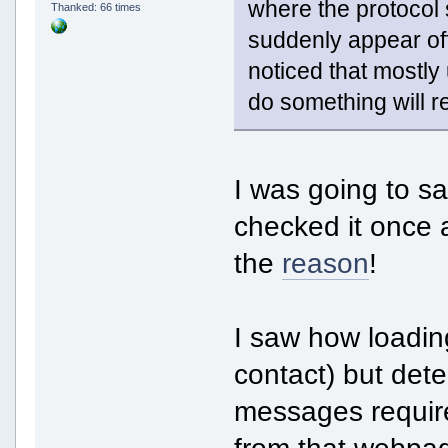
where the protocol s
Thanked: 66 times
suddenly appear offl
noticed that mostly
do something will r
I was going to say
checked it once 
the
reason
!
I saw how loadin
contact) but det
messages require
from that webpag