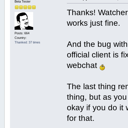
Beta Tester
Thanks! Watcher c
works just fine.
Posts: 664
Country:
And the bug with
Thanked: 37 times
official client is 
webchat
The last thing r
thing, but as you
okay if you do i
for that.