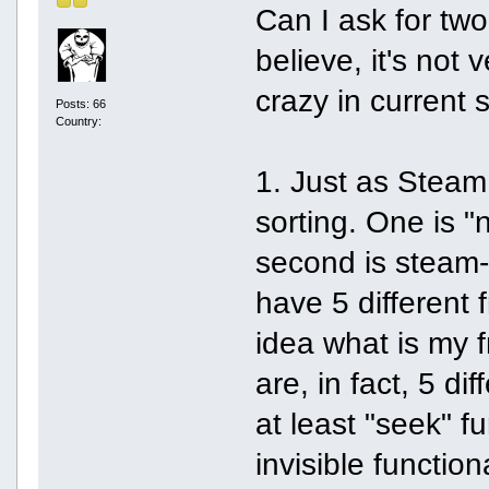
Can I ask for tw
believe, it's not
crazy in current s
Posts: 66
Country:
1. Just as Steam,
sorting. One is "
second is steam-in
have 5 different 
idea what is my f
are, in fact, 5 dif
at least "seek" fu
invisible function