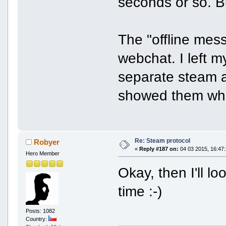
seconds or so. Bu
The "offline mess
webchat. I left 
separate steam a
showed them whe
Re: Steam protocol
Robyer
«
Reply #187 on:
04 03 2015, 16:47:
Hero Member
Okay, then I'll l
time :-)
Posts: 1082
Country: