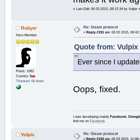
«
Last Edit: 06 03 2015, 08:15:34 by Vulpix
Re: Steam protocol
Robyer
«
Reply #191 on:
06 03 2015, 08:42:
Hero Member
Quote from: Vulpix
Ever since I update
Posts: 1082
Country:
Thanked: 66 times
Oops, fixed.
I was developing mainly
Facebook
,
Omegl
find me on
Facebook
.
Re: Steam protocol
Vulpix
«
Reply #192 on:
06 03 2015, 11:08: