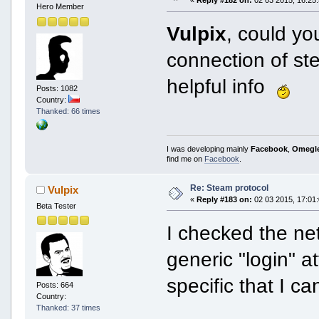
«
Reply #182 on:
02 03 2015, 16:25:
Hero Member
Vulpix
, could yo
connection of st
helpful info
Posts: 1082
Country:
Thanked: 66 times
I was developing mainly
Facebook
,
Omegl
find me on
Facebook
.
Re: Steam protocol
Vulpix
«
Reply #183 on:
02 03 2015, 17:01:
Beta Tester
I checked the net
generic "login" a
specific that I ca
Posts: 664
Country:
Thanked: 37 times