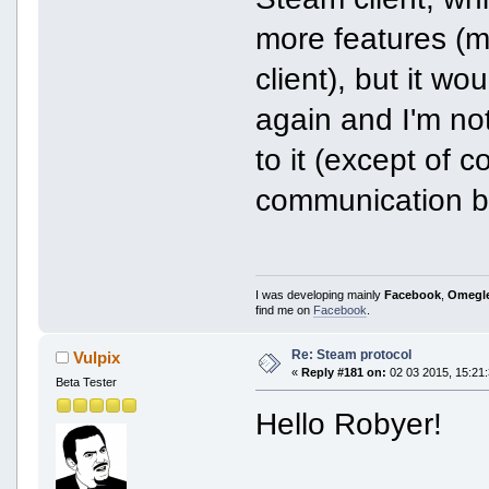
more features (m
client), but it wo
again and I'm no
to it (except of 
communication b
I was developing mainly
Facebook
,
Omegl
find me on
Facebook
.
Re: Steam protocol
Vulpix
«
Reply #181 on:
02 03 2015, 15:21:
Beta Tester
Hello Robyer!