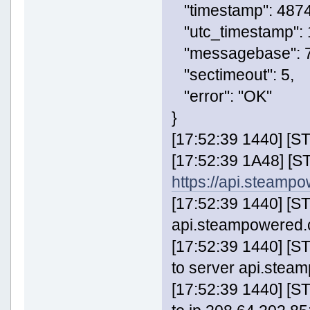
"timestamp": 487
"utc_timestamp":
"messagebase": 7
"sectimeout": 5,
"error": "OK"
}
[17:52:39 1440] [
[17:52:39 1A48] [
https://api.steam
[17:52:39 1440] [S
api.steampowered.c
[17:52:39 1440] 
to server api.stea
[17:52:39 1440] 