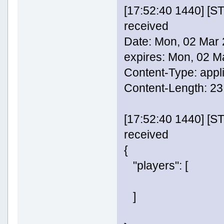
[17:52:40 1440] [
received
Date: Mon, 02 Mar
expires: Mon, 02 
Content-Type: appl
Content-Length: 23
[17:52:40 1440] [
received
{
"players": [
]