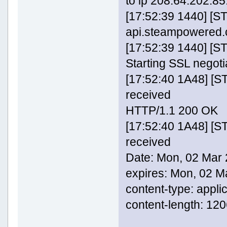
to ip 208.64.202.85:
[17:52:39 1440] [S
api.steampowered
[17:52:39 1440] [
Starting SSL negoti
[17:52:40 1A48] [
received
HTTP/1.1 200 OK
[17:52:40 1A48] [
received
Date: Mon, 02 Mar
expires: Mon, 02 
content-type: appli
content-length: 12