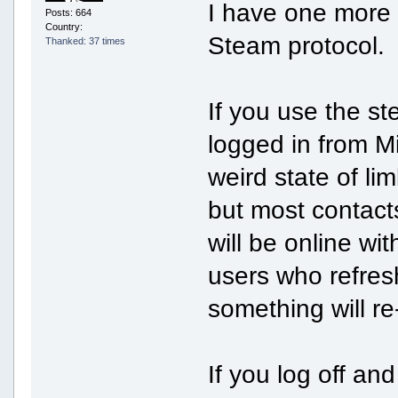
I have one more (
Posts: 664
Country:
Steam protocol.
Thanked: 37 times
If you use the st
logged in from M
weird state of li
but most contact
will be online wit
users who refresh
something will r
If you log off and