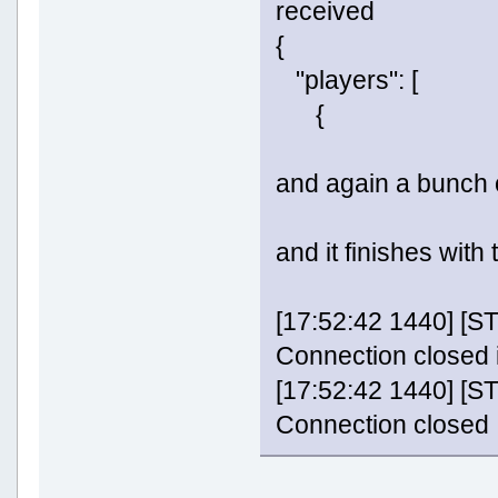
received
{
"players": [
{
and again a bunch 
and it finishes with 
[17:52:42 1440] 
Connection closed 
[17:52:42 1440] 
Connection closed