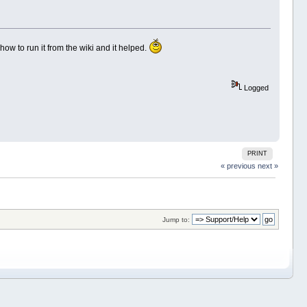
 how to run it from the wiki and it helped.
Logged
PRINT
« previous
next »
Jump to: