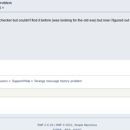
problem
1 »
bchecker but couldn't find it before (was looking for the old exe) but now I figured out
 users
»
Support/Help
»
Strange message history problem
SMF 2.0.19
|
SMF © 2021
,
Simple Machines
XHTML
RSS
WAP2