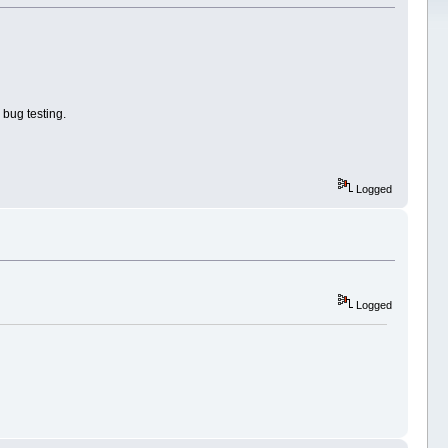
 bug testing.
Logged
Logged