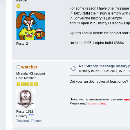
Newbie
For some reason I have one message s
in TabSRMM the history is empty with
in Scriver the history is just empty
and if I open it in History++ it shows up
I guess I could delete the contact and s
I'm in the 0.95.1 alpha build #8664.
Posts: 2
Re: Strange message history 
watcher
«
Reply #1 on:
21 03 2014, 07:21:2
Miranda NG support
Hero Member
Did you run dbchecker at least once?
Пожалуйста, внимательно прочтите
пра
Please read
forum rules.
Posts: 1892
Country:
Thanked: 27 times