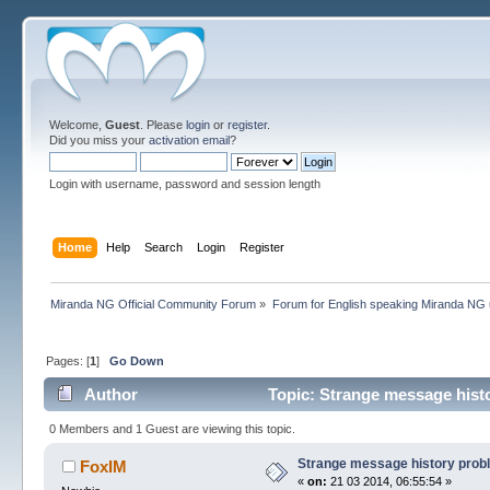
Welcome,
Guest
. Please
login
or
register
.
Did you miss your
activation email
?
Login with username, password and session length
Home
Help
Search
Login
Register
Miranda NG Official Community Forum
»
Forum for English speaking Miranda NG
Pages: [
1
]
Go Down
Author
Topic: Strange message hist
0 Members and 1 Guest are viewing this topic.
Strange message history prob
FoxIM
«
on:
21 03 2014, 06:55:54 »