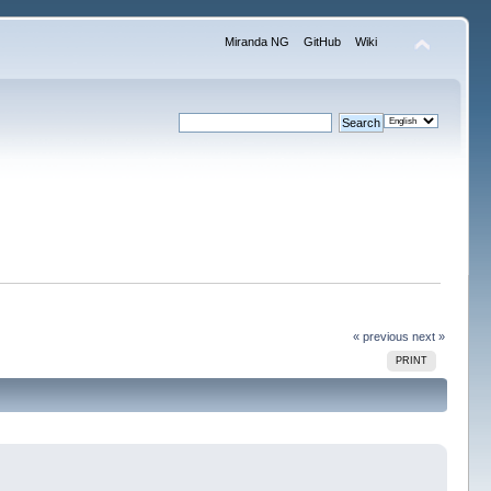
Miranda NG
GitHub
Wiki
« previous
next »
PRINT