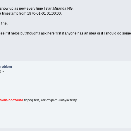
how up as new every time I start Miranda NG,
 a timestamp from 1970-01-01 01:00:00,
 fine.
ee if it helps but thought I ask here first if anyone has an idea or if I should do some
problem
6 »
вила постинга
перед тем, как открыть новую тему.