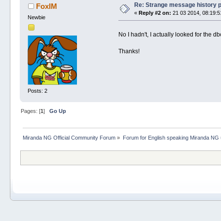
Re: Strange message history 
FoxIM
«
Reply #2 on:
21 03 2014, 08:19:5
Newbie
No I hadn't, I actually looked for the d
Thanks!
Posts: 2
Pages: [
1
]
Go Up
Miranda NG Official Community Forum
»
Forum for English speaking Miranda NG