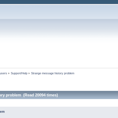
 users
»
Support/Help
»
Strange message history problem
ory problem (Read 20094 times)
lem