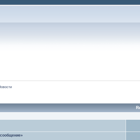
Новости
R
 сообщение»