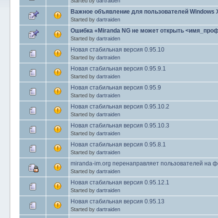
Started by
dartraiden
Важное объявление для пользователей Windows 
Started by
dartraiden
Ошибка «Miranda NG не может открыть <имя_про
Started by
dartraiden
Новая стабильная версия 0.95.10
Started by
dartraiden
Новая стабильная версия 0.95.9.1
Started by
dartraiden
Новая стабильная версия 0.95.9
Started by
dartraiden
Новая стабильная версия 0.95.10.2
Started by
dartraiden
Новая стабильная версия 0.95.10.3
Started by
dartraiden
Новая стабильная версия 0.95.8.1
Started by
dartraiden
miranda-im.org перенаправляет пользователей на ф
Started by
dartraiden
Новая стабильная версия 0.95.12.1
Started by
dartraiden
Новая стабильная версия 0.95.13
Started by
dartraiden