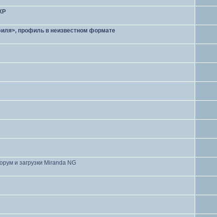
XP
филя>, профиль в неизвестном формате
орум и загрузки Miranda NG