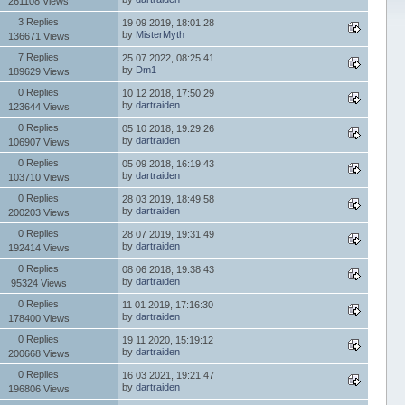
261108 Views
3 Replies
19 09 2019, 18:01:28
by
MisterMyth
136671 Views
7 Replies
25 07 2022, 08:25:41
by
Dm1
189629 Views
0 Replies
10 12 2018, 17:50:29
by
dartraiden
123644 Views
0 Replies
05 10 2018, 19:29:26
by
dartraiden
106907 Views
0 Replies
05 09 2018, 16:19:43
by
dartraiden
103710 Views
0 Replies
28 03 2019, 18:49:58
by
dartraiden
200203 Views
0 Replies
28 07 2019, 19:31:49
by
dartraiden
192414 Views
0 Replies
08 06 2018, 19:38:43
by
dartraiden
95324 Views
0 Replies
11 01 2019, 17:16:30
by
dartraiden
178400 Views
0 Replies
19 11 2020, 15:19:12
by
dartraiden
200668 Views
0 Replies
16 03 2021, 19:21:47
by
dartraiden
196806 Views