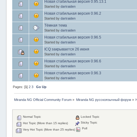
Новая стабильная версия 0.95.13.1
Started by
dartraiden
Новая стабильная версия 0.96.2
Started by
dartraiden
Тёмная тема
Started by
dartraiden
Новая стабильная версия 0.96.5
Started by
dartraiden
ICQ закрывается 26 июня
Started by
dartraiden
Новая стабильная версия 0.96.6
Started by
dartraiden
Новая стабильная версия 0.96.3
Started by
dartraiden
Pages: [
1
]
2
3
Go Up
Miranda NG Official Community Forum
»
Miranda NG русскоязычный форум
»
Normal Topic
Locked Topic
Sticky Topic
Hot Topic (More than 15 replies)
Poll
Very Hot Topic (More than 25 replies)