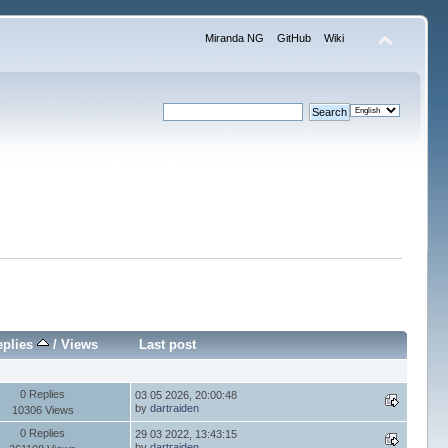
Miranda NG
GitHub
Wiki
eplies
/
Views
Last post
0 Replies
03 05 2026, 20:00:48
by
dartraiden
10306 Views
0 Replies
29 03 2022, 13:43:15
by
dartraiden