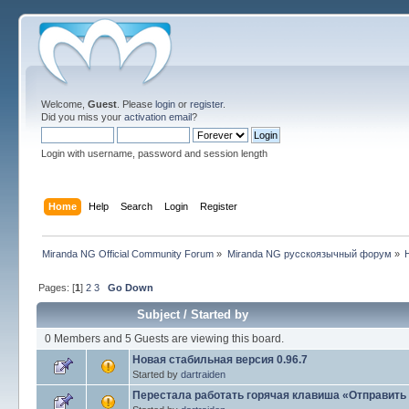
Welcome,
Guest
. Please
login
or
register
.
Did you miss your
activation email
?
Login with username, password and session length
Home
Help
Search
Login
Register
Miranda NG Official Community Forum
»
Miranda NG русскоязычный форум
»
Pages: [
1
]
2
3
Go Down
Subject
/
Started by
0 Members and 5 Guests are viewing this board.
Новая стабильная версия 0.96.7
Started by
dartraiden
Перестала работать горячая клавиша «Отправить