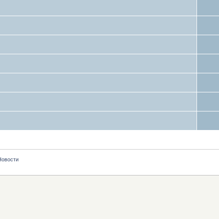
Новости