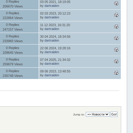
0 Replies
03 05 2021, 18:19:05
by
dartraiden
206670 Views
0 Replies
02 03 2023, 20:12:23
by
dartraiden
222864 Views
0 Replies
11 12 2023, 16:31:20
by
dartraiden
247157 Views
0 Replies
30 04 2024, 18:34:56
by
dartraiden
233983 Views
0 Replies
22 06 2024, 19:28:16
by
dartraiden
109645 Views
0 Replies
07 04 2025, 21:34:32
by
dartraiden
259679 Views
0 Replies
09 06 2023, 13:48:55
by
dartraiden
235748 Views
Jump to: