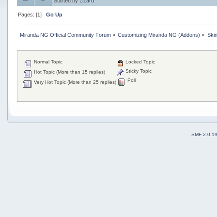
Started by
Lizard
Pages: [
1
]
Go Up
Miranda NG Official Community Forum
»
Customizing Miranda NG (Addons)
»
Ski
Normal Topic
Locked Topic
Sticky Topic
Hot Topic (More than 15 replies)
Poll
Very Hot Topic (More than 25 replies)
SMF 2.0.1