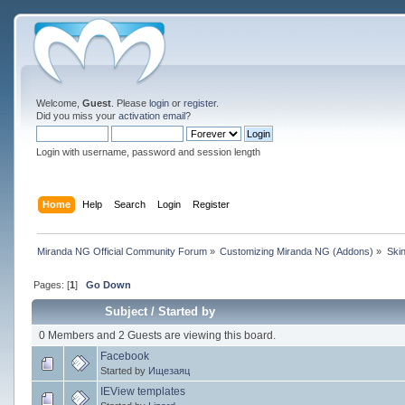
Welcome,
Guest
. Please
login
or
register
.
Did you miss your
activation email
?
Login with username, password and session length
Home
Help
Search
Login
Register
Miranda NG Official Community Forum
»
Customizing Miranda NG (Addons)
»
Ski
Pages: [
1
]
Go Down
Subject
/
Started by
0 Members and 2 Guests are viewing this board.
Facebook
Started by
Ищезаяц
IEView templates