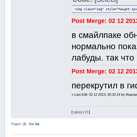
<img class="img" style="height:1p
Post Merge: 02 12 201
в смайлпаке об
нормально показ
лабуды. так что
Post Merge: 02 12 201
перекрутил в ги
«
Last Edit: 02 12 2013, 00:32:14 by Ищеза
[
about
|
VI
]
Pages: [
1
]
Go Up