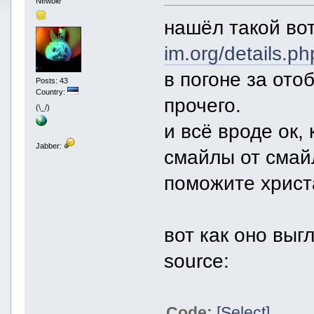
Newbie
нашёл такой во
im.org/details.p
в погоне за ото
Posts: 43
Country:
прочего.
(\_/)
и всё вроде ок,
Jabber:
смайлы от смай
поможите христ
вот как оно выг
source:
Code:
[Select]