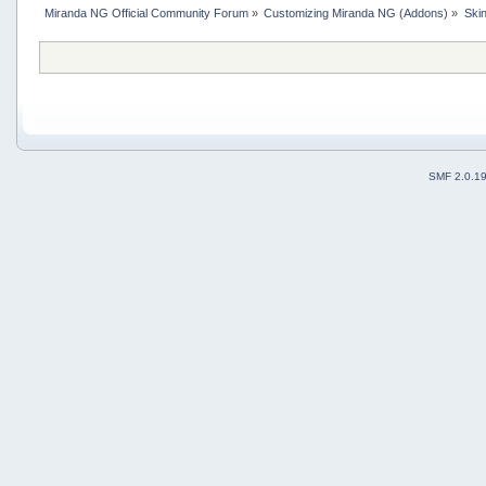
Miranda NG Official Community Forum
»
Customizing Miranda NG (Addons)
»
Ski
SMF 2.0.1