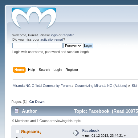
Welcome,
Guest
. Please
login
or
register
.
Did you miss your
activation email
?
Login with username, password and session length
Home
Help
Search
Login
Register
Miranda NG Official Community Forum
»
Customizing Miranda NG (Addons)
»
Ski
Pages: [
1
]
Go Down
Author
Topic: Facebook (Read 10975
0 Members and 1 Guest are viewing this topic.
Facebook
Ищезаяц
«
on:
01 12 2013, 23:44:21 »