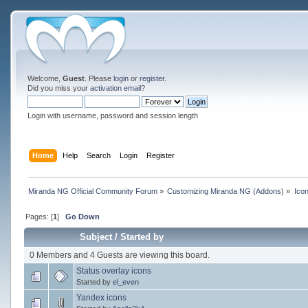
Welcome,
Guest
. Please
login
or
register
.
Did you miss your
activation email
?
Login with username, password and session length
Home
Help
Search
Login
Register
Miranda NG Official Community Forum
»
Customizing Miranda NG (Addons)
»
Ico
Pages: [
1
]
Go Down
Subject
/
Started by
0 Members and 4 Guests are viewing this board.
Status overlay icons
Started by
el_even
Yandex icons