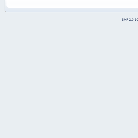
SMF 2.0.1