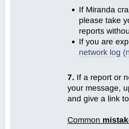
If Miranda cr
please take y
reports witho
If you are ex
network log (
7.
If a report or n
your message, up
and give a link t
Common
mistak