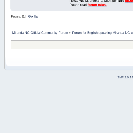
Пожалуйста, внимательно прочтите
прав
Please read
forum rules.
Pages: [
1
]
Go Up
Miranda NG Official Community Forum
»
Forum for English speaking Miranda NG 
SMF 2.0.1