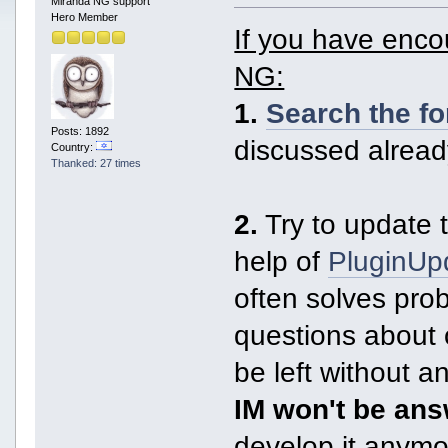
Miranda NG support
Hero Member
If you have enc
NG:
1.
Search the f
Posts: 1892
discussed alread
Country:
Thanked: 27 times
2.
Try to update t
help of
PluginUp
often solves pro
questions about 
be left without 
IM won't be an
develop it anymor