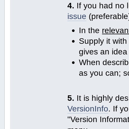
4.
If you had no 
issue
(preferable
In the
relevan
Supply it with 
gives an idea
When describi
as you can; 
5.
It is highly de
VersionInfo
. If 
"Version Informat