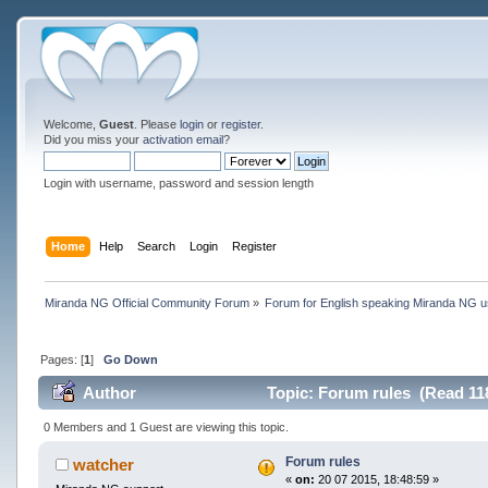
Welcome,
Guest
. Please
login
or
register
.
Did you miss your
activation email
?
Login with username, password and session length
Home
Help
Search
Login
Register
Miranda NG Official Community Forum
»
Forum for English speaking Miranda NG 
Pages: [
1
]
Go Down
Author
Topic: Forum rules (Read 11
0 Members and 1 Guest are viewing this topic.
Forum rules
watcher
«
on:
20 07 2015, 18:48:59 »