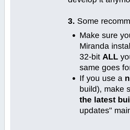
3.
Some recomme
Make sure you
Miranda instal
32-bit
ALL
you
same goes for
If you use a
n
build), make 
the latest bu
updates" mai