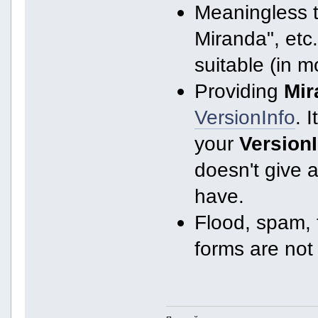
Meaningless ti
Miranda", etc.
suitable (in m
Providing
Mir
VersionInfo
. I
your
Version
doesn't give 
have.
Flood, spam, f
forms are not