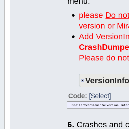
menu.
please
Do not
version or Mi
Add VersionIn
CrashDumpe
Please do not
VersionInf
Code:
[Select]
[spoiler=VersionInfo]Version Info
6.
Crashes and co